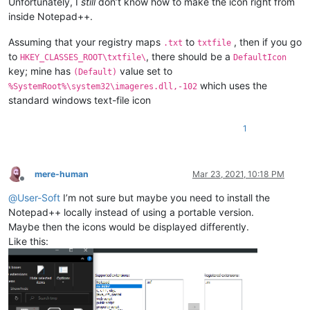
Unfortunately, I
still
don’t know how to make the icon right from
inside Notepad++.
Assuming that your registry maps
to
, then if you go
.txt
txtfile
to
, there should be a
HKEY_CLASSES_ROOT\txtfile\
DefaultIcon
key; mine has
value set to
(Default)
which uses the
%SystemRoot%\system32\imageres.dll,-102
standard windows text-file icon
1
mere-human
Mar 23, 2021, 10:18 PM
Offline
@
User-Soft
I’m not sure but maybe you need to install the
Notepad++ locally instead of using a portable version.
Maybe then the icons would be displayed differently.
Like this: