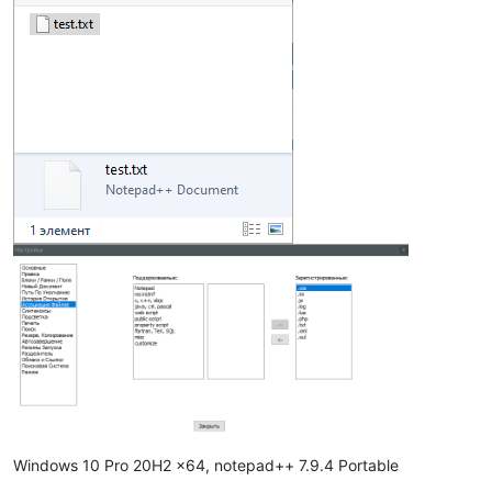
Windows 10 Pro 20H2 x64, notepad++ 7.9.4 Portable