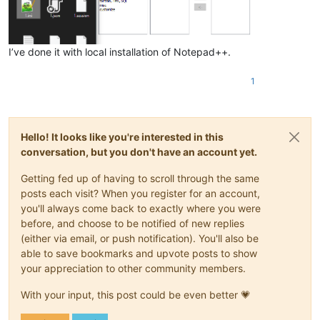
I’ve done it with local installation of Notepad++.
1
Hello! It looks like you're interested in this
conversation, but you don't have an account yet.
Getting fed up of having to scroll through the same
posts each visit? When you register for an account,
you'll always come back to exactly where you were
before, and choose to be notified of new replies
(either via email, or push notification). You'll also be
able to save bookmarks and upvote posts to show
your appreciation to other community members.
With your input, this post could be even better 💗