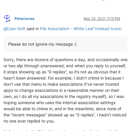
PeterJones
Mar 23, 2021, 2:15 PM
Offline
@
User-Soft
said in
File Association - White Leaf Instead Icons
:
Please do not ignore my message :(
Sorry, there are dozens of questions a day, and occasionally one
or two slip through unanswered; and when you reply to yourself,
it stops showing up as “0 replies”, so it’s not as obvious that it
hasn’t been answered. For example, I didn’t chime in because I
don’t use that menu to make associations (I’ve never trusted
apps to change associations in a reasonable manner on their
own, so I do all my associations in the registry myself), so I was
hoping someone who uses the internal association settings
would be able to chime in; and in the meantime, since none of
the “recent messages” showed up as “0 replies”, I hadn’t noticed
no one ever replied to you.