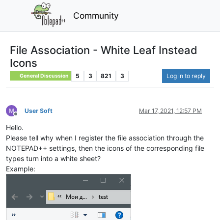
Community
File Association - White Leaf Instead
Icons
5
3
821
3
Log in to reply
General Discussion
User Soft
Mar 17, 2021, 12:57 PM
Offline
Hello.
Please tell why when I register the file association through the
NOTEPAD++ settings, then the icons of the corresponding file
types turn into a white sheet?
Example: