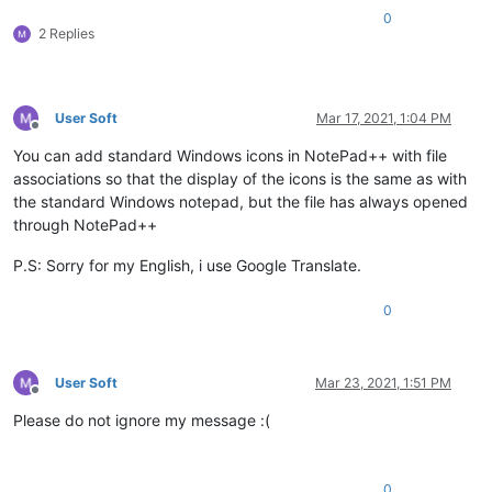
0
2 Replies
User Soft
Mar 17, 2021, 1:04 PM
Offline
You can add standard Windows icons in NotePad++ with file
associations so that the display of the icons is the same as with
the standard Windows notepad, but the file has always opened
through NotePad++
P.S: Sorry for my English, i use Google Translate.
0
User Soft
Mar 23, 2021, 1:51 PM
Offline
Please do not ignore my message :(
0