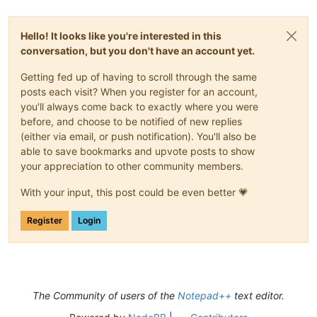
Hello! It looks like you're interested in this
conversation, but you don't have an account yet.
Getting fed up of having to scroll through the same
posts each visit? When you register for an account,
you'll always come back to exactly where you were
before, and choose to be notified of new replies
(either via email, or push notification). You'll also be
able to save bookmarks and upvote posts to show
your appreciation to other community members.
With your input, this post could be even better 💗
Register
Login
The Community of users of the
Notepad++
text editor.