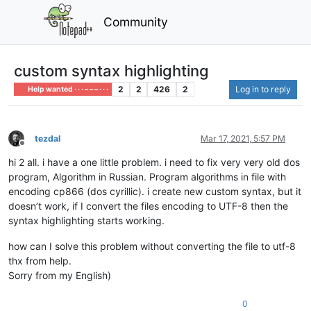
Community
custom syntax highlighting
2
2
426
2
Log in to reply
Help wanted · · · – – – · · ·
tezdal
Mar 17, 2021, 5:57 PM
Offline
hi 2 all. i have a one little problem. i need to fix very very old dos
program, Algorithm in Russian. Program algorithms in file with
encoding cp866 (dos сyrillic). i create new custom syntax, but it
doesn’t work, if I convert the files encoding to UTF-8 then the
syntax highlighting starts working.
how can I solve this problem without converting the file to utf-8
thx from help.
Sorry from my English)
0