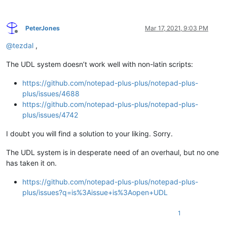
PeterJones
Mar 17, 2021, 9:03 PM
Offline
@
tezdal
,
The UDL system doesn’t work well with non-latin scripts:
https://github.com/notepad-plus-plus/notepad-plus-
plus/issues/4688
https://github.com/notepad-plus-plus/notepad-plus-
plus/issues/4742
I doubt you will find a solution to your liking. Sorry.
The UDL system is in desperate need of an overhaul, but no one
has taken it on.
https://github.com/notepad-plus-plus/notepad-plus-
plus/issues?q=is%3Aissue+is%3Aopen+UDL
1