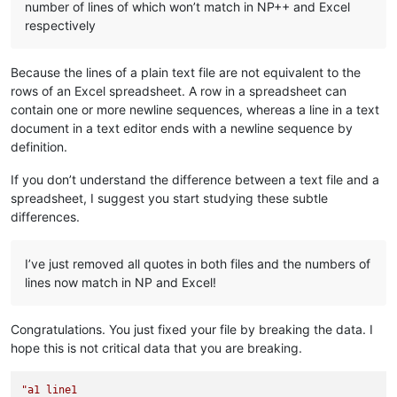
number of lines of which won’t match in NP++ and Excel
respectively
Because the lines of a plain text file are not equivalent to the
rows of an Excel spreadsheet. A row in a spreadsheet can
contain one or more newline sequences, whereas a line in a text
document in a text editor ends with a newline sequence by
definition.
If you don’t understand the difference between a text file and a
spreadsheet, I suggest you start studying these subtle
differences.
I’ve just removed all quotes in both files and the numbers of
lines now match in NP and Excel!
Congratulations. You just fixed your file by breaking the data. I
hope this is not critical data that you are breaking.
"a1 line1
