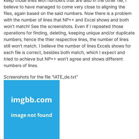
keep those lines with numbers that are also in the other file, I
believe to have managed to come very close to aligning the
files, again based on the said numbers. Now there is a problem
with the number of lines that NP++ and Excel shows and both
won’t match! See the screenshots. Even if I repeated those
operations for finding, deleting, keeping unique and/or duplicate
numbers, hence the thier respective lines, the number of lines
still won’t match. I believe the number of lines Excels shows for
each file is correct, besides both match, which I expect and
tried to achieve but NP++ won’t agree and shows different
numbers of lines.
Screenshots for the file “IATE_de.txt”