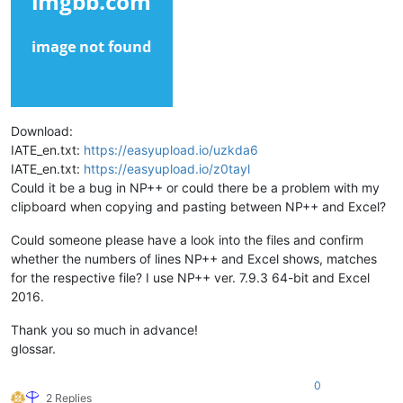
Download:
IATE_en.txt:
https://easyupload.io/uzkda6
IATE_en.txt:
https://easyupload.io/z0tayl
Could it be a bug in NP++ or could there be a problem with my
clipboard when copying and pasting between NP++ and Excel?
Could someone please have a look into the files and confirm
whether the numbers of lines NP++ and Excel shows, matches
for the respective file? I use NP++ ver. 7.9.3 64-bit and Excel
2016.
Thank you so much in advance!
glossar.
0
2 Replies