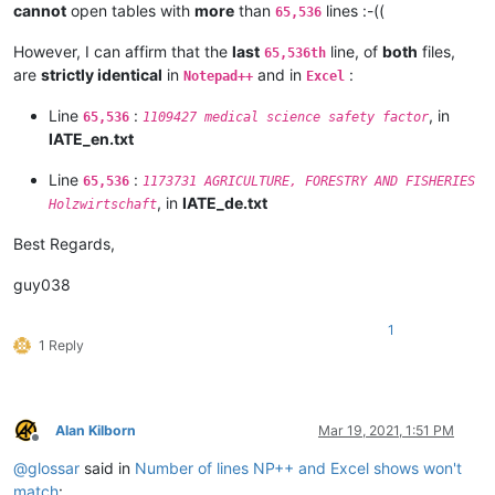
cannot
open tables with
more
than
lines :-((
65,536
However, I can affirm that the
last
line, of
both
files,
65,536th
are
strictly identical
in
and in
:
Notepad++
Excel
Line
:
, in
65,536
1109427 medical science safety factor
IATE_en.txt
Line
:
65,536
1173731 AGRICULTURE, FORESTRY AND FISHERIES
, in
IATE_de.txt
Holzwirtschaft
Best Regards,
guy038
1
1 Reply
Alan Kilborn
Mar 19, 2021, 1:51 PM
Offline
@
glossar
said in
Number of lines NP++ and Excel shows won't
match
: