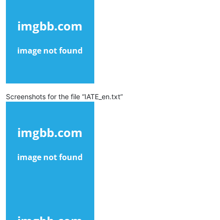
Screenshots for the file “IATE_en.txt”