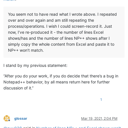
You seem not to have read what I wrote above. I repeated
over and over again and am still repeating the
process/operations. I wish I could screen-record it. Just
now, I’ve re-produced it - the number of lines Excel
shows/has and the number of lines NP++ shows after I
simply copy the whole content from Excel and paste it to
NP++ won’t match.
I stand by my previous statement:
“After you do your work, if you do decide that there’s a bug in
Notepad++ behavior, by all means return here for further
discussion of it.”
1
glossar
Mar 19, 2021, 2:04 PM
Offline