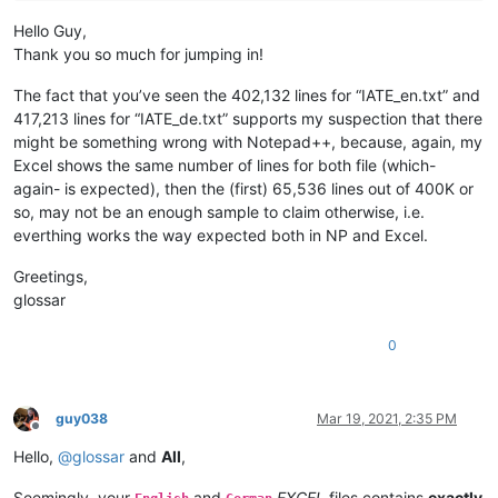
Hello Guy,
Thank you so much for jumping in!
The fact that you’ve seen the 402,132 lines for “IATE_en.txt” and
417,213 lines for “IATE_de.txt” supports my suspection that there
might be something wrong with Notepad++, because, again, my
Excel shows the same number of lines for both file (which-
again- is expected), then the (first) 65,536 lines out of 400K or
so, may not be an enough sample to claim otherwise, i.e.
everthing works the way expected both in NP and Excel.
Greetings,
glossar
0
guy038
Mar 19, 2021, 2:35 PM
Offline
Hello,
@
glossar
and
All
,
Seemingly, your
and
EXCEL
files contains
exactly