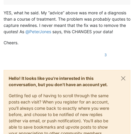
YES, what he said. My “advice” above was more of a diagnosis
than a course of treatment. The problem was
probably
quotes to
capture newlines. I never meant that the fix was to remove the
quotes! As
@
PeterJones
says, this CHANGES your data!
Cheers.
3
Hello! It looks like you're interested in this
conversation, but you don't have an account yet.
Getting fed up of having to scroll through the same
posts each visit? When you register for an account,
you'll always come back to exactly where you were
before, and choose to be notified of new replies
(either via email, or push notification). You'll also be
able to save bookmarks and upvote posts to show
your appreciation to other community members.