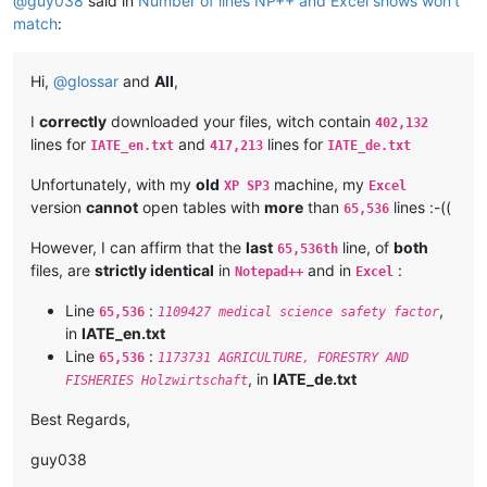
@
guy038
said in
Number of lines NP++ and Excel shows won't
match
:
Hi,
@
glossar
and
All
,
I
correctly
downloaded your files, witch contain
402,132
lines for
and
lines for
IATE_en.txt
417,213
IATE_de.txt
Unfortunately, with my
old
machine, my
XP SP3
Excel
version
cannot
open tables with
more
than
lines :-((
65,536
However, I can affirm that the
last
line, of
both
65,536th
files, are
strictly identical
in
and in
:
Notepad++
Excel
Line
:
,
65,536
1109427 medical science safety factor
in
IATE_en.txt
Line
:
65,536
1173731 AGRICULTURE, FORESTRY AND
, in
IATE_de.txt
FISHERIES Holzwirtschaft
Best Regards,
guy038