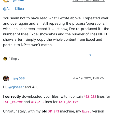
Offline
@
Alan-Kilborn
You seem not to have read what I wrote above. I repeated over
and over again and am still repeating the process/operations. I
wish I could screen-record it. Just now, I’ve re-produced it - the
number of lines Excel shows/has and the number of lines NP++
shows after I simply copy the whole content from Excel and
paste it to NP++ won’t match.
0
1 Reply
guy038
Mar 19, 2021, 1:49 PM
Offline
Hi,
@
glossar
and
All
,
I
correctly
downloaded your files, witch contain
lines for
402,132
and
lines for
IATE_en.txt
417,213
IATE_de.txt
Unfortunately, with my
old
machine, my
version
XP SP3
Excel