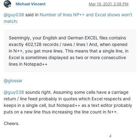
Michael Vincent
Mar 19, 2021, 2:38 PM
Online
@
guy038
said in
Number of lines NP++ and Excel shows won't
match
:
Seemingly, your English and German EXCEL files contains
exactly 402,128 records / raws / lines ! And, when opened
in N++, you get more lines. This means that a single line, in
Excel is sometimes displayed as two or more consecutive
lines in Notepad++
@
glossar
@
guy038
sounds right. Assuming some cells have a carriage
return / line feed probably in quotes which Excel respects and
keeps in a single cell, but Notepad++ as a text editor probably
puts on a new line thus increasing the line count in N++.
Cheers.
4