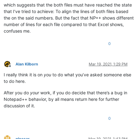
which suggests that the both files must have reached the state
that I’ve tried to achieve: To align the lines of both files based
the on the said numbers. But the fact that NP++ shows different
number of lines for each file compared to that Excel shows,
confuses me.
0
Alan Kilborn
Mar 19, 2021, 1:29 PM
Offline
I really think it is on
you
to do what you’ve asked someone else
to do here.
After you do
your
work, if you do decide that there’s a bug in
Notepad++ behavior, by all means return here for further
discussion of it.
0
glossar
Mar 19, 2021, 1:43 PM