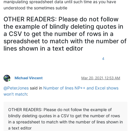
manipulating spreadsheet data until such time as you have
understood the sometimes subtle
OTHER READERS: Please do not follow
the example of blindly deleting quotes in
a CSV to get the number of rows in a
spreadsheet to match with the number of
lines shown in a text editor
4
Michael Vincent
Mar 20, 2021, 12:53 AM
Online
@
PeterJones
said in
Number of lines NP++ and Excel shows
won't match
:
OTHER READERS: Please do not follow the example of
blindly deleting quotes in a CSV to get the number of rows
in a spreadsheet to match with the number of lines shown in
a text editor