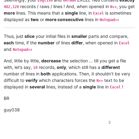
English
German
records / raws / lines ! And, when opened in
, you get
402,128
N++
more
lines. This means that a
single
line, in
is sometimes
Excel
displayed as
two
or
more consecutive
lines in
Notepad++
Thus, just
slice
your initial files in
smaller
parts and compare,
each
time, if the
number
of lines
differ
, when opened in
Excel
and
Notepad++
And, little by little,
decrease
the selection … till you get a file
with, let’s say,
records,
only
, which still has a
different
10
number of lines in
both
applications. Then, it shouldn’t be very
difficult to
verify
which characters forces the
text to be
N++
displayed in
several
lines, instead of a
single
line in
!
Excel
BR
guy038
3