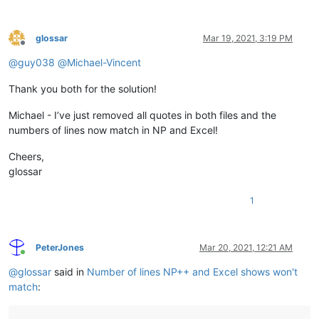
glossar
Mar 19, 2021, 3:19 PM
Offline
@
guy038
@
Michael-Vincent
Thank you both for the solution!
Michael - I’ve just removed all quotes in both files and the
numbers of lines now match in NP and Excel!
Cheers,
glossar
1
PeterJones
Mar 20, 2021, 12:21 AM
Online
@
glossar
said in
Number of lines NP++ and Excel shows won't
match
: