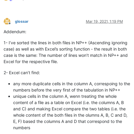
glossar
Mar 19, 2021, 1:19 PM
Offline
Addendum:
1- I’ve sorted the lines in both files in NP++ (Ascending ignoring
case) as well as with Excel’s sorting function - the result in both
case is the same: The number of lines won’t match in NP++ and
Excel for the respective file.
2- Excel can’t find:
any more duplicate cells in the column A, correspoing to the
numbers before the very first of the tabulation in NP++
unique cells in the column A, wenn treating the whole
content of a file as a table on Excel (i.e. the columns A, B
and C) and making Excel compare the two tables (i.e. the
whole content of the both files in the olumns A, B, C and D,
E, F) based the columns A and D that correspond to the
numbers