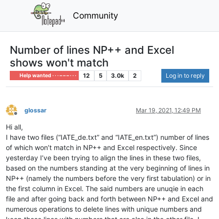
Community
Number of lines NP++ and Excel
shows won't match
12
5
3.0k
2
Log in to reply
Help wanted · · · – – – · · ·
glossar
Mar 19, 2021, 12:49 PM
Offline
Hi all,
I have two files (“IATE_de.txt” and “IATE_en.txt”) number of lines
of which won’t match in NP++ and Excel respectively. Since
yesterday I’ve been trying to align the lines in these two files,
based on the numbers standing at the very beginning of lines in
NP++ (namely the numbers before the very first tabulation) or in
the first column in Excel. The said numbers are unuqie in each
file and after going back and forth between NP++ and Excel and
numerous operations to delete lines with unique numbers and