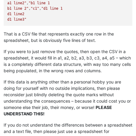
a1 line2"
,
"b1 line 1

b1 line 2"
,
"c1"
,
"d1 line 1

d1 line2

d1 line3"
That is a CSV file that represents exactly one row in the
spreadsheet, but is obviously five lines of text.
If you were to just remove the quotes, then open the CSV in a
spreadsheet, it would fill in a1, a2, b2, a3, b3, c3, a4, a5 – which
is a completely different data structure, with way too many cells
being populated, in the wrong rows and columns.
If this data is anything other than a personal hobby you are
doing for yourself with no outside implications, then please
reconsider just blindly deleting the quote marks without
understanding the consequences – because it could cost you or
someone else their job, their money, or worse!
PLEASE
UNDERSTAND THIS!
If you do not understand the differences between a spreadsheet
and a text file, then please just use a spreadsheet for