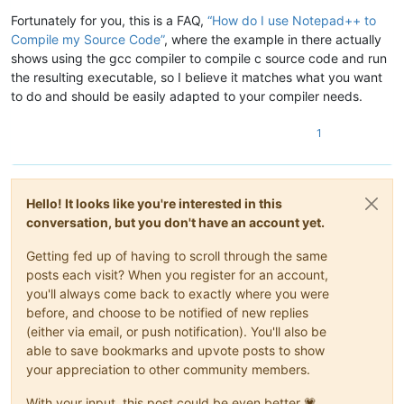
Fortunately for you, this is a FAQ,
“How do I use Notepad++ to
Compile my Source Code”
, where the example in there actually
shows using the gcc compiler to compile c source code and run
the resulting executable, so I believe it matches what you want
to do and should be easily adapted to your compiler needs.
1
Hello! It looks like you're interested in this
conversation, but you don't have an account yet.
Getting fed up of having to scroll through the same
posts each visit? When you register for an account,
you'll always come back to exactly where you were
before, and choose to be notified of new replies
(either via email, or push notification). You'll also be
able to save bookmarks and upvote posts to show
your appreciation to other community members.
With your input, this post could be even better 💗