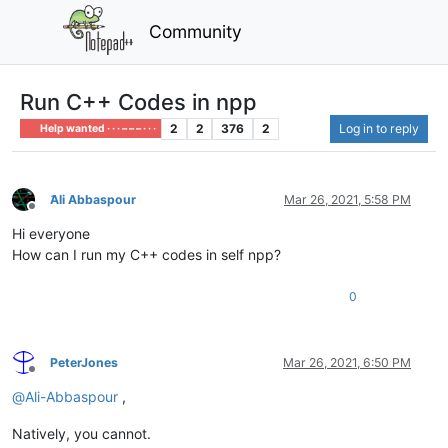
Community
Run C++ Codes in npp
2
2
376
2
Log in to reply
Help wanted · · · – – – · · ·
َAli Abbaspour
Mar 26, 2021, 5:58 PM
Offline
Hi everyone
How can I run my C++ codes in self npp?
0
PeterJones
Mar 26, 2021, 6:50 PM
Offline
@
Ali-Abbaspour
,
Natively, you cannot.