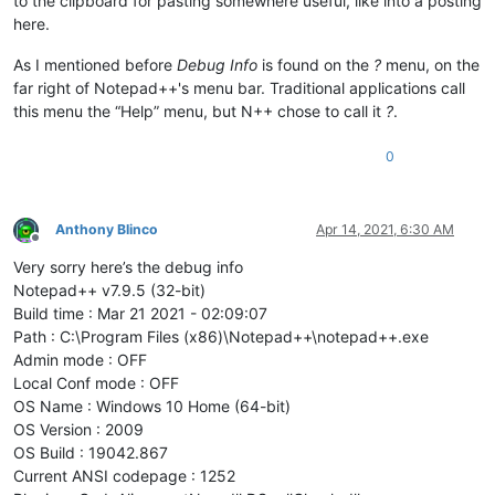
to the clipboard for pasting somewhere useful, like into a posting
here.
As I mentioned before
Debug Info
is found on the
?
menu, on the
far right of Notepad++'s menu bar. Traditional applications call
this menu the “Help” menu, but N++ chose to call it
?
.
0
Anthony Blinco
Apr 14, 2021, 6:30 AM
Offline
Very sorry here’s the debug info
Notepad++ v7.9.5 (32-bit)
Build time : Mar 21 2021 - 02:09:07
Path : C:\Program Files (x86)\Notepad++\notepad++.exe
Admin mode : OFF
Local Conf mode : OFF
OS Name : Windows 10 Home (64-bit)
OS Version : 2009
OS Build : 19042.867
Current ANSI codepage : 1252