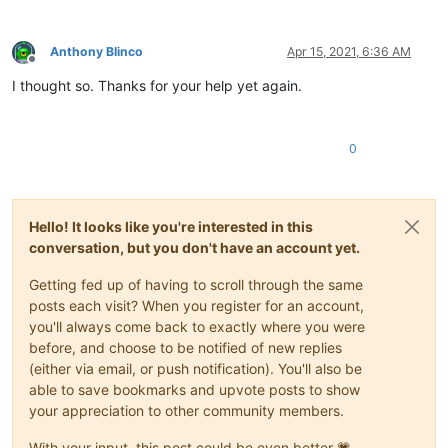
Anthony Blinco
Apr 15, 2021, 6:36 AM
Offline
I thought so. Thanks for your help yet again.
0
Hello! It looks like you're interested in this
conversation, but you don't have an account yet.
Getting fed up of having to scroll through the same
posts each visit? When you register for an account,
you'll always come back to exactly where you were
before, and choose to be notified of new replies
(either via email, or push notification). You'll also be
able to save bookmarks and upvote posts to show
your appreciation to other community members.
With your input, this post could be even better 💗