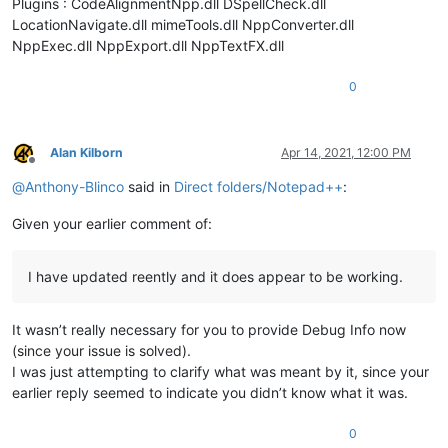
Plugins : CodeAlignmentNpp.dll DSpellCheck.dll
LocationNavigate.dll mimeTools.dll NppConverter.dll
NppExec.dll NppExport.dll NppTextFX.dll
0
Alan Kilborn
Apr 14, 2021, 12:00 PM
Offline
@
Anthony-Blinco
said in
Direct folders/Notepad++
:
Given your earlier comment of:
I have updated reently and it does appear to be working.
It wasn’t really necessary for you to provide Debug Info now
(since your issue is solved).
I was just attempting to clarify what was meant by it, since your
earlier reply seemed to indicate you didn’t know what it was.
0