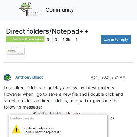
Community
Direct folders/Notepad++
9
3
1.5k
1
Log in to reply
General Discussion
Anthony Blinco
Apr 1, 2021, 2:24 AM
Offline
I use direct folders to quickly access my latest projects.
However when i go to save a new file and i double click and
select a folder via direct folders, notepad++ gives me the
following message;