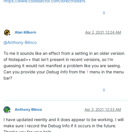
https://www.codesector.com/directfolders
0
Alan Kilborn
Apr 2, 2021, 12:24 AM
Offline
@
Anthony-Blinco
To me it sounds like an effect from a setting in an older version
of Notepad++ that isn’t present in recent versions, so I’m
guessing it would not manifest a problem like you are seeing.
Can you provide your
Debug Info
from the
menu in the menu
?
bar?
0
Anthony Blinco
Apr 3, 2021, 12:33 AM
Offline
I have updated reently and it does appear to be working. I will
make sure i record the Debug Info if it occurs in the future.
Thanks you for your help