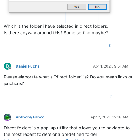
Which is the folder i have selected in direct folders.
Is there anyway around this? Some setting maybe?
0
D
Daniel Fuchs
Apr 1, 2021, 9:51 AM
Offline
Please elaborate what a “direct folder” is? Do you mean links or
junctions?
2
Anthony Blinco
Apr 2, 2021, 12:18 AM
Offline
Direct folders is a pop-up utility that allows you to navigate to
the most recent folders or a predefined folder