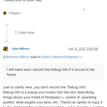
0
2 Replies
11 days later
Alan Kilborn
Apr 14, 2021, 2:00 AM
Offline
@
Anthony-Blinco
said in
Direct folders/Notepad++
:
I will make sure i record the Debug Info if it occurs in the
future
Just to clarify here, you don’t record the “Debug Info”.
Debug Info is a popup you invoke that has text describing
things about your install of Notepad++; version #, operating
system, what plugins you have, etc. There’s an option to copy it