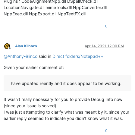
Plugins : CodeAlignmentNpp.dll DSpellCheck.dll
LocationNavigate.dll mimeTools.dll NppConverter.dll
NppExec.dll NppExport.dll NppTextFX.dll
0
Alan Kilborn
Apr 14, 2021, 12:00 PM
Offline
@
Anthony-Blinco
said in
Direct folders/Notepad++
:
Given your earlier comment of:
I have updated reently and it does appear to be working.
It wasn’t really necessary for you to provide Debug Info now
(since your issue is solved).
I was just attempting to clarify what was meant by it, since your
earlier reply seemed to indicate you didn’t know what it was.
0