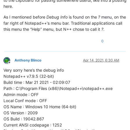
to the clipboard for pasting somewhere useful, like into a posting
here.
As I mentioned before
Debug Info
is found on the
?
menu, on the
far right of Notepad++'s menu bar. Traditional applications call
this menu the “Help” menu, but N++ chose to call it
?
.
0
Anthony Blinco
Apr 14, 2021, 6:30 AM
Offline
Very sorry here’s the debug info
Notepad++ v7.9.5 (32-bit)
Build time : Mar 21 2021 - 02:09:07
Path : C:\Program Files (x86)\Notepad++\notepad++.exe
Admin mode : OFF
Local Conf mode : OFF
OS Name : Windows 10 Home (64-bit)
OS Version : 2009
OS Build : 19042.867
Current ANSI codepage : 1252