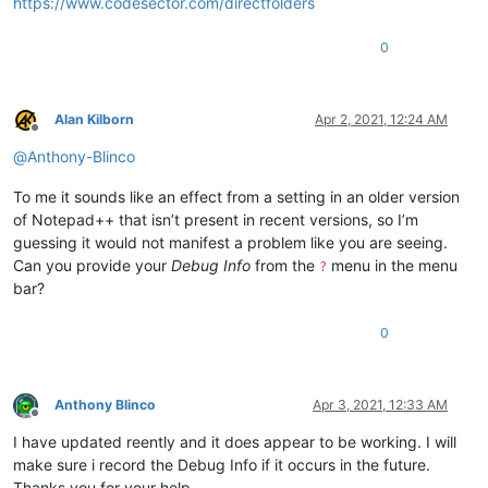
https://www.codesector.com/directfolders
0
Alan Kilborn
Apr 2, 2021, 12:24 AM
Offline
@
Anthony-Blinco
To me it sounds like an effect from a setting in an older version
of Notepad++ that isn’t present in recent versions, so I’m
guessing it would not manifest a problem like you are seeing.
Can you provide your
Debug Info
from the
menu in the menu
?
bar?
0
Anthony Blinco
Apr 3, 2021, 12:33 AM
Offline
I have updated reently and it does appear to be working. I will
make sure i record the Debug Info if it occurs in the future.
Thanks you for your help