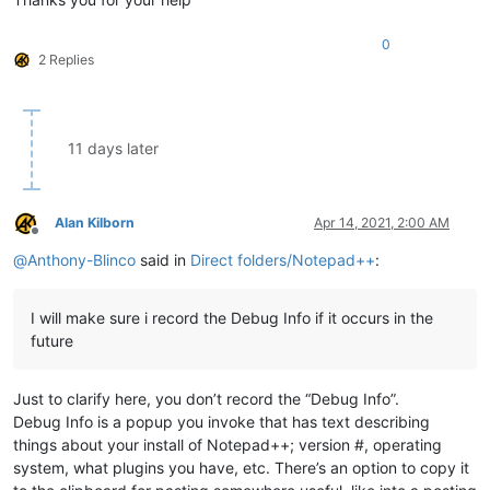
0
2 Replies
11 days later
Alan Kilborn
Apr 14, 2021, 2:00 AM
Offline
@
Anthony-Blinco
said in
Direct folders/Notepad++
:
I will make sure i record the Debug Info if it occurs in the
future
Just to clarify here, you don’t record the “Debug Info”.
Debug Info is a popup you invoke that has text describing
things about your install of Notepad++; version #, operating
system, what plugins you have, etc. There’s an option to copy it