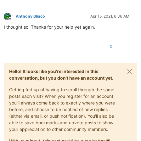
Anthony Blinco
Apr 15, 2021, 6:36 AM
Offline
I thought so. Thanks for your help yet again.
0
Hello! It looks like you're interested in this
conversation, but you don't have an account yet.
Getting fed up of having to scroll through the same
posts each visit? When you register for an account,
you'll always come back to exactly where you were
before, and choose to be notified of new replies
(either via email, or push notification). You'll also be
able to save bookmarks and upvote posts to show
your appreciation to other community members.
With your input, this post could be even better 💗