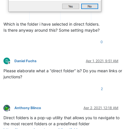
Which is the folder i have selected in direct folders.
Is there anyway around this? Some setting maybe?
0
D
Daniel Fuchs
Apr 1, 2021, 9:51 AM
Offline
Please elaborate what a “direct folder” is? Do you mean links or
junctions?
2
Anthony Blinco
Apr 2, 2021, 12:18 AM
Offline
Direct folders is a pop-up utility that allows you to navigate to
the most recent folders or a predefined folder