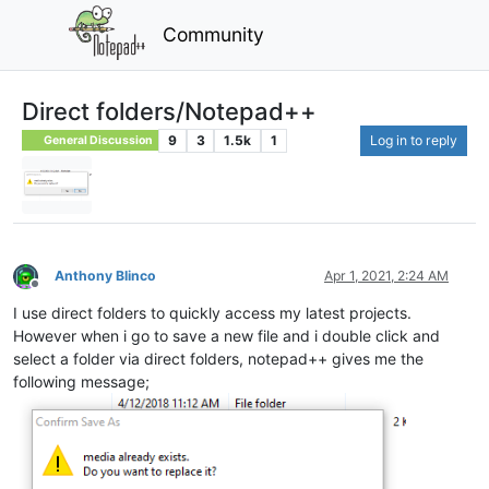
Community
Direct folders/Notepad++
9
3
1.5k
1
Log in to reply
General Discussion
Anthony Blinco
Apr 1, 2021, 2:24 AM
Offline
I use direct folders to quickly access my latest projects.
However when i go to save a new file and i double click and
select a folder via direct folders, notepad++ gives me the
following message;