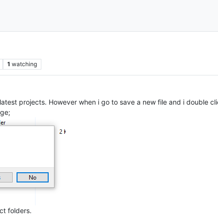
1
watching
latest projects. However when i go to save a new file and i double clic
ge;
ct folders.