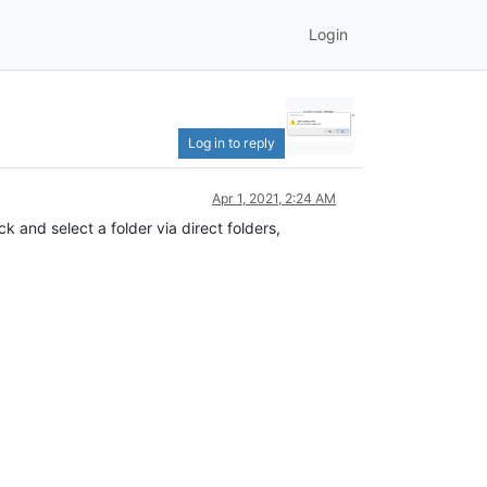
Login
Log in to reply
Apr 1, 2021, 2:24 AM
k and select a folder via direct folders,