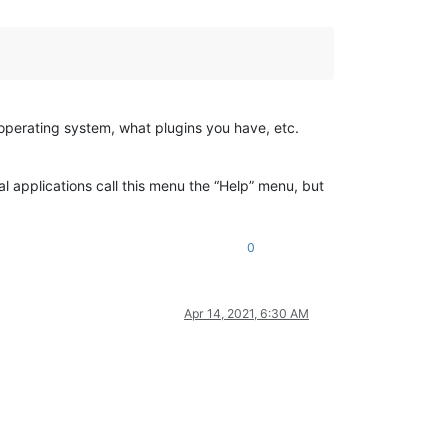
 operating system, what plugins you have, etc.
l applications call this menu the “Help” menu, but
0
Apr 14, 2021, 6:30 AM