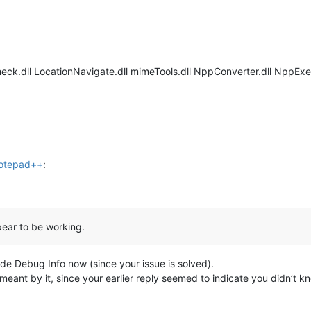
eck.dll LocationNavigate.dll mimeTools.dll NppConverter.dll NppExe
Notepad++
:
pear to be working.
vide Debug Info now (since your issue is solved).
 meant by it, since your earlier reply seemed to indicate you didn’t k