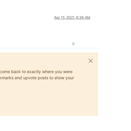
Apr 15, 2021, 6:36 AM
0
ys come back to exactly where you were
 bookmarks and upvote posts to show your