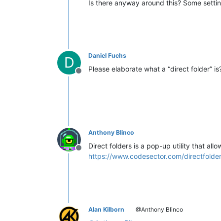
Is there anyway around this? Some sett
Daniel Fuchs
D
Please elaborate what a “direct folder” i
Offline
Anthony Blinco
Direct folders is a pop-up utility that al
Offline
https://www.codesector.com/directfolde
Alan Kilborn
@Anthony Blinco