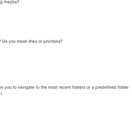
ing maybe?
s? Do you mean links or junctions?
lows you to navigate to the most recent folders or a predefined folder
rs