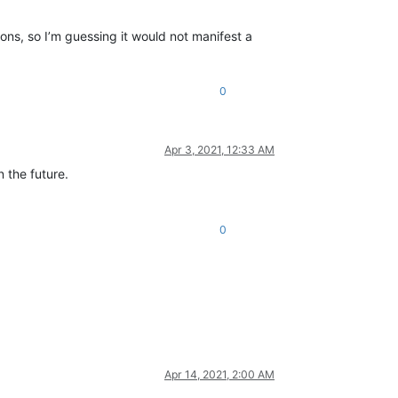
ions, so I’m guessing it would not manifest a
0
Apr 3, 2021, 12:33 AM
n the future.
0
Apr 14, 2021, 2:00 AM