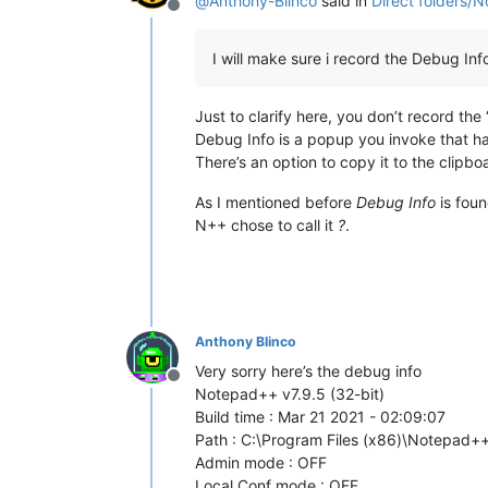
@
Anthony-Blinco
said in
Direct folders/
Offline
I will make sure i record the Debug Info 
Just to clarify here, you don’t record the
Debug Info is a popup you invoke that ha
There’s an option to copy it to the clipbo
As I mentioned before
Debug Info
is fou
N++ chose to call it
?
.
Anthony Blinco
Very sorry here’s the debug info
Offline
Notepad++ v7.9.5 (32-bit)
Build time : Mar 21 2021 - 02:09:07
Path : C:\Program Files (x86)\Notepad
Admin mode : OFF
Local Conf mode : OFF