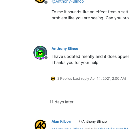
@
Anthony-Blinco
Offline
To me it sounds like an effect from a sett
problem like you are seeing. Can you pr
Anthony Blinco
I have updated reently and it does appear 
Offline
Thanks you for your help
2 Replies
Last reply
Apr 14, 2021, 2:00 AM
11 days later
Alan Kilborn
@Anthony Blinco