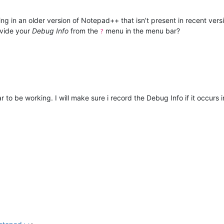
ing in an older version of Notepad++ that isn’t present in recent vers
ovide your
Debug Info
from the
menu in the menu bar?
?
to be working. I will make sure i record the Debug Info if it occurs i