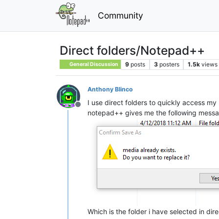
Community
Direct folders/Notepad++
9
posts
3
posters
1.5k
views
General Discussion
Anthony Blinco
I use direct folders to quickly access my 
Offline
notepad++ gives me the following messa
Which is the folder i have selected in dire