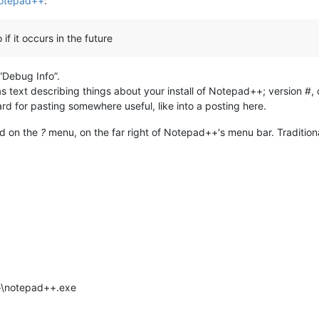
Notepad++
:
if it occurs in the future
 “Debug Info”.
s text describing things about your install of Notepad++; version #,
ard for pasting somewhere useful, like into a posting here.
nd on the
?
menu, on the far right of Notepad++'s menu bar. Traditiona
++\notepad++.exe