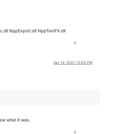
c.dll NppExport.dll NppTextFX.dll
0
Apr 14, 2021, 12:00 PM
now what it was.
0