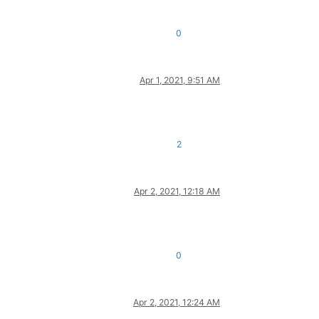
0
Apr 1, 2021, 9:51 AM
2
Apr 2, 2021, 12:18 AM
0
Apr 2, 2021, 12:24 AM