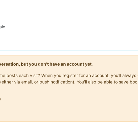
ain.
onversation, but you don't have an account yet.
same posts each visit? When you register for an account, you'll alwa
(either via email, or push notification). You'll also be able to save
