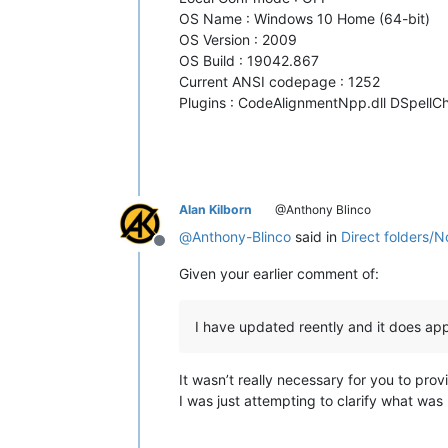
OS Name : Windows 10 Home (64-bit)
OS Version : 2009
OS Build : 19042.867
Current ANSI codepage : 1252
Plugins : CodeAlignmentNpp.dll DSpellCh
Alan Kilborn
@Anthony Blinco
@
Anthony-Blinco
said in
Direct folders/
Offline
Given your earlier comment of:
I have updated reently and it does ap
It wasn’t really necessary for you to pro
I was just attempting to clarify what was