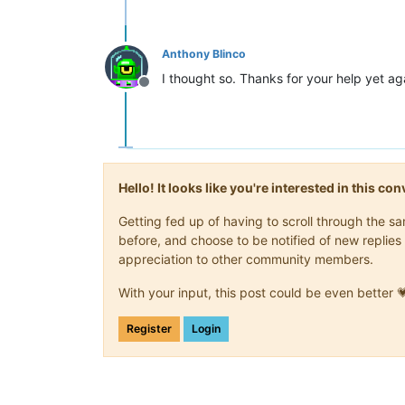
Anthony Blinco
I thought so. Thanks for your help yet ag
Offline
Hello! It looks like you're interested in this c
Getting fed up of having to scroll through the 
before, and choose to be notified of new replies 
appreciation to other community members.
With your input, this post could be even better 
Register
Login