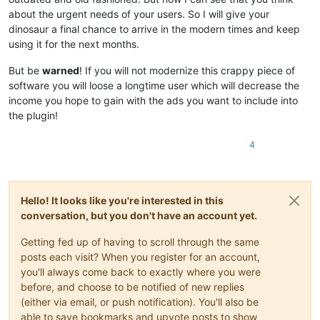
about the urgent needs of your users. So I will give your
dinosaur a final chance to arrive in the modern times and keep
using it for the next months.
But be
warned
! If you will not modernize this crappy piece of
software you will loose a longtime user which will decrease the
income you hope to gain with the ads you want to include into
the plugin!
4
Hello! It looks like you're interested in this
conversation, but you don't have an account yet.
Getting fed up of having to scroll through the same
posts each visit? When you register for an account,
you'll always come back to exactly where you were
before, and choose to be notified of new replies
(either via email, or push notification). You'll also be
able to save bookmarks and upvote posts to show