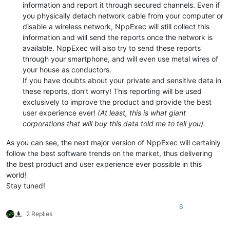
information and report it through secured channels. Even if
you physically detach network cable from your computer or
disable a wireless network, NppExec will still collect this
information and will send the reports once the network is
available. NppExec will also try to send these reports
through your smartphone, and will even use metal wires of
your house as conductors.
If you have doubts about your private and sensitive data in
these reports, don’t worry! This reporting will be used
exclusively to improve the product and provide the best
user experience ever!
(At least, this is what giant
corporations that will buy this data told me to tell you).
As you can see, the next major version of NppExec will certainly
follow the best software trends on the market, thus delivering
the best product and user experience ever possible in this
world!
Stay tuned!
6
2 Replies