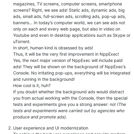
magazines, TV screens, computer screens, smartphone
screens? Right, we see ads! Static ads, dynamic ads, big
ads, small ads, full-screen ads, scrolling ads, pop-up ads,
banners… In today’s computer world, we can see ads not
only on each and every web page, but also in video on
Youtube and even in desktop applications such as Skype or
uTorrent.
In short, human kind is obsessed by ads!
Thus, it will be the very first improvement in NppExec!
Yes, the next major version of NppExec will include paid
ads! They will be shown on the background of NppExec’s
Console. No irritating pop-ups, everything will be integrated
and running in the background!
How cool is it, huh?
If you doubt whether the background ads would distract
you from actual working with the Console, then the special
tests and experiments give you a strong answer: no!
(The
tests and experiments were carried out by agencies who
produce and promote ads).
User experience and UI modernization