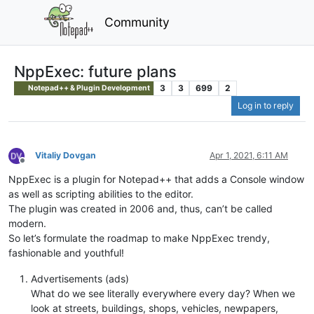
Community
NppExec: future plans
3
3
699
2
Notepad++ & Plugin Development
Log in to reply
Vitaliy Dovgan
Apr 1, 2021, 6:11 AM
Offline
NppExec is a plugin for Notepad++ that adds a Console window
as well as scripting abilities to the editor.
The plugin was created in 2006 and, thus, can’t be called
modern.
So let’s formulate the roadmap to make NppExec trendy,
fashionable and youthful!
Advertisements (ads)
What do we see literally everywhere every day? When we
look at streets, buildings, shops, vehicles, newpapers,