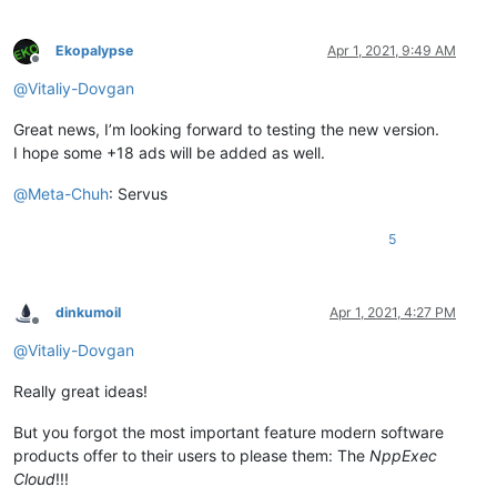
Ekopalypse
Apr 1, 2021, 9:49 AM
Offline
@
Vitaliy-Dovgan
Great news, I’m looking forward to testing the new version.
I hope some +18 ads will be added as well.
@
Meta-Chuh
: Servus
5
dinkumoil
Apr 1, 2021, 4:27 PM
Offline
@
Vitaliy-Dovgan
Really great ideas!
But you forgot the most important feature modern software
products offer to their users to please them: The
NppExec
Cloud
!!!