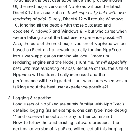
To achieve the best user experience and provide modern
UI, the next major version of NppExec will use the latest
DirectX 12 for visualization.
(It will especially help with nice
rendering of ads).
Surely, DirectX 12 will require Windows
10, ignoring all the people with those outdated and
obsolete Windows 7 and Windows 8, - but who cares when
we are talking about the best user experience possible?!
Also, the core of the next major version of NppExec will be
based on Electron framework, actually turning NppExec
into a web-application running via local Chromium
rendering engine and the Node.js runtime.
(It will especially
help with nice rendering of ads).
Because of this, the size of
NppExec will be dramatically increased and the
performance will be degraded - but who cares when we are
talking about the best user experience possible?!
Logging & reporting
Long users of NppExec are surely familiar with NppExec’s
detailed logging (as an example, one can type “npe_debug
1” and observe the output of any further command).
Now, to follow the best existing software practices, the
next major version of NppExec will collect all this logging