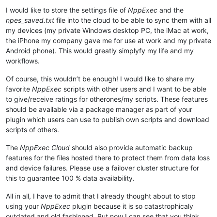
I would like to store the settings file of
NppExec
and the
npes_saved.txt
file into the cloud to be able to sync them with all
my devices (my private Windows desktop PC, the iMac at work,
the iPhone my company gave me for use at work and my private
Android phone). This would greatly simplyfy my life and my
workflows.
Of course, this wouldn’t be enough! I would like to share my
favorite
NppExec
scripts with other users and I want to be able
to give/receive ratings for otherones/my scripts. These features
should be available via a package manager as part of your
plugin which users can use to publish own scripts and download
scripts of others.
The
NppExec Cloud
should also provide automatic backup
features for the files hosted there to protect them from data loss
and device failures. Please use a failover cluster structure for
this to guarantee 100 % data availability.
All in all, I have to admit that I already thought about to stop
using your
NppExec
plugin because it is so catastrophicaly
outdated and old fashioned. But now I can see that you think