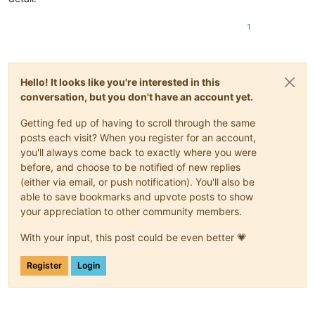
1
Hello! It looks like you're interested in this
conversation, but you don't have an account yet.
Getting fed up of having to scroll through the same
posts each visit? When you register for an account,
you'll always come back to exactly where you were
before, and choose to be notified of new replies
(either via email, or push notification). You'll also be
able to save bookmarks and upvote posts to show
your appreciation to other community members.
With your input, this post could be even better 💗
Register
Login