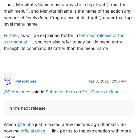
Thus, MenuEntryName must always be a top-level (“from the
main menu”), and MenyItemName is the name of the action
any
number of levels deep
(“regardless of its depth”).under that top-
level menu name.
Further, as will be explained better in the
next release of the
usermanual
, you can also refer to
any
builtin menu entry
through its command ID rather than the menu name
1
PeterJones
Apr 3, 2021, 12:00 AM
Offline
@
PeterJones
said in
Submenu Item on Edit Context Menu
:
in the next release
Which
@
donho
just released a few mintues ago (thanks!). So
now my
official docs
link points to the explanation with more
detail.