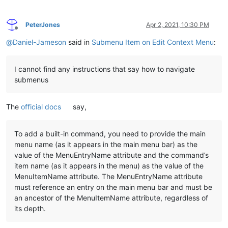
PeterJones
Apr 2, 2021, 10:30 PM
Offline
@
Daniel-Jameson
said in
Submenu Item on Edit Context Menu
:
I cannot find any instructions that say how to navigate
submenus
The
official docs
say,
To add a built-in command, you need to provide the main
menu name (as it appears in the main menu bar) as the
value of the MenuEntryName attribute and the command’s
item name (as it appears in the menu) as the value of the
MenuItemName attribute. The MenuEntryName attribute
must reference an entry on the main menu bar and must be
an ancestor of the MenuItemName attribute, regardless of
its depth.