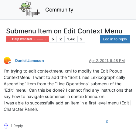
Community
Submenu Item on Edit Context Menu
5
2
1.4k
2
Log in to reply
Help wanted · · · – – – · · ·
Daniel Jameson
Apr 2, 2021, 9:48 PM
Offline
I’m trying to edit contextmenu.xml to modify the Edit Popup
ContextMenu. I want to add the “Sort Lines Lexicographically
Ascending” item from the “Line Operations” submenu of the
“Edit” menu. Can this be done? I cannot find any instructions that
say how to navigate submenus in contextmenu.xml.
I was able to successfully add an item in a first level menu (Edit |
Character Panel).
0
1 Reply