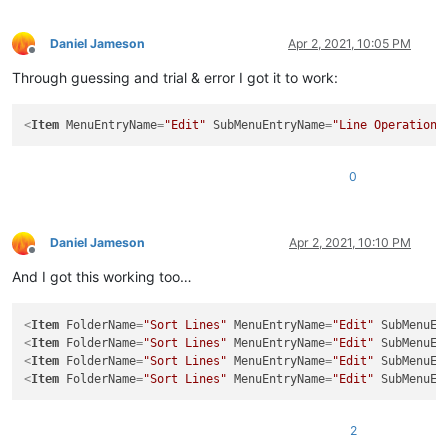
Daniel Jameson
Apr 2, 2021, 10:05 PM
Offline
Through guessing and trial & error I got it to work:
<
Item
MenuEntryName
=
"Edit"
SubMenuEntryName
=
"Line Operations
0
Daniel Jameson
Apr 2, 2021, 10:10 PM
Offline
And I got this working too…
<
Item
FolderName
=
"Sort Lines"
MenuEntryName
=
"Edit"
SubMenuEn
<
Item
FolderName
=
"Sort Lines"
MenuEntryName
=
"Edit"
SubMenuEn
<
Item
FolderName
=
"Sort Lines"
MenuEntryName
=
"Edit"
SubMenuEn
<
Item
FolderName
=
"Sort Lines"
MenuEntryName
=
"Edit"
SubMenuEn
2