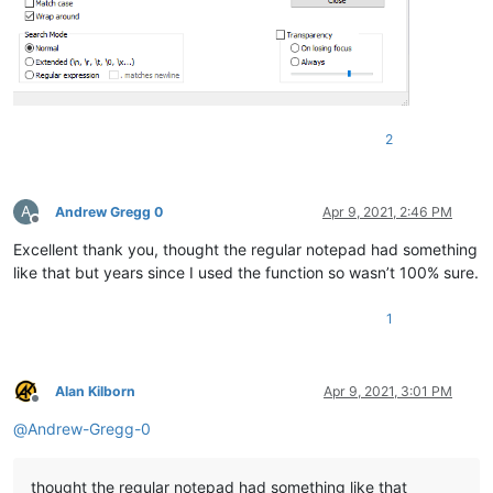
2
A
Andrew Gregg 0
Apr 9, 2021, 2:46 PM
Offline
Excellent thank you, thought the regular notepad had something
like that but years since I used the function so wasn’t 100% sure.
1
Alan Kilborn
Apr 9, 2021, 3:01 PM
Offline
@
Andrew-Gregg-0
thought the regular notepad had something like that