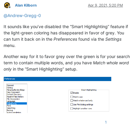
Alan Kilborn
Apr 9, 2021, 5:20 PM
Offline
@
Andrew-Gregg-0
It sounds like you’ve disabled the “Smart Highlighting” feature if
the light-green coloring has disappeared in favor of grey. You
can turn it back on in the
Preferences
found via the
Settings
menu.
Another way for it to favor grey over the green is for your search
term to contain multiple words, and you have
Match whole word
only
in the “Smart Highlighting” setup.
1