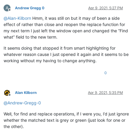
A
Andrew Gregg 0
Apr 9, 2021, 5:27 PM
Offline
@
Alan-Kilborn
Hmm, it was still on but it may of been a side
effect of rather than close and reopen the replace function for
my next term I just left the window open and changed the “Find
what” field to the new term.
It seems doing that stopped it from smart highlighting for
whatever reason cause I just opened it again and it seems to be
working without my having to change anything.
0
Alan Kilborn
Apr 9, 2021, 5:35 PM
Offline
@
Andrew-Gregg-0
Well, for find and replace operations, if I were you, I’d just ignore
whether the matched text is grey or green (just look for one or
the other).