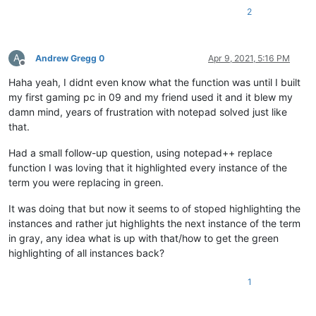
2
A
Andrew Gregg 0
Apr 9, 2021, 5:16 PM
Offline
Haha yeah, I didnt even know what the function was until I built
my first gaming pc in 09 and my friend used it and it blew my
damn mind, years of frustration with notepad solved just like
that.
Had a small follow-up question, using notepad++ replace
function I was loving that it highlighted every instance of the
term you were replacing in green.
It was doing that but now it seems to of stoped highlighting the
instances and rather jut highlights the next instance of the term
in gray, any idea what is up with that/how to get the green
highlighting of all instances back?
1