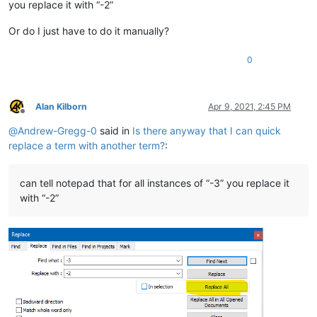
you replace it with “-2”
Or do I just have to do it manually?
0
Alan Kilborn
Apr 9, 2021, 2:45 PM
Offline
@
Andrew-Gregg-0
said in
Is there anyway that I can quick
replace a term with another term?
:
can tell notepad that for all instances of “-3” you replace it
with “-2”