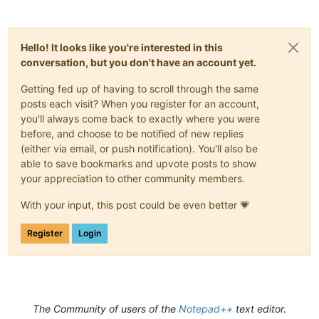
Hello! It looks like you're interested in this
conversation, but you don't have an account yet.
Getting fed up of having to scroll through the same
posts each visit? When you register for an account,
you'll always come back to exactly where you were
before, and choose to be notified of new replies
(either via email, or push notification). You'll also be
able to save bookmarks and upvote posts to show
your appreciation to other community members.
With your input, this post could be even better 💗
Register
Login
The Community of users of the
Notepad++
text editor.