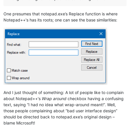
One presumes that notepad.exe’s Replace function is where
Notepad++'s has its roots; one can see the base similarities:
And I just thought of something: A lot of people like to complain
about Notepad++'s
Wrap around
checkbox having a confusing
text, saying “I had no idea what wrap-around meant!”. Well,
those people complaining about “bad user interface design”
should be directed back to notepad.exe’s original design –
blame Microsoft!