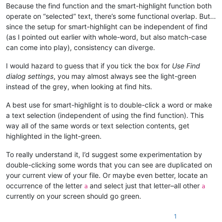
Because the find function and the smart-highlight function both
operate on “selected” text, there’s some functional overlap. But…
since the setup for smart-highlight can be independent of find
(as I pointed out earlier with whole-word, but also match-case
can come into play), consistency can diverge.
I would hazard to guess that if you tick the box for
Use Find
dialog settings
, you may almost always see the light-green
instead of the grey, when looking at find hits.
A best use for smart-highlight is to double-click a word or make
a text selection (independent of using the find function). This
way all of the same words or text selection contents, get
highlighted in the light-green.
To really understand it, I’d suggest some experimentation by
double-clicking some words that you can see are duplicated on
your current view of your file. Or maybe even better, locate an
occurrence of the letter
and select just that letter–all other
a
a
currently on your screen should go green.
1