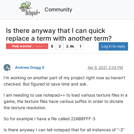
Community
Is there anyway that I can quick
replace a term with another term?
8
2
2.4k
1
Log in to reply
Help wanted · · · – – – · · ·
A
Andrew Gregg 0
Apr 9, 2021, 2:34 PM
Offline
I’m working on another part of my project right now so haven’t
checked. But figured id save time and ask.
I am needing to use notepad++ to load various texture files in a
game, the texture files have various suffex in order to dictate
the texture resolution.
So for example I have a file called 22AB8FFF-3
Is there anyway I can tell notepad that for all instances of “-3”