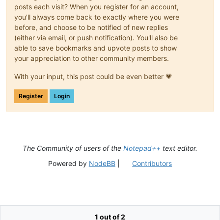
posts each visit? When you register for an account,
you'll always come back to exactly where you were
before, and choose to be notified of new replies
(either via email, or push notification). You'll also be
able to save bookmarks and upvote posts to show
your appreciation to other community members.
With your input, this post could be even better 💗
Register
Login
The Community of users of the
Notepad++
text editor.
Powered by
NodeBB
|
Contributors
1 out of 2