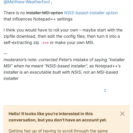
@
Matthew-Weatherford
,
There is no
installer MSI option
NSIS-based-installer option
that influences Notepad++ settings
I think you would have to roll your own – maybe start with the
zipfile download, then edit the config files, then turn it into a
self-extracting zip
or make your own MSI.
.exe
--
moderator’s note: corrected Peter’s mistake of saying “installer
MSI” when he meant “NSIS-based installer”, as Notepad++'s
installer is an executable built with NSIS, not an MSI-based
installer
2
Hello! It looks like you're interested in this
conversation, but you don't have an account yet.
Getting fed up of having to scroll through the same