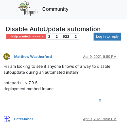
Community
Disable AutoUpdate automation
2
2
622
2
Log in to reply
Help wanted · · · – – – · · ·
M
Matthew Weatherford
Apr 9, 2021, 9:50 PM
Offline
Hi i am looking to see if anyone knows of a way to disable
autoupdate during an automated install?
notepad++ v 7.9.5
deployment method Intune
0
PeterJones
Apr 9, 2021, 9:58 PM
Offline