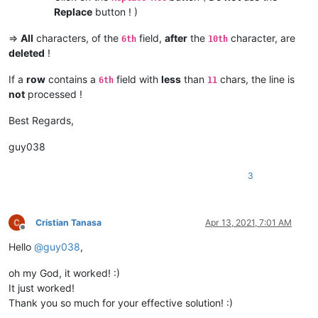
Replace
button ! )
=>
All
characters, of the
field,
after
the
character, are
6th
10th
deleted
!
If a
row
contains a
field with
less
than
chars, the line is
6th
11
not
processed !
Best Regards,
guy038
3
Cristian Tanasa
Apr 13, 2021, 7:01 AM
Offline
Hello
@
guy038
,
oh my God, it worked! :)
It just worked!
Thank you so much for your effective solution! :)