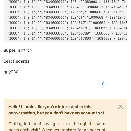
"1000";"1";"1";"";"834600000";"123";"1080668 / 13341845 This 
"1000";"1";"1";"";"834600000";"1234";"1080668 / 13341845 This
"1000";"1";"1";"";"834600000";"12345";"1080668 / 13341845 Thi
"1000";"1";"1";"";"834600000";"123456";"1080668 / 13341845 Th
"1000";"1";"1";"";"834600000";"1234567";"1080668 / 13341845 T
"1000";"1";"1";"";"834600000";"12345678";"1080668 / 13341845 
"1000";"1";"1";"";"834600000";"123456789";"1080668 / 13341845
"1000";"1";"1";"";"834600000";"1234567890";"1080668 / 1334184
"1000";"1";"1";"";"834600000";"12345678901";"1080668 / 133418
"1000";"1";"1";"";"834600000";"123456789012";"1080668 / 13341
Super
, isn’t it ?
"1000";"1";"1";"";"834600000";"1234567890123";"1080668 / 1334
"1000";"1";"1";"";"834600000";"12345678901234";"1080668 / 133
Best Regards,
"1000";"1";"1";"";"834600000";"123456789012345";"1080668 / 13
"1000";"1";"1";"";"834600000";"1234567890123456";"1080668 / 1
guy038
0
Hello! It looks like you're interested in this
conversation, but you don't have an account yet.
Getting fed up of having to scroll through the same
posts each visit? When you register for an account,