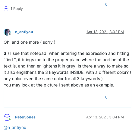
0
1 Reply
n_antiyou
Apr 13, 2021, 3:02 PM
Offline
Oh, and one more ( sorry )
3
) I see that notepad, when entering the expression and hitting
"find ", it brings me to the proper place where the portion of the
text is, and then enlightens it in grey. Is there a way to make so
it also englithens the 3 keywords INSIDE, with a different color? (
any color, even the same color for all 3 keywords )
You may look at the picture I sent above as an example.
0
PeterJones
Apr 13, 2021, 3:04 PM
Online
@
n_antiyou