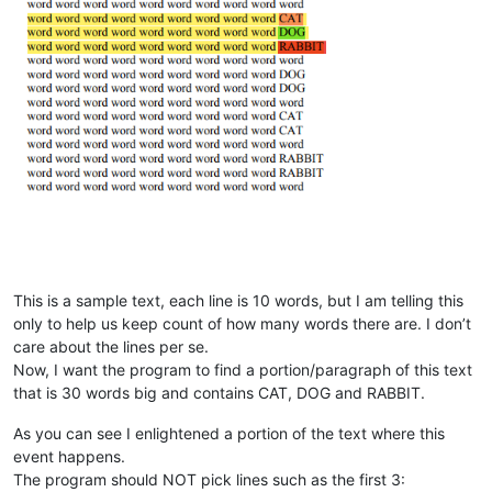
This is a sample text, each line is 10 words, but I am telling this
only to help us keep count of how many words there are. I don’t
care about the lines per se.
Now, I want the program to find a portion/paragraph of this text
that is 30 words big and contains CAT, DOG and RABBIT.
As you can see I enlightened a portion of the text where this
event happens.
The program should NOT pick lines such as the first 3: