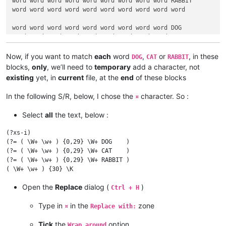
word word word word word word word word word RABBIT

word word word word word word word word word word

word word word word word word word word word DOG

word word word word word word word word word CAT

word word word word word word word word word RABBIT¤

Now, if you want to match
each
word
,
or
, in these
DOG
CAT
RABBIT
DOG word word word word word word word word word

blocks,
only
, we’ll need to
temporary
add a character, not
CAT word word word word word word word word word

existing
yet, in
current
file, at the
end
of these blocks
RABBIT word word word word word word word word word¤

In the following S/R, below, I chose the
character. So :
¤
word word word RABBIT word word word word word word

word DOG word word word word word word word word

Select
all
the text, below :
word word word word word word word word CAT word¤

(?xs-i)

RABBIT word word word word word DOG word word word

(?= ( \W+ \w+ ) {0,29} \W+ DOG    )

word DOG word word word word CAT word word word

(?= ( \W+ \w+ ) {0,29} \W+ CAT    )

word CAT word word word word word word word RABBIT¤

(?= ( \W+ \w+ ) {0,29} \W+ RABBIT )

word word word word word word word word word word

word word word word word word word word word word

Open the
Replace
dialog (
)
Ctrl + H
word word word word word word word  CAT DOG RABBIT¤

Type in
in the
zone
¤
Replace with:
DOG RABBIT CAT word word word word word word word

word word word word word word word word word word

Tick
the
option
Wrap around