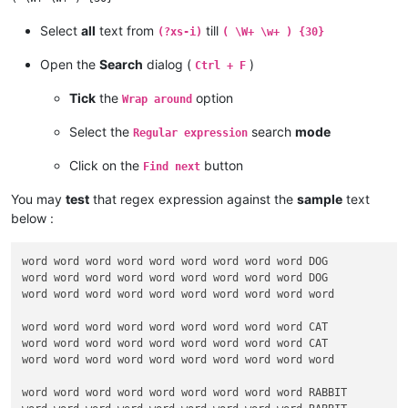
Select
all
text from
till
(?xs-i)
( \W+ \w+ ) {30}
Open the
Search
dialog (
)
Ctrl + F
Tick
the
option
Wrap around
Select the
search
mode
Regular expression
Click on the
button
Find next
You may
test
that regex expression against the
sample
text
below :
word word word word word word word word word DOG

word word word word word word word word word DOG

word word word word word word word word word word

word word word word word word word word word CAT

word word word word word word word word word CAT

word word word word word word word word word word

word word word word word word word word word RABBIT
