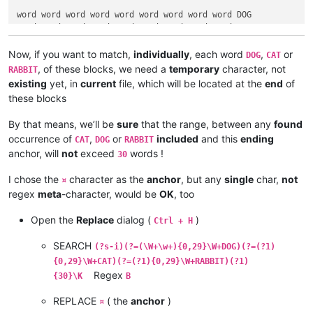
word word word word word word word word word DOG

word word word word word word word word word CAT

word word word word word word word word word RABBIT

Now, if you want to match,
individually
, each word
,
or
DOG
CAT
DOG word word word word word word word word word

, of these blocks, we need a
temporary
character, not
RABBIT
CAT word word word word word word word word word

existing
yet, in
current
file, which will be located at the
end
of
RABBIT word word word word word word word word word

these blocks
word word word RABBIT word word word word word word

By that means, we’ll be
sure
that the range, between any
found
word DOG word word word word word word word word

occurrence of
,
or
included
and this
ending
CAT
DOG
RABBIT
word word word word word word word word CAT word

anchor, will
not
exceed
words !
30
RABBIT word word word word word DOG word word word

I chose the
character as the
anchor
, but any
single
char,
not
word DOG word word word word CAT word word word

¤
word CAT word word word word word word word RABBIT

regex
meta
-character, would be
OK
, too
word word word word word word word word word word

Open the
Replace
dialog (
)
Ctrl + H
word word word word word word word word word word

word word word word word word word  CAT DOG RABBIT

SEARCH
(?s-i)(?=(\W+\w+){0,29}\W+DOG)(?=(?1)
{0,29}\W+CAT)(?=(?1){0,29}\W+RABBIT)(?1)
DOG RABBIT CAT word word word word word word word

Regex
{30}\K
B
word word word word word word word word word word

word word word word word word word word word word

REPLACE
( the
anchor
)
¤