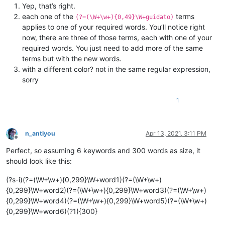
Yep, that’s right.
each one of the
terms
(?=(\W+\w+){0,49}\W+guidato)
applies to one of your required words. You’ll notice right
now, there are three of those terms, each with one of your
required words. You just need to add more of the same
terms but with the new words.
with a different color? not in the same regular expression,
sorry
1
n_antiyou
Apr 13, 2021, 3:11 PM
Offline
Perfect, so assuming 6 keywords and 300 words as size, it
should look like this:
(?s-i)(?=(\W+\w+){0,299}\W+word1)(?=(\W+\w+)
{0,299}\W+word2)(?=(\W+\w+){0,299}\W+word3)(?=(\W+\w+)
{0,299}\W+word4)(?=(\W+\w+){0,299}\W+word5)(?=(\W+\w+)
{0,299}\W+word6)(?1){300}