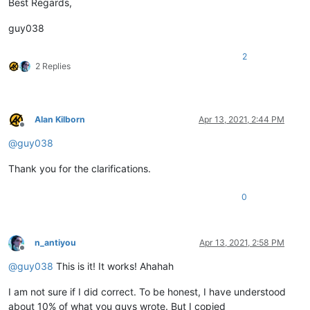
Best Regards,
word word word word word word word word word word

guy038
word word word word word word word word word CAT

word word word word word word word word word CAT

2
2 Replies
word word word word word word word word word word

word word word word word word word word word RABBIT

word word word word word word word word word RABBIT

Alan Kilborn
Apr 13, 2021, 2:44 PM
Offline
@
guy038
Thank you for the clarifications.
0
n_antiyou
Apr 13, 2021, 2:58 PM
Offline
@
guy038
This is it! It works! Ahahah
I am not sure if I did correct. To be honest, I have understood
about 10% of what you guys wrote. But I copied