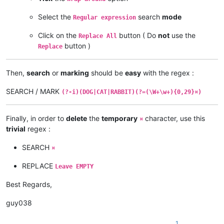
word word word word word word word word word word¤

Select the
search
mode
Regular expression
word word word word word word word word word word

word word word word word word word word word DOG

Click on the
button ( Do
not
use the
Replace All
word word word word word word word word word DOG

button )
Replace
word word word word word word word word word word

word word word word word word word word word CAT

Then,
search
or
marking
should be
easy
with the regex :
word word word word word word word word word CAT

SEARCH / MARK
word word word word word word word word word word

(?-i)(DOG|CAT|RABBIT)(?=(\W+\w+){0,29}¤)
word word word word word word word word word RABBIT

word word word word word word word word word RABBIT

Finally, in order to
delete
the
temporary
character, use this
¤
trivial
regex :
SEARCH
¤
REPLACE
Leave EMPTY
Best Regards,
guy038
1