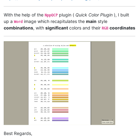
With the help of the
plugin (
Quick Color Plugin
), I built
NppQCP
up a
image which recapitulates the
main
style
Word
combinations
, with
significant
colors and their
coordinates
RGB
Best Regards,