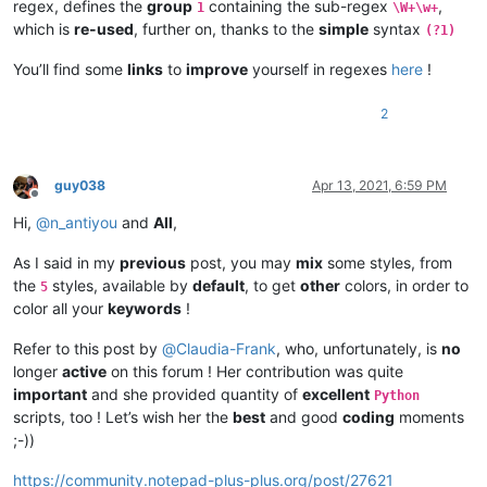
regex, defines the
group
containing the sub-regex
,
1
\W+\w+
which is
re-used
, further on, thanks to the
simple
syntax
(?1)
You’ll find some
links
to
improve
yourself in regexes
here
!
2
guy038
Apr 13, 2021, 6:59 PM
Offline
Hi,
@
n_antiyou
and
All
,
As I said in my
previous
post, you may
mix
some styles, from
the
styles, available by
default
, to get
other
colors, in order to
5
color all your
keywords
!
Refer to this post by
@
Claudia-Frank
, who, unfortunately, is
no
longer
active
on this forum ! Her contribution was quite
important
and she provided quantity of
excellent
Python
scripts, too ! Let’s wish her the
best
and good
coding
moments
;-))
https://community.notepad-plus-plus.org/post/27621