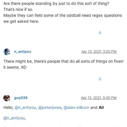
Are there people standing by just to do this sort of thing?
That’s nice if so.
Maybe they can field some of the oddball need regex questions
we get asked here.
0
n_antiyou
Apr 13, 2021, 3:20 PM
Offline
There might be, there’s people that do all sorts of things on fiverr
it seems. XD
0
guy038
Apr 13, 2021, 3:40 PM
Offline
Hello,
@
n_antiyou
,
@
peterjones
,
@
alan-kilborn
and
All
@
n_antiyou
,