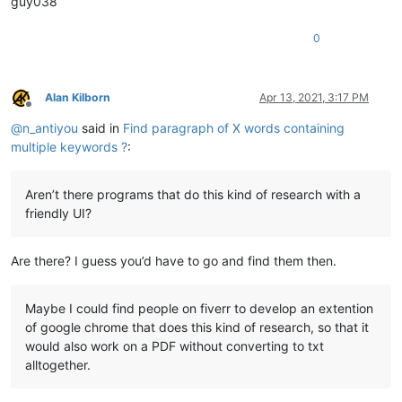
guy038
0
Alan Kilborn
Apr 13, 2021, 3:17 PM
Offline
@
n_antiyou
said in
Find paragraph of X words containing
multiple keywords ?
:
Aren’t there programs that do this kind of research with a
friendly UI?
Are there? I guess you’d have to go and find them then.
Maybe I could find people on fiverr to develop an extention
of google chrome that does this kind of research, so that it
would also work on a PDF without converting to txt
alltogether.