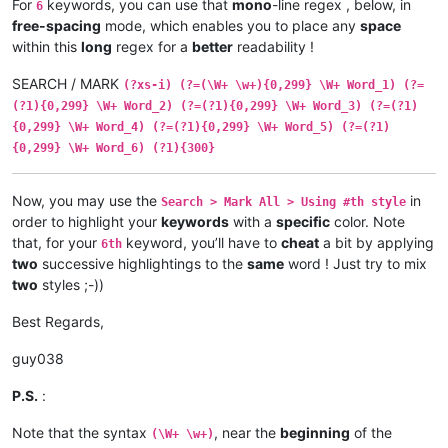
For
keywords, you can use that
mono
-line regex , below, in
6
free-spacing
mode, which enables you to place any
space
within this
long
regex for a
better
readability !
SEARCH / MARK
(?xs-i) (?=(\W+ \w+){0,299} \W+ Word_1) (?=
(?1){0,299} \W+ Word_2) (?=(?1){0,299} \W+ Word_3) (?=(?1)
{0,299} \W+ Word_4) (?=(?1){0,299} \W+ Word_5) (?=(?1)
{0,299} \W+ Word_6) (?1){300}
Now, you may use the
in
Search > Mark All > Using #th style
order to highlight your
keywords
with a
specific
color. Note
that, for your
keyword, you’ll have to
cheat
a bit by applying
6th
two
successive highlightings to the
same
word ! Just try to mix
two
styles ;-))
Best Regards,
guy038
P.S.
:
Note that the syntax
, near the
beginning
of the
(\W+ \w+)