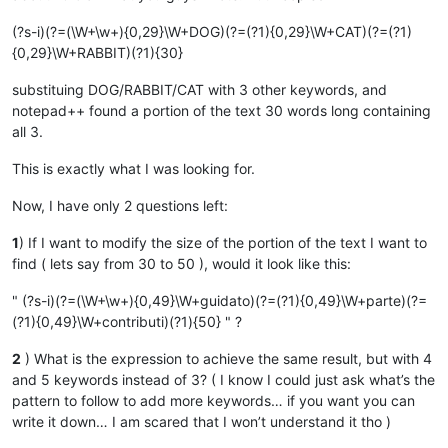
(?s-i)(?=(\W+\w+){0,29}\W+DOG)(?=(?1){0,29}\W+CAT)(?=(?1)
{0,29}\W+RABBIT)(?1){30}
substituing DOG/RABBIT/CAT with 3 other keywords, and
notepad++ found a portion of the text 30 words long containing
all 3.
This is exactly what I was looking for.
Now, I have only 2 questions left:
1
) If I want to modify the size of the portion of the text I want to
find ( lets say from 30 to 50 ), would it look like this:
" (?s-i)(?=(\W+\w+){0,49}\W+guidato)(?=(?1){0,49}\W+parte)(?=
(?1){0,49}\W+contributi)(?1){50} " ?
2
) What is the expression to achieve the same result, but with 4
and 5 keywords instead of 3? ( I know I could just ask what’s the
pattern to follow to add more keywords… if you want you can
write it down… I am scared that I won’t understand it tho )