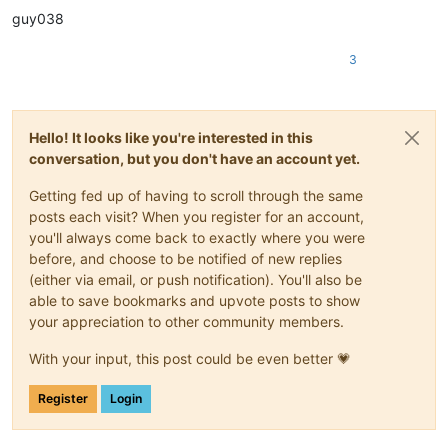
guy038
3
Hello! It looks like you're interested in this
conversation, but you don't have an account yet.
Getting fed up of having to scroll through the same
posts each visit? When you register for an account,
you'll always come back to exactly where you were
before, and choose to be notified of new replies
(either via email, or push notification). You'll also be
able to save bookmarks and upvote posts to show
your appreciation to other community members.
With your input, this post could be even better 💗
Register
Login