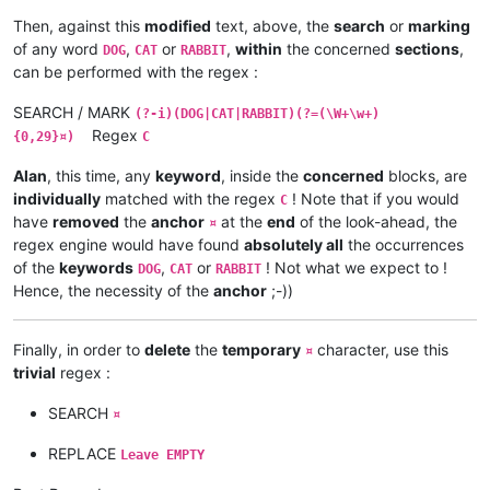
word word word word word word word word word RABBIT¤

Then, against this
modified
text, above, the
search
or
marking
DOG word word word word word word word word word

of any word
,
or
,
within
the concerned
sections
,
DOG
CAT
RABBIT
CAT word word word word word word word word word

can be performed with the regex :
RABBIT word word word word word word word word word¤

SEARCH / MARK
(?-i)(DOG|CAT|RABBIT)(?=(\W+\w+)
word word word RABBIT word word word word word word

Regex
{0,29}¤)
C
word DOG word word word word word word word word

word word word word word word word word CAT word¤

Alan
, this time, any
keyword
, inside the
concerned
blocks, are
individually
matched with the regex
! Note that if you would
C
RABBIT word word word word word DOG word word word

have
removed
the
anchor
at the
end
of the look-ahead, the
word DOG word word word word CAT word word word

¤
word CAT word word word word word word word RABBIT¤

regex engine would have found
absolutely all
the occurrences
of the
keywords
,
or
! Not what we expect to !
DOG
CAT
RABBIT
word word word word word word word word word word

Hence, the necessity of the
anchor
;-))
word word word word word word word word word word

word word word word word word word  CAT DOG RABBIT¤

Finally, in order to
delete
the
temporary
character, use this
¤
DOG RABBIT CAT word word word word word word word

trivial
regex :
word word word word word word word word word word

word word word word word word word word word word¤

SEARCH
¤
word word word word word word word word word word

REPLACE
Leave EMPTY
word word word word word word word word word DOG

word word word word word word word word word DOG
