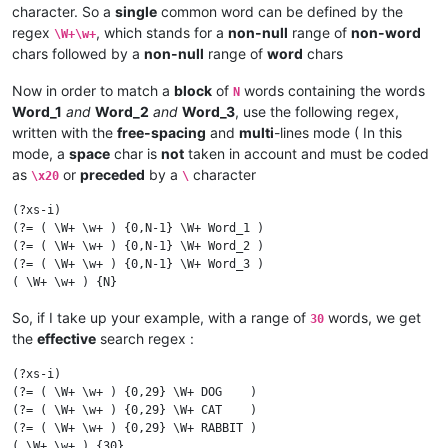
character. So a
single
common word can be defined by the
regex
, which stands for a
non-null
range of
non-word
\W+\w+
chars followed by a
non-null
range of
word
chars
Now in order to match a
block
of
words containing the words
N
Word_1
and
Word_2
and
Word_3
, use the following regex,
written with the
free-spacing
and
multi
-lines mode ( In this
mode, a
space
char is
not
taken in account and must be coded
as
or
preceded
by a
character
\x20
\
(?xs-i)

(?= ( \W+ \w+ ) {0,N-1} \W+ Word_1 )

(?= ( \W+ \w+ ) {0,N-1} \W+ Word_2 )

(?= ( \W+ \w+ ) {0,N-1} \W+ Word_3 )

So, if I take up your example, with a range of
words, we get
30
the
effective
search regex :
(?xs-i)

(?= ( \W+ \w+ ) {0,29} \W+ DOG    )

(?= ( \W+ \w+ ) {0,29} \W+ CAT    )

(?= ( \W+ \w+ ) {0,29} \W+ RABBIT )
