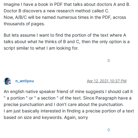
Imagine I have a book in PDF that talks about doctors A and B.
Doctor B discovers a new research method called C.
Now, A/B/C will be named numerous times in the PDF, across
thousands of pages.
But lets assume I want to find the portion of the text where A
talks about what he thinks of B and C, then the only option is a
script similar to what I am looking for.
0
n_antiyou
Apr 12, 2021, 10:37 PM
Offline
An english native speaker friend of mine suggests I should call it
" a portion " or " a section " of the text. Since Paragraph have a
precise punctuation and I don’t care about the punctuation.
I am just basically interested in finding a precise portion of a text
based on size and keywords. Again, sorry
0