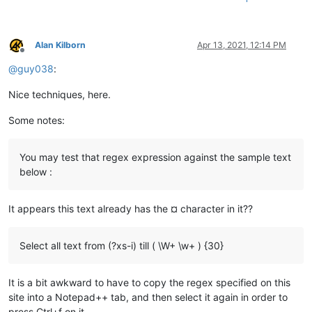
Alan Kilborn
Apr 13, 2021, 12:14 PM
Offline
@
guy038
:
Nice techniques, here.
Some notes:
You may test that regex expression against the sample text
below :
It appears this text already has the ¤ character in it??
Select all text from (?xs-i) till ( \W+ \w+ ) {30}
It is a bit awkward to have to copy the regex specified on this
site into a Notepad++ tab, and then select it again in order to
press Ctrl+f on it.