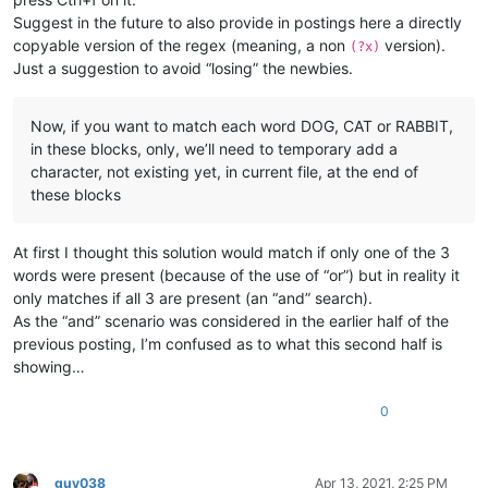
Suggest in the future to also provide in postings here a directly
copyable version of the regex (meaning, a non
version).
(?x)
Just a suggestion to avoid “losing” the newbies.
Now, if you want to match each word DOG, CAT or RABBIT,
in these blocks, only, we’ll need to temporary add a
character, not existing yet, in current file, at the end of
these blocks
At first I thought this solution would match if only one of the 3
words were present (because of the use of “or”) but in reality it
only matches if all 3 are present (an “and” search).
As the “and” scenario was considered in the earlier half of the
previous posting, I’m confused as to what this second half is
showing…
0
guy038
Apr 13, 2021, 2:25 PM