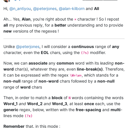
Offline
Hi,
@
n_antiyou
,
@
peterjones
,
@
alan-kilborn
and
All
Ah… Yes,
Alan
, you’re right about the
character ! So I repost
¤
all
my previous reply, for a
better
understanding and to provide
new
versions of the regexes !
Unlike
@
peterjones
, I will consider a
continuous
range of
any
character, even the
EOL
chars, using the
modifier.
(?s)
Now, we can
associate
any
common
word with its
leading
non-
word
char(s), whatever they are, even
line-break(s)
. Therefore,
it can be expressed with the regex
, which stands for a
\W+\w+
non-null
range of
non-word
chars followed by a
non-null
range of
word
chars
Then, in order to match a
block
of
words containing the words
N
Word_1
and
Word_2
and
Word_3
, at least
once
each, use the
generic
regex, below, written with the
free-spacing
and
multi
-
lines mode
(?x)
Remember
that, in this mode :