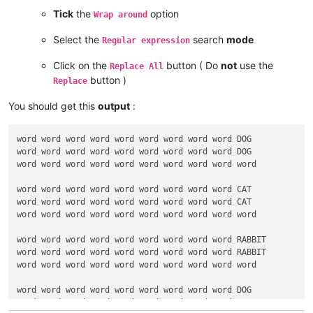
word word word word word word word word word word

Tick
the
option
Wrap around
word word word word word word word word word DOG

word word word word word word word word word DOG

Select the
search
mode
Regular expression
word word word word word word word word word word

Click on the
button ( Do
not
use the
Replace All
word word word word word word word word word CAT

button )
word word word word word word word word word CAT

Replace
word word word word word word word word word word

You should get this
output
:
word word word word word word word word word RABBIT

word word word word word word word word word RABBIT

word word word word word word word word word DOG

word word word word word word word word word DOG

word word word word word word word word word word

word word word word word word word word word CAT

word word word word word word word word word CAT

word word word word word word word word word word

word word word word word word word word word RABBIT

word word word word word word word word word RABBIT

word word word word word word word word word word

word word word word word word word word word DOG

word word word word word word word word word CAT
