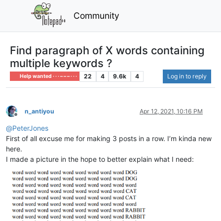
Community
Find paragraph of X words containing
multiple keywords ?
22
4
9.6k
4
Log in to reply
Help wanted · · · – – – · · ·
n_antiyou
Apr 12, 2021, 10:16 PM
Offline
@
PeterJones
First of all excuse me for making 3 posts in a row. I’m kinda new
here.
I made a picture in the hope to better explain what I need: