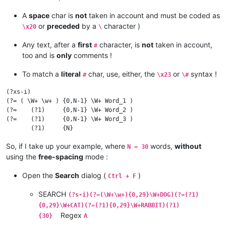
A
space
char is
not
taken in account and must be coded as
or
preceded
by a
character )
\x20
\
Any text, after a
first
character, is
not
taken in account,
#
too and is
only
comments !
To match a
literal
char, use, either, the
or
syntax !
#
\x23
\#
(?xs-i)

(?= ( \W+ \w+ ) {0,N-1} \W+ Word_1 )

(?=    (?1)     {0,N-1} \W+ Word_2 )

(?=    (?1)     {0,N-1} \W+ Word_3 )

So, if I take up your example, where
words,
without
N = 30
using the
free-spacing
mode :
Open the
Search
dialog (
)
Ctrl + F
SEARCH
(?s-i)(?=(\W+\w+){0,29}\W+DOG)(?=(?1)
{0,29}\W+CAT)(?=(?1){0,29}\W+RABBIT)(?1)
Regex
{30}
A