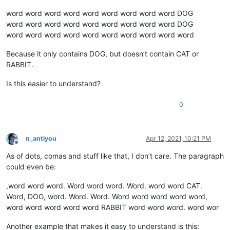
word word word word word word word word word DOG
word word word word word word word word word DOG
word word word word word word word word word word
Because it only contains DOG, but doesn’t contain CAT or
RABBIT.
Is this easier to understand?
0
n_antiyou
Apr 12, 2021, 10:21 PM
Offline
As of dots, comas and stuff like that, I don’t care. The paragraph
could even be:
,word word word. Word word word. Word. word word CAT.
Word, DOG, word. Word. Word. Word word word word word,
word word word word word RABBIT word word word. word wor
Another example that makes it easy to understand is this: