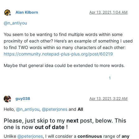
Alan Kilborn
Apr 13, 2021, 1:04 AM
Offline
@
n_antiyou
You seem to be wanting to find multiple words within some
proximity of each other? Here’s an example of something I used
to find TWO words within so many characters of each other:
https://community.notepad-plus-plus.org/post/60219
Maybe that general idea could be extended to more words.
1
guy038
Apr 13, 2021, 3:22 AM
Offline
Hello,
@
n_antiyou
,
@
peterjones
and
All
Please, just skip to my
next
post, below. This
one is now
out of date
!
Unlike
@
peterjones
, I will consider a
continuous
range of
any