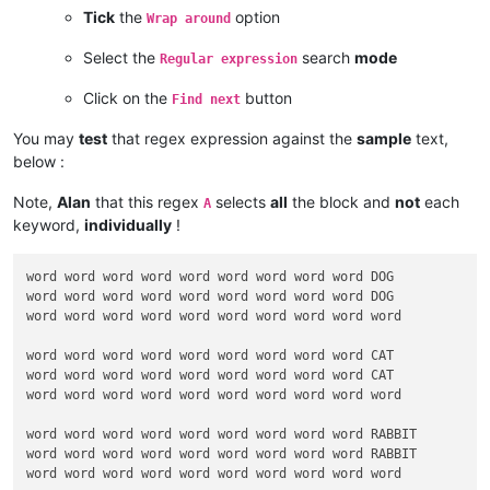
Tick
the
option
Wrap around
Select the
search
mode
Regular expression
Click on the
button
Find next
You may
test
that regex expression against the
sample
text,
below :
Note,
Alan
that this regex
selects
all
the block and
not
each
A
keyword,
individually
!
word word word word word word word word word DOG

word word word word word word word word word DOG

word word word word word word word word word word

word word word word word word word word word CAT

word word word word word word word word word CAT

word word word word word word word word word word

word word word word word word word word word RABBIT

word word word word word word word word word RABBIT

word word word word word word word word word word
