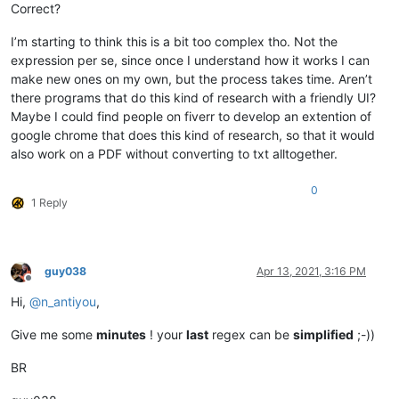
Correct?
I’m starting to think this is a bit too complex tho. Not the
expression per se, since once I understand how it works I can
make new ones on my own, but the process takes time. Aren’t
there programs that do this kind of research with a friendly UI?
Maybe I could find people on fiverr to develop an extention of
google chrome that does this kind of research, so that it would
also work on a PDF without converting to txt alltogether.
0
1 Reply
guy038
Apr 13, 2021, 3:16 PM
Offline
Hi,
@
n_antiyou
,
Give me some
minutes
! your
last
regex can be
simplified
;-))
BR