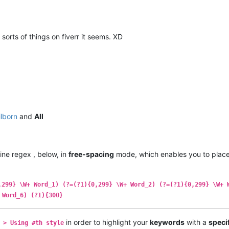
 sorts of things on fiverr it seems. XD
ilborn
and
All
line regex , below, in
free-spacing
mode, which enables you to plac
,299} \W+ Word_1) (?=(?1){0,299} \W+ Word_2) (?=(?1){0,299} \W+ 
 Word_6) (?1){300}
in order to highlight your
keywords
with a
speci
 > Using #th style