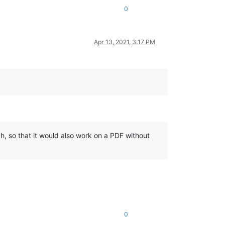
0
Apr 13, 2021, 3:17 PM
h, so that it would also work on a PDF without
0