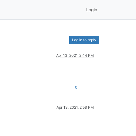
Login
Log in to reply
Apr 13, 2021, 2:44 PM
0
Apr 13, 2021, 2:58 PM
d