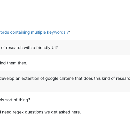
ords containing multiple keywords ?
:
 of research with a friendly UI?
find them then.
 develop an extention of google chrome that does this kind of researc
is sort of thing?
l need regex questions we get asked here.