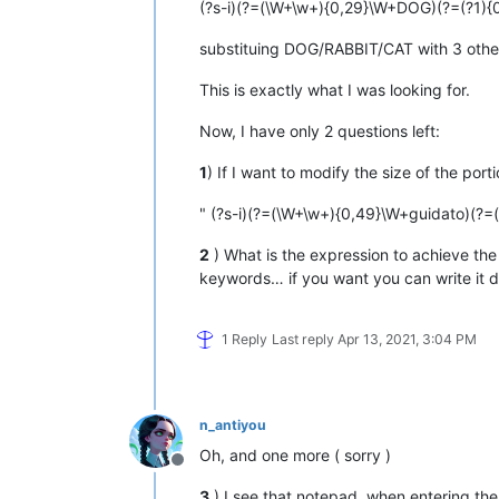
(?s-i)(?=(\W+\w+){0,29}\W+DOG)(?=(?1){
substituing DOG/RABBIT/CAT with 3 other
This is exactly what I was looking for.
Now, I have only 2 questions left:
1
) If I want to modify the size of the porti
" (?s-i)(?=(\W+\w+){0,49}\W+guidato)(?=(
2
) What is the expression to achieve the 
keywords… if you want you can write it d
1 Reply
Last reply
Apr 13, 2021, 3:04 PM
n_antiyou
Oh, and one more ( sorry )
Offline
3
) I see that notepad, when entering the e