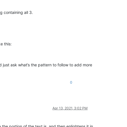
 containing all 3.
e this:
d just ask what’s the pattern to follow to add more
0
Apr 13, 2021, 3:02 PM
he portion of the text is, and then enlightens it in