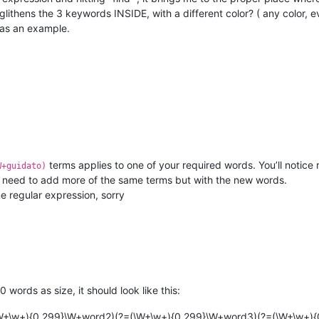
glithens the 3 keywords INSIDE, with a different color? ( any color, 
 as an example.
terms applies to one of your required words. You’ll notice 
W+guidato)
t need to add more of the same terms but with the new words.
me regular expression, sorry
ords as size, it should look like this:
(\W+\w+){0,299}\W+word2)(?=(\W+\w+){0,299}\W+word3)(?=(\W+\w+)