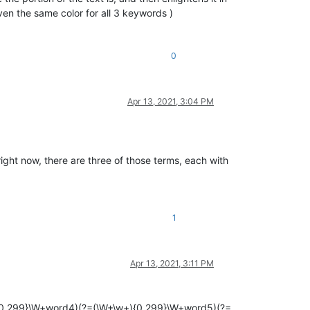
even the same color for all 3 keywords )
0
Apr 13, 2021, 3:04 PM
right now, there are three of those terms, each with
1
Apr 13, 2021, 3:11 PM
{0,299}\W+word4)(?=(\W+\w+){0,299}\W+word5)(?=