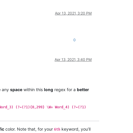
Apr 13, 2021, 3:20 PM
0
Apr 13, 2021, 3:40 PM
e any
space
within this
long
regex for a
better
Word_3) (?=(?1){0,299} \W+ Word_4) (?=(?1)
fic
color. Note that, for your
keyword, you’ll
6th