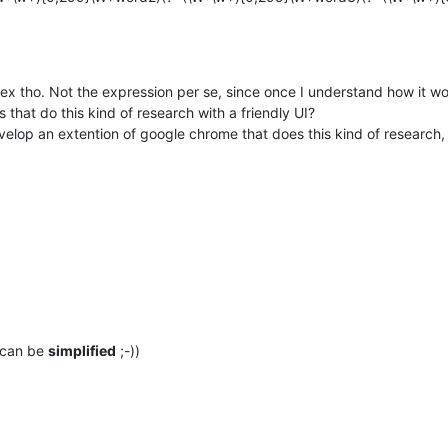
omplex tho. Not the expression per se, since once I understand how it
 that do this kind of research with a friendly UI?
velop an extention of google chrome that does this kind of research,
 can be
simplified
;-))