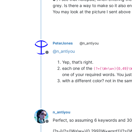
grey. Is there a way to make so it also en
You may look at the picture I sent above
PeterJones
@n_antiyou
@
n_antiyou
Offline
Yep, that’s right.
each one of the
(?=(\W+\w+){0,49}\
one of your required words. You jus
with a different color? not in the sa
n_antiyou
Perfect, so assuming 6 keywords and 300 w
Offline
(?s-i)(?=(\W+\w+){0,299}\W+word1)(?=