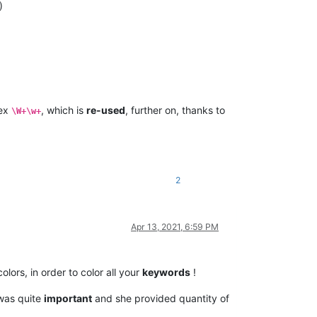
)
gex
, which is
re-used
, further on, thanks to
\W+\w+
2
Apr 13, 2021, 6:59 PM
olors, in order to color all your
keywords
!
 was quite
important
and she provided quantity of