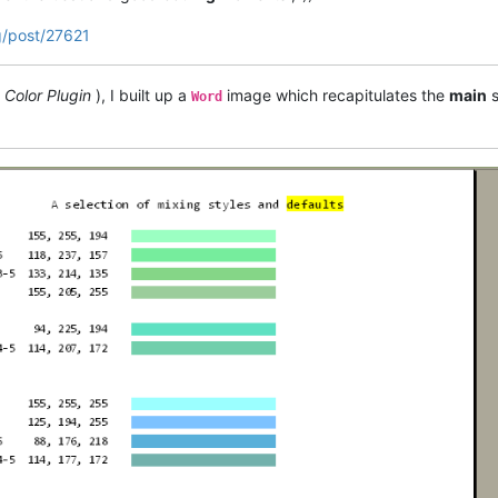
g/post/27621
 Color Plugin
), I built up a
image which recapitulates the
main
s
Word