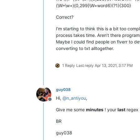
(\W+\w+){0,299}\W+word6)(?1){300}
Correct?
I’m starting to think this is a bit too c
process takes time. Aren’t there programs
Maybe I could find people on fiverr to de
converting to txt alltogether.
1 Reply
Last reply
Apr 13, 2021, 3:17 PM
guy038
Hi,
@
n_antiyou
,
Offline
Give me some
minutes
! your
last
regex
BR
guy038