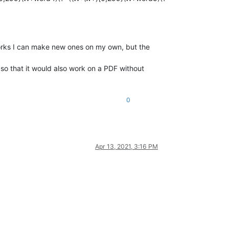
 works I can make new ones on my own, but the
 so that it would also work on a PDF without
0
Apr 13, 2021, 3:16 PM