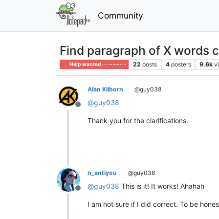
Community
Find paragraph of X words c
22
posts
4
posters
9.6k
v
Help wanted · · · – – – · · ·
Alan Kilborn
@guy038
@
guy038
Offline
Thank you for the clarifications.
n_antiyou
@guy038
@
guy038
This is it! It works! Ahahah
Offline
I am not sure if I did correct. To be hon