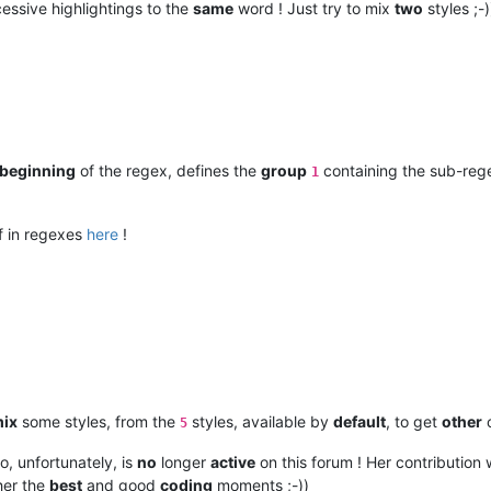
essive highlightings to the
same
word ! Just try to mix
two
styles ;-)
beginning
of the regex, defines the
group
containing the sub-re
1
f in regexes
here
!
ix
some styles, from the
styles, available by
default
, to get
other
c
5
o, unfortunately, is
no
longer
active
on this forum ! Her contribution
 her the
best
and good
coding
moments ;-))