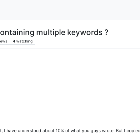
ontaining multiple keywords ?
iews
4
watching
est, I have understood about 10% of what you guys wrote. But I copie