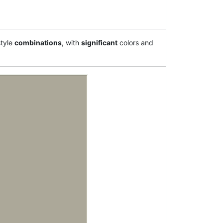
tyle
combinations
, with
significant
colors and