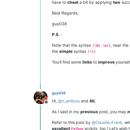
have to
cheat
a bit by applying
two
succ
Best Regards,
guy038
P.S.
:
Note that the syntax
, near the
(\W+ \w+)
the
simple
syntax
(?1)
You’ll find some
links
to
improve
yoursel
guy038
Hi,
@
n_antiyou
and
All
,
Offline
As I said in my
previous
post, you may
m
Refer to this post by
@
Claudia-Frank
, wh
excellent
scripts, too ! Let’s wish
Python