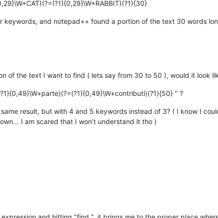
0,29}\W+CAT)(?=(?1){0,29}\W+RABBIT)(?1){30}
 keywords, and notepad++ found a portion of the text 30 words long
on of the text I want to find ( lets say from 30 to 50 ), would it look lik
?1){0,49}\W+parte)(?=(?1){0,49}\W+contributi)(?1){50} " ?
same result, but with 4 and 5 keywords instead of 3? ( I know I coul
own… I am scared that I won’t understand it tho )
xpression and hitting "find ", it brings me to the proper place where t