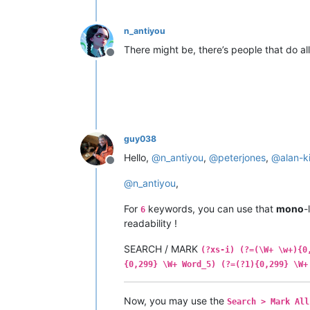
n_antiyou
There might be, there’s people that do all
Offline
guy038
Hello,
@
n_antiyou
,
@
peterjones
,
@
alan-k
Offline
@
n_antiyou
,
For
keywords, you can use that
mono
-
6
readability !
SEARCH / MARK
(?xs-i) (?=(\W+ \w+){0
{0,299} \W+ Word_5) (?=(?1){0,299} \W+
Now, you may use the
Search > Mark All