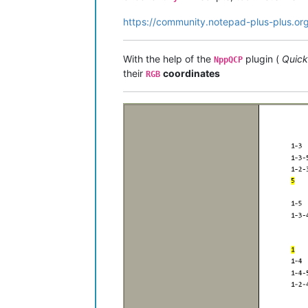
https://community.notepad-plus-plus.or
With the help of the
plugin (
Quick
NppQCP
their
coordinates
RGB