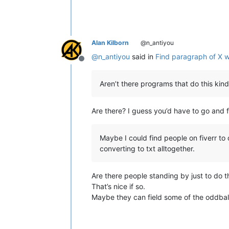
Alan Kilborn
@n_antiyou
@
n_antiyou
said in
Find paragraph of X w
Offline
Aren’t there programs that do this kind
Are there? I guess you’d have to go and 
Maybe I could find people on fiverr to
converting to txt alltogether.
Are there people standing by just to do th
That’s nice if so.
Maybe they can field some of the oddbal