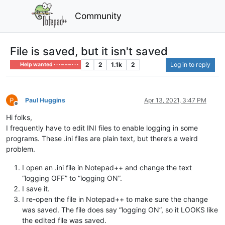
Community
File is saved, but it isn't saved
2
2
1.1k
2
Log in to reply
Help wanted · · · – – – · · ·
Paul Huggins
Apr 13, 2021, 3:47 PM
Offline
Hi folks,
I frequently have to edit INI files to enable logging in some
programs. These .ini files are plain text, but there’s a weird
problem.
I open an .ini file in Notepad++ and change the text
“logging OFF” to “logging ON”.
I save it.
I re-open the file in Notepad++ to make sure the change
was saved. The file does say “logging ON”, so it LOOKS like
the edited file was saved.