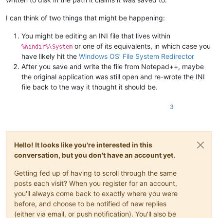
I can think of two things that might be happening:
You might be editing an INI file that lives within
or one of its equivalents, in which case you
%Windir%\System
have likely hit the
Windows OS’ File System Redirector
After you save and write the file from Notepad++, maybe
the original application was still open and re-wrote the INI
file back to the way it thought it should be.
3
Hello! It looks like you're interested in this
conversation, but you don't have an account yet.
Getting fed up of having to scroll through the same
posts each visit? When you register for an account,
you'll always come back to exactly where you were
before, and choose to be notified of new replies
(either via email, or push notification). You'll also be