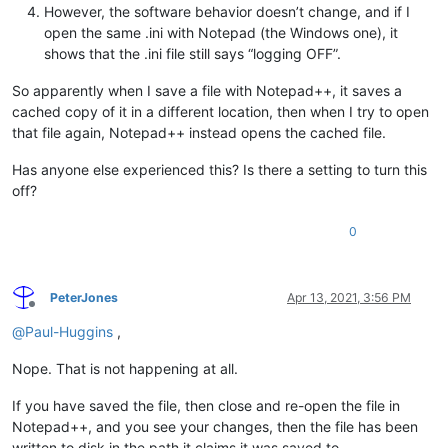
However, the software behavior doesn’t change, and if I
open the same .ini with Notepad (the Windows one), it
shows that the .ini file still says “logging OFF”.
So apparently when I save a file with Notepad++, it saves a
cached copy of it in a different location, then when I try to open
that file again, Notepad++ instead opens the cached file.
Has anyone else experienced this? Is there a setting to turn this
off?
0
PeterJones
Apr 13, 2021, 3:56 PM
Offline
@
Paul-Huggins
,
Nope. That is not happening at all.
If you have saved the file, then close and re-open the file in
Notepad++, and you see your changes, then the file has been
written to disk in the path it claims it was saved to.