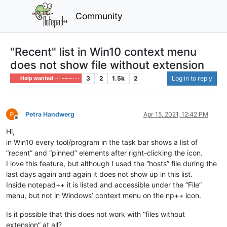
Community
"Recent" list in Win10 context menu
does not show file without extension
3
2
1.5k
2
Log in to reply
Help wanted · · · – – – · · ·
Petra Handwerg
Apr 15, 2021, 12:42 PM
Offline
Hi,
in Win10 every tool/program in the task bar shows a list of
“recent” and “pinned” elements after right-clicking the icon.
I love this feature, but although I used the “hosts” file during the
last days again and again it does not show up in this list.
Inside notepad++ it is listed and accessible under the “File”
menu, but not in Windows’ context menu on the np++ icon.
Is it possible that this does not work with “files without
extension” at all?