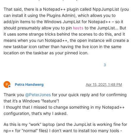
That said, there is a Notepad++ plugin called NppJumpList (you
can install it using the Plugins Admin), which allows you to
add/pin items to the Windows JumpList for Notepad++ – so it
should presumably allow you to pin
to the JumpList… But
hosts
it uses some strange tricks behind the scenes to do this, and it
means when you run Notepad++, the open instance will create a
new taskbar icon rather than having the live icon in the same
location on the taskbar as your pinned icon.
3
Petra Handwerg
Apr 15, 2021, 1:48 PM
Offline
Thank you
@
PeterJones
for your quick reply and for confirming
that it’s a Windows “feature”!
I thought that I missed to change something in my Notepad++
configuration, that’s why I asked.
As this is my “work” laptop (and the JumpList is working fine for
np++ for “normal” files) I don’t want to install too many tools -