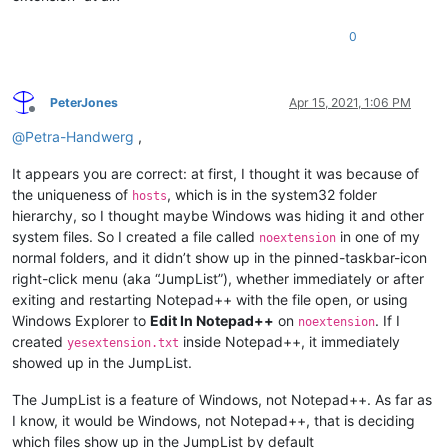
0
PeterJones
Apr 15, 2021, 1:06 PM
Offline
@
Petra-Handwerg
,
It appears you are correct: at first, I thought it was because of
the uniqueness of
, which is in the system32 folder
hosts
hierarchy, so I thought maybe Windows was hiding it and other
system files. So I created a file called
in one of my
noextension
normal folders, and it didn’t show up in the pinned-taskbar-icon
right-click menu (aka “JumpList”), whether immediately or after
exiting and restarting Notepad++ with the file open, or using
Windows Explorer to
Edit In Notepad++
on
. If I
noextension
created
inside Notepad++, it immediately
yesextension.txt
showed up in the JumpList.
The JumpList is a feature of Windows, not Notepad++. As far as
I know, it would be Windows, not Notepad++, that is deciding
which files show up in the JumpList by default