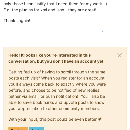
only those I can justify that I need them for my work. ;)
E.g. the plugins for xml and json - they are great!
Thanks again!
1
Hello! It looks like you're interested in this
conversation, but you don't have an account yet.
Getting fed up of having to scroll through the same
posts each visit? When you register for an account,
you'll always come back to exactly where you were
before, and choose to be notified of new replies
(either via email, or push notification). You'll also be
able to save bookmarks and upvote posts to show
your appreciation to other community members.
With your input, this post could be even better 💗