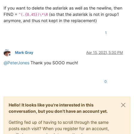
If you want to delete the asterisk as well as the newline, then
FIND =
(so that the asterisk is not in group1
^(.{0,45})\*\R
anymore, and thus not kept in the replacement)
1
Mark Gray
Apr 15, 2021, 5:30 PM
Offline
@
PeterJones
Thank you SOOO much!
0
Hello! It looks like you're interested in this
conversation, but you don't have an account yet.
Getting fed up of having to scroll through the same
posts each visit? When you register for an account,