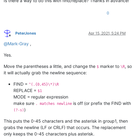
Is there a way to do this with find/replace? Thanks in advance!
0
PeterJones
Apr 15, 2021, 5:24 PM
Offline
@
Mark-Gray
,
Yes.
Move the parentheses a little, and change the
marker to
, so
$
\R
it will actually grab the newline sequence:
FIND =
^(.{0,45}\*)\R
REPLACE =
$1
MODE = regular expression
make sure
is off (or prefix the FIND with
. matches newline
)
(?-s)
This puts the 0-45 characters and the asterisk in group1, then
grabs the newline (LF or CRLF) that occurs. The replacement
only keeps the 0-45 characters plus asterisk.