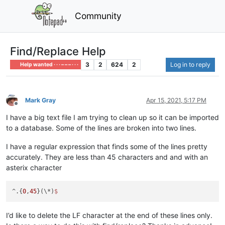
Community
Find/Replace Help
3
2
624
2
Log in to reply
Help wanted · · · – – – · · ·
Mark Gray
Apr 15, 2021, 5:17 PM
Offline
I have a big text file I am trying to clean up so it can be imported
to a database. Some of the lines are broken into two lines.
I have a regular expression that finds some of the lines pretty
accurately. They are less than 45 characters and and with an
asterix character
^.{
0
,
45
}(\*)
I’d like to delete the LF character at the end of these lines only.