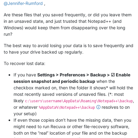
@
Jennifer-Rumford
,
Are these files that you saved frequently, or did you leave them
in an unsaved state, and just trusted that Notepad++ (and
Windows) would keep them from disappearing over the long
run?
The best way to avoid losing your data is to save frequently and
to have your drive backed up regularly.
To recover lost data:
If you have
Settings > Preferences > Backup > ☑ Enable
session snapshot and periodic backup
when the
checkbox marked on, then the folder it shows* will hold the
most recently saved versions of unsaved files. (*: most
likely
,
c:\users\username\AppData\Roaming\Notepad++\backup
or whatever
🛈
resolves to on
%AppData%\Notepad++\backup
your setup)
If even those copies don’t have the missing data, then you
might need to run Recuva or other file-recovery software,
both on the “real” location of your file and on the backup