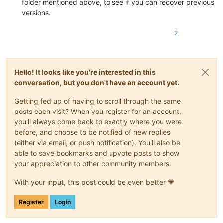
folder mentioned above, to see if you can recover previous
versions.
2
Hello! It looks like you're interested in this
conversation, but you don't have an account yet.
Getting fed up of having to scroll through the same
posts each visit? When you register for an account,
you'll always come back to exactly where you were
before, and choose to be notified of new replies
(either via email, or push notification). You'll also be
able to save bookmarks and upvote posts to show
your appreciation to other community members.
With your input, this post could be even better 💗
Register
Login