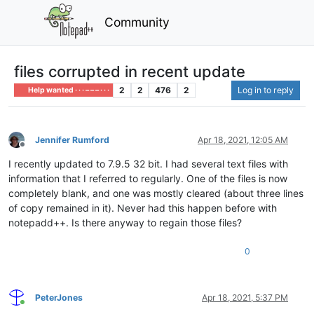
Community
files corrupted in recent update
2
2
476
2
Log in to reply
Help wanted · · · – – – · · ·
Jennifer Rumford
Apr 18, 2021, 12:05 AM
Offline
I recently updated to 7.9.5 32 bit. I had several text files with
information that I referred to regularly. One of the files is now
completely blank, and one was mostly cleared (about three lines
of copy remained in it). Never had this happen before with
notepadd++. Is there anyway to regain those files?
0
PeterJones
Apr 18, 2021, 5:37 PM
Online