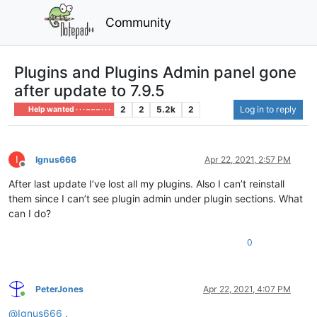
Community
Plugins and Plugins Admin panel gone
after update to 7.9.5
2
2
5.2k
2
Log in to reply
Help wanted · · · – – – · · ·
I
Ignus666
Apr 22, 2021, 2:57 PM
Offline
After last update I’ve lost all my plugins. Also I can’t reinstall
them since I can’t see plugin admin under plugin sections. What
can I do?
0
PeterJones
Apr 22, 2021, 4:07 PM
Online
@
Ignus666
,