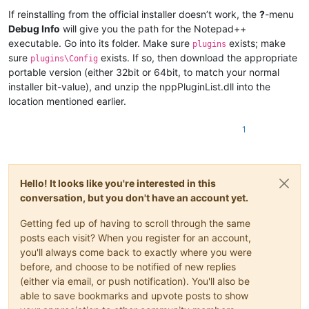
If reinstalling from the official installer doesn’t work, the
?
-menu
Debug Info
will give you the path for the Notepad++
executable. Go into its folder. Make sure
exists; make
plugins
sure
exists. If so, then download the appropriate
plugins\Config
portable version (either 32bit or 64bit, to match your normal
installer bit-value), and unzip the nppPluginList.dll into the
location mentioned earlier.
1
Hello! It looks like you're interested in this
conversation, but you don't have an account yet.
Getting fed up of having to scroll through the same
posts each visit? When you register for an account,
you'll always come back to exactly where you were
before, and choose to be notified of new replies
(either via email, or push notification). You'll also be
able to save bookmarks and upvote posts to show