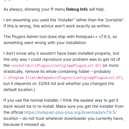
As always, showing your
?
-menu
Debug Info
will help.
I am assuming you used the “installer” rather than the “portable”.
If this is wrong, this advice won’t work exactly as written.
The Plugins Admin tool
does
ship with Notepad++ v7.9.5, so
something went wrong with your installation.
I don’t know why it wouldn’t have been installed properly, but
the only way I could reproduce your problem was to get rid of
the
(or more
<installdir>\Plugins\Config\nppPluginList.dll
drastically, remove its whole containing folder – probably
,
c:\Program Files\Notepad++\Plugins\Config\nppPluginList.dll
but it depends on 32/64-bit and whether you changed the
default location.)
If you use the normal installer, I think the easiest way to get it
back would be to re-install. Make sure you get the installer from
the official
https://notepad-plus-plus.org/downloads/v7.9.5/
location – do not trust whatever downloader you currently have,
because it messed up.