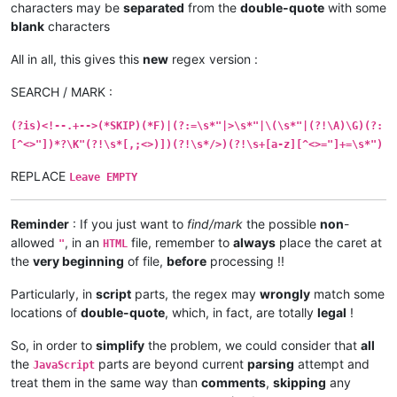
characters may be
separated
from the
double-quote
with some
blank
characters
All in all, this gives this
new
regex version :
SEARCH / MARK :
(?is)<!--.+-->(*SKIP)(*F)|(?:=\s*"|>\s*"|\(\s*"|(?!\A)\G)(?:
[^<>"])*?\K"(?!\s*[,;<>)])(?!\s*/>)(?!\s+[a-z][^<>="]+=\s*")
REPLACE
Leave EMPTY
Reminder
: If you just want to
find/mark
the possible
non
-
allowed
, in an
file, remember to
always
place the caret at
"
HTML
the
very beginning
of file,
before
processing !!
Particularly, in
script
parts, the regex may
wrongly
match some
locations of
double-quote
, which, in fact, are totally
legal
!
So, in order to
simplify
the problem, we could consider that
all
the
parts are beyond current
parsing
attempt and
JavaScript
treat them in the same way than
comments
,
skipping
any