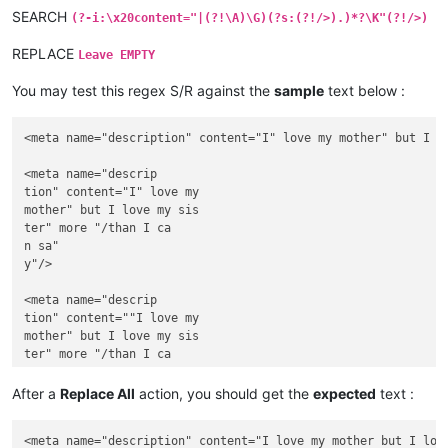
SEARCH
(?-i:\x20content="|(?!\A)\G)(?s:(?!/>).)*?\K"(?!/>)
REPLACE
Leave EMPTY
You may test this regex S/R against the
sample
text below :
<meta name="description" content="I" love my mother" but I lo
<meta name="descrip

tion" content="I" love my 

mother" but I love my sis

ter" more "/than I ca

n sa"

y"/>

<meta name="descrip

tion" content=""I love my 

mother" but I love my sis

ter" more "/than I ca

n sa"

y""/>

After a
Replace All
action, you should get the
expected
text :
<meta name="description" content="I love my mother but I love