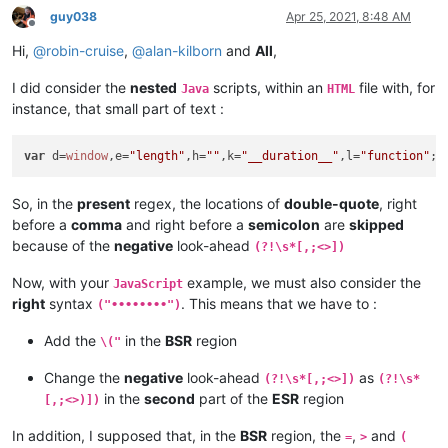
	}

guy038
Apr 25, 2021, 8:48 AM
Offline
if
(
document
.
Form
.
email
.
value
.
indexOf
(
'@'
, 
0
) == -
1
){

Hi,
@
robin-cruise
,
@
alan-kilborn
and
All
,
alert
(
"Invalid email address!"
);

document
.
Form
.
email
.
focus
();

I did consider the
nested
scripts, within an
file with, for
return
false
;

Java
HTML
	}

instance, that small part of text :
if
(
document
.
Form
.
email
.
value
.
indexOf
(
'.'
, 
0
) == -
1
){

alert
(
"Invalid email address!"
);

var
 d=
window
,e=
"length"
,h=
""
,k=
"__duration__"
,l=
"function"
;
f
document
.
Form
.
email
.
focus
();

return
false
;

	}

So, in the
present
regex, the locations of
double-quote
, right
if
 (
document
.
Form
.
varsta
.
value
==
""
) {

before a
comma
and right before a
semicolon
are
skipped
alert
(
"Please mention your age!"
);

because of the
negative
look-ahead
(?!\s*[,;<>])
document
.
Form
.
varsta
.
focus
();

return
false
;

Now, with your
example, we must also consider the
JavaScript
	}

right
syntax
. This means that we have to :
("••••••••")
</
script
>
Add the
in the
BSR
region
\("
Change the
negative
look-ahead
as
(?!\s*[,;<>])
(?!\s*
in the
second
part of the
ESR
region
[,;<>)])
In addition, I supposed that, in the
BSR
region, the
,
and
=
>
(