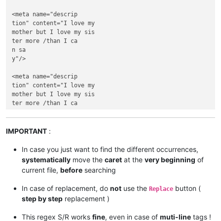
<meta name="descrip

tion" content="I love my 

mother but I love my sis

ter more /than I ca

n sa

y"/>

<meta name="descrip

tion" content="I love my 

mother but I love my sis

ter more /than I ca

n sa

y"/>

IMPORTANT
:
In case you just want to find the different occurrences,
systematically
move the
caret
at the
very beginning
of
current file,
before
searching
In case of replacement, do
not
use the
button (
Replace
step by step
replacement )
This regex S/R works
fine
, even in case of
muti-line
tags !