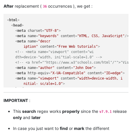
<
body
>
After
replacement (
occurrences ), we get :
36
<
h1
>
My First Heading
</
h1
>
<
p
>
My first paragraph
</
p
>
<
html
>
<
a
href
=
""
https:
//
www.w3
"
schools.com
/
html
"/"">
"Visit our
<
head
>
<
a
href
=
""
https:
/

<
meta
charset
=
"UTF-8"
>
	/
www.w3
"
schools.com
/

<
meta
name
=
"keywords"
content
=
"HTML, CSS, JavaScript"
/>
html
"/

<
meta
name
=
"descr

	"">
"Visit our" H

	iption"
content
=
"Free Web tutorials"
>
	TML tu"torial"
</
a
>
<!-- <meta name="viewport" content="wi

<
form
action
=
"/action_pa"
ge.php
">
    dth=device-"width, ini"tial-scale=1.0" -->
<
label
for
=
""
fna
"
me
">
"First "name:"
</
label
>
<!-- <a href=""https://www.w3"schools.com/html"/"">"Visi
<
input
type
=
"te"
xt
" 
id
=
"fname"
name
=
""
fna
"
me
">
<
br
>
<
br
>
<
meta
name
=
"author"
content
=
"John Doe"
>
</
form
>
<
meta
http-equiv
=
"X-UA-Compatible"
content
=
"IE=edge"
>
</
body
>
<
meta
name
=
"viewport"
content
=
"width=device-width, i

</
html
>
	nitial- sc/ale=1.0"
>
</
head
>
<
body
>
<
h1
>
My First Heading
</
h1
>
IMPORTANT
:
<
p
>
My first paragraph
</
p
>
<
a
href
=
"https://www.w3schools.com/html/"
>
"Visit our HTM
This
search
regex works
properly
since the
release
v7.9.1
<
a
href
=
"https:/

only
and
later
	/www.w3schools.com/

	html/

In case you just want to
find
or
mark
the different
	"
>
"Visit our H
