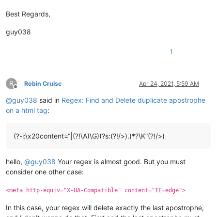
Best Regards,
guy038
1
R
Robin Cruise
Apr 24, 2021, 5:59 AM
Offline
@
guy038
said in
Regex: Find and Delete duplicate apostrophe
on a html tag
:
(?-i:\x20content=“|(?!\A)\G)(?s:(?!/>).)*?\K”(?!/>)
hello,
@
guy038
Your regex is almost good. But you must
consider one other case:
<meta http-equiv="X-UA-Compatible" content="IE=edge">
In this case, your regex will delete exactly the last apostrophe,