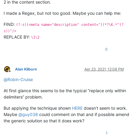
2 in the content section.
I made a Regex, but not too good. Maybe you can help me:
FIND:
(?-s)(<meta name="description" content=")(*?\K.*"(?
s))"/>
REPLACE BY:
\1\2
0
Alan Kilborn
Apr 23, 2021, 12:08 PM
Offline
@
Robin-Cruise
At first glance this seems to be the typical “replace only within
delimiters” problem.
But applying the technique shown
HERE
doesn’t seem to work.
Maybe
@
guy038
could comment on that and if possible amend
the generic solution so that it does work?
1