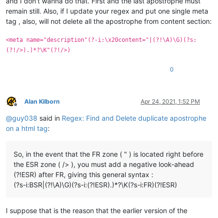
and I don’t wanna do that. First and the last apostrophe must
remain still. Also, if I update your regex and put one single meta
tag , also, will not delete all the apostrophe from content section:
<meta name="description"(?-i:\x20content="|(?!\A)\G)(?s:
(?!/>).)*?\K"(?!/>)
0
Alan Kilborn
Apr 24, 2021, 1:52 PM
Offline
@
guy038
said in
Regex: Find and Delete duplicate apostrophe
on a html tag
:
So, in the event that the FR zone ( " ) is located right before
the ESR zone ( /> ), you must add a negative look-ahead
(?!ESR) after FR, giving this general syntax :
(?s-i:BSR|(?!\A)\G)(?s-i:(?!ESR).)*?\K(?s-i:FR)(?!ESR)
I suppose that is the reason that the earlier version of the