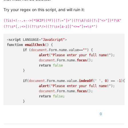
Try your regex on this script, and will ruin it:
(?is)<!--.+-->(*SKIP)(*F)|(?:="|>"|(?!\A)\G)(?:[^<>"])*?\K"
(?!\s*[,;<>])(?!\s*/>)(?!\s+[a-z][^<>="]+=\s*")
<
script
LANGUAGE
=
"JavaScript"
>
function
emailCheck
(
) {

if
 (
document
.
Form
.
nume
.
value
==
""
) {

alert
(
"Please enter your full name!"
);

document
.
Form
.
nume
.
focus
();

return
false
	}

if
(
document
.
Form
.
nume
.
value
.
indexOf
(
' '
, 
0
) == -
1
){

alert
(
"Please enter your full name!"
);

document
.
Form
.
nume
.
focus
();

return
false
;

	}

if
 (
document
.
Form
.
email
.
value
==
""
) {

0
alert
(
"Please enter your email!"
);

document
.
Form
.
email
.
focus
();

return
false
;
