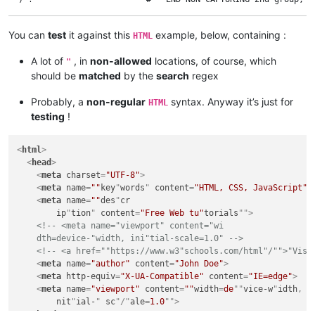
                            #

  \K                        #   Match, so far, CANCELLED and lo
You can
test
it against this
example, below, containing :
HTML
  "                         #   A NON allowed DOUBLE-QUOTE ( FR
                            #

A lot of
, in
non-allowed
locations, of course, which
"
                            #   The regexes, inside the NEGATI
should be
matched
by the
search
regex
                            #     so the NEGATIVE look-aheads 
                            #

  (?!\s*[,;<>])             #   If NOT FOLLOWED with possible 
Probably, a
non-regular
syntax. Anyway it’s just for
HTML
  (?!\s*/>)                 #   AND if NOT FOLLOWED with possi
testing
!
  (?!\s+[a-z][^<>="]+=\s*") #   AND if NOT FOLLOWED with ( BLA
<
html
>
<
head
>
<
meta
charset
=
"UTF-8"
>
<
meta
name
=
""
key
"
words
" 
content
=
"HTML, CSS, JavaScript"
"
<
meta
name
=
""
des
"
cr
ip
"
tion
" 
content
=
"Free Web tu"
torials
"">
<!-- <meta name="viewport" content="wi

    dth=device-"width, ini"tial-scale=1.0" -->
<!-- <a href=""https://www.w3"schools.com/html"/"">"Visi
<
meta
name
=
"author"
content
=
"John Doe"
>
<
meta
http-equiv
=
"X-UA-Compatible"
content
=
"IE=edge"
>
<
meta
name
=
"viewport"
content
=
""
width
=
de
""
vice-w
"
idth
, 
i
nit
"
ial-
" 
sc
"/"
ale
=
1.0
"">
</
head
>