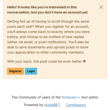
Hello! It looks like you're interested in this
conversation, but you don't have an account yet.
Getting fed up of having to scroll through the same
posts each visit? When you register for an account,
you'll always come back to exactly where you were
before, and choose to be notified of new replies
(either via email, or push notification). You'll also be
able to save bookmarks and upvote posts to show
your appreciation to other community members.
With your input, this post could be even better 💗
Register
Login
The Community of users of the
Notepad++
text editor.
Powered by
NodeBB
|
Contributors