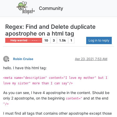
Community
Regex: Find and Delete duplicate
apostrophe on a html tag
10
3
1.5k
1
Log in to reply
Help wanted · · · – – – · · ·
R
Robin Cruise
Apr 23, 2021, 7:53 AM
Offline
hello. I have this html tag:
<meta name="description" content="I love my mother" but I
love my sister" more than I can say"/>
As you can see, I have 4 apostrophe in the content. Should be
only 2 apostrophe, on the beginning
and at the end
content="
"/>
I must find all tags that contains other apostrophe except those