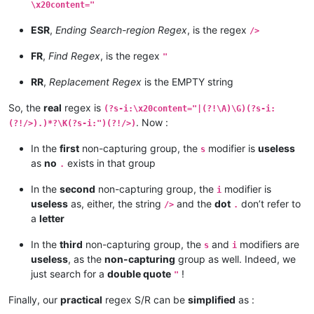
\x20content="
ESR
,
Ending Search-region Regex
, is the regex
/>
FR
,
Find Regex
, is the regex
"
RR
,
Replacement Regex
is the EMPTY string
So, the
real
regex is
(?s-i:\x20content="|(?!\A)\G)(?s-i:
. Now :
(?!/>).)*?\K(?s-i:")(?!/>)
In the
first
non-capturing group, the
modifier is
useless
s
as
no
exists in that group
.
In the
second
non-capturing group, the
modifier is
i
useless
as, either, the string
and the
dot
don’t refer to
/>
.
a
letter
In the
third
non-capturing group, the
and
modifiers are
s
i
useless
, as the
non-capturing
group as well. Indeed, we
just search for a
double quote
!
"
Finally, our
practical
regex S/R can be
simplified
as :