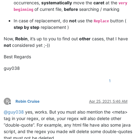
occurrences,
systematically
move the
caret
at the
very
	TML tutorial"
</
a
>
of current file,
before
searching / marking
beginning
<
form
action
=
"/action_page.php"
>
<
label
for
=
"fname"
>
"First name:"
</
label
>
In case of replacement, do
not
use the
button (
Replace
<
input
type
=
"text"
id
=
"fname"
name
=
"fname"
>
<
br
>
<
br
>
step by step
replacement )
</
form
>
</
body
>
Now,
Robin
, it’s up to you to find out
other
cases, that I have
</
html
>
not
considered yet ;-))
Best Regards
guy038
1
R
Robin Cruise
Apr 25, 2021, 5:46 AM
Offline
@
guy038
yes, works. But you must also mention the <meta>
tag in your regex, or else, your regex will also delete other
“double-quote”. For example, any html file have also some java
script, and the regex you made will delete some double-quotes
that must not be deleted.