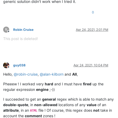
generic solution didn’t work when I tried it.
0
R
Robin Cruise
Apr 24, 2021, 2:01 PM
Offline
This post is deleted!
guy038
Apr 24, 2021, 10:04 PM
Offline
Hello,
@
robin-cruise
,
@
alan-kilborn
and
All
,
Pheeew ! I worked very
hard
and I must have
fired
up the
regular expression
engine
;-))
I succeeded to get an
general
regex which is able to match any
double-quote
, in
non-allowed
locations of any
value
of an
attribute
, in an
file ! Of course, this regex does
not
take in
HTML
account the
comment
zones !