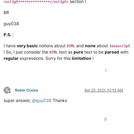
section !
<script•••••>•••••••••</script>
BR
guy038
P.S.
:
I have
very basic
notions about
and
none
about
HTML
Javascript
! So, I just consider the
text as
pure
text to be
parsed
with
HTML
regular
expressions. Sorry for this
limitation
!
1
R
Robin Cruise
Apr 25, 2021, 10:19 AM
Offline
super answer,
@
guy038
Thanks
0