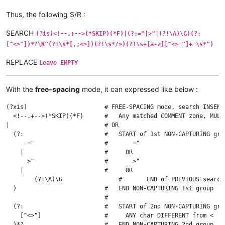
Thus, the following S/R :
SEARCH
(?is)<!--.+-->(*SKIP)(*F)|(?:="|>"|(?!\A)\G)(?:
[^<>"])*?\K"(?!\s*[,;<>])(?!\s*/>)(?!\s+[a-z][^<>="]+=\s*")
REPLACE
Leave EMPTY
With the
free-spacing
mode, it can expressed like below :
(?xis)                      # FREE-SPACING mode, search INSENS
  <!--.+-->(*SKIP)(*F)      #   Any matched COMMENT zone, MULT
|                           # OR

  (?:                       #   START of 1st NON-CAPTURING grou
      ="                    #       ="

    |                       #     OR

      >"                    #       >"

    |                       #     OR

	(?!\A)\G                #       END of PREVIOUS search, if current location is NOT at the VERY BEGINNING of file

  )                         #   END NON-CAPTURING 1st group

                            #

  (?:                       #   START of 2nd NON-CAPTURING grou
    [^<>"]                  #     ANY char DIFFERENT from <  an
  )*?                       #   END NON-CAPTURING 2nd group, d