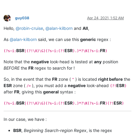
guy038
Apr 24, 2021, 1:52 AM
Offline
Hello,
@
robin-cruise
,
@
alan-kilborn
and
All
,
As
@
alan-kilborn
said, we can use this
generic
regex :
BSR
ESR
FR
(?s-i:
|(?!\A)\G)(?s-i:(?!
).)*?\K(?s-i:
)
Note that the
negative
look-head is tested at
any
position
BEFORE
the
FR
regex to search for !
So, in the event that the
FR
zone (
) is located
right before
the
"
ESR
zone (
), you must add a
negative
look-ahead
ESR
/>
(?!
)
after
FR
, giving this
general
syntax :
BSR
ESR
FR
ESR
(?s-i:
|(?!\A)\G)(?s-i:(?!
).)*?\K(?s-i:
)(?!
)
In our case, we have :
BSR
,
Beginning Search-region Regex
, is the regex