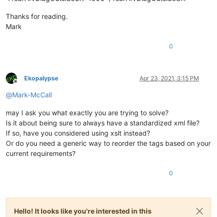
Thanks for reading.
Mark
0
Ekopalypse
Apr 23, 2021, 3:15 PM
Offline
@
Mark-McCall
may I ask you what exactly you are trying to solve?
Is it about being sure to always have a standardized xml file?
If so, have you considered using xslt instead?
Or do you need a generic way to reorder the tags based on your
current requirements?
0
Hello! It looks like you're interested in this