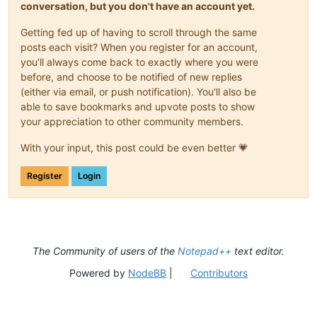
conversation, but you don't have an account yet.
Getting fed up of having to scroll through the same
posts each visit? When you register for an account,
you'll always come back to exactly where you were
before, and choose to be notified of new replies
(either via email, or push notification). You'll also be
able to save bookmarks and upvote posts to show
your appreciation to other community members.
With your input, this post could be even better 💗
Register
Login
The Community of users of the
Notepad++
text editor.
Powered by
NodeBB
|
Contributors