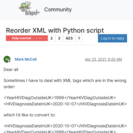
Community
Reorder XML with Python script
2
2
423
1
Log in to reply
Help wanted · · · – – – · · ·
Mark McCall
Apr 23, 2021, 9:20 AM
Offline
Dear all
Sometimes I have to deal with XML tags which are in the wrong
order:
<YearHIVDiagOutsideUK>1996</YearHIVDiagOutsideUK>
<HIVDiagnosisDateInUK>2020-10-07</HIVDiagnosisDateInUK>
which I’d like to convert to:
<HIVDiagnosisDateInUK>2020-10-07</HIVDiagnosisDateInUK>
<YearHIVDiagOutsideUK>1996</YearHIVDiagOutsideUK>