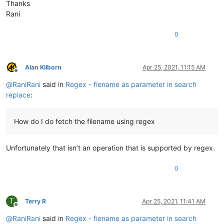
Thanks
Rani
0
Alan Kilborn
Apr 25, 2021, 11:15 AM
Offline
@
RaniRani
said in
Regex - fiename as parameter in search
replace
:
How do I do fetch the filename using regex
Unfortunately that isn’t an operation that is supported by regex.
0
T
Terry R
Apr 25, 2021, 11:41 AM
Offline
@
RaniRani
said in
Regex - fiename as parameter in search