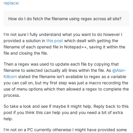
replace
:
How do I do fetch the filename using regex across all site?
I’m not sure I fully understand what you want to do however I
provided a solution in
this post
which dealt with getting the
filename of each opened file in Notepad++, saving it within the
file and closing the file.
Then a regex was used to update each file by copying that
filename to selected (actually all) lines within the file. As
@
Alan-
Kilborn
stated the filename isn’t available to regex as a variable
you can call on, but my first step was just a macro recording the
use of menu options which then allowed a regex to complete the
process.
So take a look and see if maybe it might help. Reply back to this
post if you think this can help you and you need a bit of extra
help.
I’m not on a PC currently otherwise I might have provided some