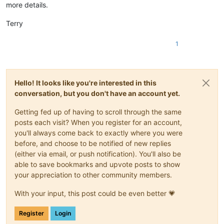
more details.
Terry
1
Hello! It looks like you're interested in this
conversation, but you don't have an account yet.
Getting fed up of having to scroll through the same
posts each visit? When you register for an account,
you'll always come back to exactly where you were
before, and choose to be notified of new replies
(either via email, or push notification). You'll also be
able to save bookmarks and upvote posts to show
your appreciation to other community members.
With your input, this post could be even better 💗
Register
Login