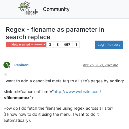
Community
Regex - fiename as parameter in
search replace
3
3
467
1
Log in to reply
Help wanted · · · – – – · · ·
R
RaniRani
Apr 25, 2021, 7:42 AM
Offline
Hi
I want to add a canonical meta tag to all site’s pages by adding:
<link rel=“canonical” href=“
http://www.website.com/
<filenmame>
”>
How do I do fetch the filename using regex across all site?
(I know how to do it using the menu. I want to do it
automatically).