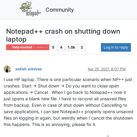
Community
Notepad++ crash on shutting down
laptop
5
4
1.0k
2
Log in to reply
Help wanted · · · – – – · · ·
satish srinivas
Apr 25, 2021, 8:07 PM
Offline
I use HP laptop. There is one particular scenario when NP++ just
crashes: Start -> Shut down -> Do you want to close open
applications -> Cancel . When I go back to Notepad++ now it
just opens a blank new file. I have to recover all unsaved files
from backup. Even in case of shut down without Cancelling to
save applications, I can see Notepad++ properly opens unsaved
files on logging in again, but weirdly when I cancel the shutdown
this happens. This is so annoying, please fix it.
0