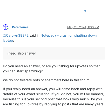
-3
PeterJones
May 23, 2024, 1:30 PM
Online
@
Carolyn38972
said in
Notepad++ crash on shutting down
laptop
:
i need also answer
Do you need an answer, or are you fishing for upvotes so that
you can start spamming?
We do not tolerate bots or spammers here in this forum.
If you really need an answer, you will come back and reply with
details of your exact situation. If you do not, you will be banned,
because this is your second post that looks very much like you
are fishing for upvotes by replying to posts that are many years