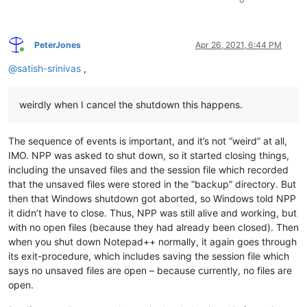
PeterJones
Apr 26, 2021, 6:44 PM
Online
@
satish-srinivas
,
weirdly when I cancel the shutdown this happens.
The sequence of events is important, and it’s not “weird” at all,
IMO. NPP was asked to shut down, so it started closing things,
including the unsaved files and the session file which recorded
that the unsaved files were stored in the “backup” directory. But
then that Windows shutdown got aborted, so Windows told NPP
it didn’t have to close. Thus, NPP was still alive and working, but
with no open files (because they had already been closed). Then
when you shut down Notepad++ normally, it again goes through
its exit-procedure, which includes saving the session file which
says no unsaved files are open – because currently, no files are
open.