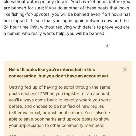
old without putting in any details. You have 24 hours before you
are banned for sure; if you do another of these posts that looks
like fishing-for-upvotes, you will be banned even if 24 hours has
not elapsed. If I see that you log in again between now and the
24 hour time limit, without replying with details to prove you are
a human who really wants help, you will be banned.
4
Hello! It looks like you're interested in this
conversation, but you don't have an account yet.
Getting fed up of having to scroll through the same
posts each visit? When you register for an account,
you'll always come back to exactly where you were
before, and choose to be notified of new replies
(either via email, or push notification). You'll also be
able to save bookmarks and upvote posts to show
your appreciation to other community members.