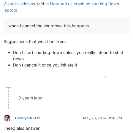
@
satish-srinivas
said in
Notepad++ crash on shutting down
laptop
:
when I cancel the shutdown this happens
Suggestions that won’t be liked:
Don’t start shutting down unless you really intend to shut
down
Don’t cancel it once you initiate it
1
3 years later
Carolyn38972
May 23, 2024, 1:26 PM
Offline
i need also answer