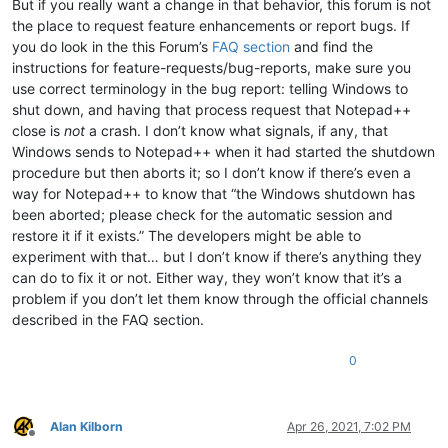
But if you really want a change in that behavior, this forum is not
the place to request feature enhancements or report bugs. If
you do look in the this Forum’s
FAQ section
and find the
instructions for feature-requests/bug-reports, make sure you
use correct terminology in the bug report: telling Windows to
shut down, and having that process request that Notepad++
close is
not
a crash. I don’t know what signals, if any, that
Windows sends to Notepad++ when it had started the shutdown
procedure but then aborts it; so I don’t know if there’s even a
way for Notepad++ to know that “the Windows shutdown has
been aborted; please check for the automatic session and
restore it if it exists.” The developers might be able to
experiment with that… but I don’t know if there’s anything they
can do to fix it or not. Either way, they won’t know that it’s a
problem if you don’t let them know through the official channels
described in the FAQ section.
0
Alan Kilborn
Apr 26, 2021, 7:02 PM
Offline