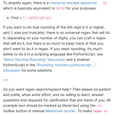
To simplify again, there is a
character escape sequence
\d
which is basically equivalent to
for your purposes.
[0-9]
Find =
(\.\d{3})\d*(in)
If you want to do true rounding (if the 4th digit is 5 or higher,
add 1, else just truncate), there is no universal regex that will do
it; depending on your number of digits, you can craft a regex
that will do it, but there is so much to keep track of that you
don’t
want to do it in regex. If you need rounding, it’s much
better to do it in a scripting language like PythonScript: see
“Batch Decimal Rounding” discussion
and a oneliner
PythonScript in the
“Rounding numbers pythonscript …”
discussion
for some solutions.
-—
Do you want regex search/replace help? Then please be patient
and polite, show some effort, and be willing to learn; answer
questions and requests for clarification that are made of you. All
example text should be marked as literal text using the
</>
toolbar button or manual
Markdown syntax
. To make
regex in