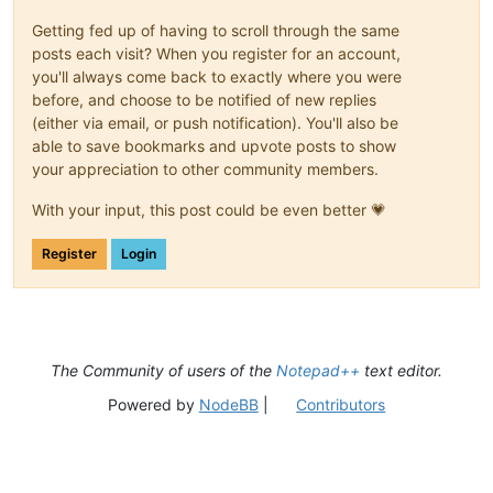
Getting fed up of having to scroll through the same
posts each visit? When you register for an account,
you'll always come back to exactly where you were
before, and choose to be notified of new replies
(either via email, or push notification). You'll also be
able to save bookmarks and upvote posts to show
your appreciation to other community members.
With your input, this post could be even better 💗
Register
Login
The Community of users of the
Notepad++
text editor.
Powered by
NodeBB
|
Contributors