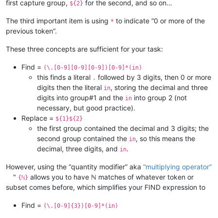
first capture group,
for the second, and so on…
${2}
The third important item is using
to indicate “0 or more of the
*
previous token”.
These three concepts are sufficient for your task:
Find =
(\.[0-9][0-9][0-9])[0-9]*(in)
this finds a literal
followed by 3 digits, then 0 or more
.
digits then the literal
, storing the decimal and three
in
digits into group#1 and the
into group 2 (not
in
necessary, but good practice).
Replace =
${1}${2}
the first group contained the decimal and 3 digits; the
second group contained the
, so this means the
in
decimal, three digits, and
.
in
However, using the “quantity modifier” aka
“multiplying operator”
"
allows you to have ℕ matches of whatever token or
{ℕ}
subset comes before, which simplifies your FIND expression to
Find =
(\.[0-9]{3})[0-9]*(in)