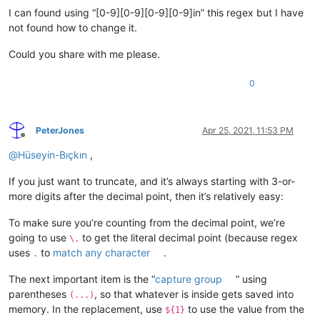
I can found using “[0-9][0-9][0-9][0-9]in” this regex but I have
not found how to change it.
Could you share with me please.
0
PeterJones
Apr 25, 2021, 11:53 PM
Offline
@
Hüseyin-Bıçkın
,
If you just want to truncate, and it’s always starting with 3-or-
more digits after the decimal point, then it’s relatively easy:
To make sure you’re counting from the decimal point, we’re
going to use
to get the literal decimal point (because regex
\.
uses
to
match any character
.
.
The next important item is the “
capture group
” using
parentheses
, so that whatever is inside gets saved into
(...)
memory. In the replacement, use
to use the value from the
${1}