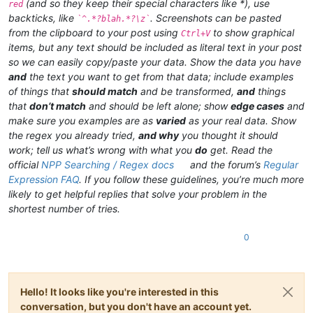
(and so they keep their special characters like *), use
red
backticks, like
. Screenshots can be pasted
`^.*?blah.*?\z`
from the clipboard to your post using
to show graphical
Ctrl+V
items, but any text should be included as literal text in your post
so we can easily copy/paste your data. Show the data you have
and
the text you want to get from that data; include examples
of things that
should match
and be transformed,
and
things
that
don’t match
and should be left alone; show
edge cases
and
make sure you examples are as
varied
as your real data. Show
the regex you already tried,
and why
you thought it should
work; tell us what’s wrong with what you
do
get. Read the
official
NPP Searching / Regex docs
and the forum’s
Regular
Expression FAQ
. If you follow these guidelines, you’re much more
likely to get helpful replies that solve your problem in the
shortest number of tries.
0
Hello! It looks like you're interested in this
conversation, but you don't have an account yet.