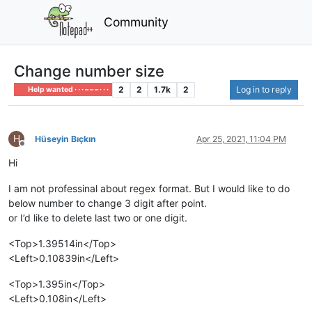
Community
Change number size
2
2
1.7k
2
Log in to reply
Help wanted · · · – – – · · ·
H
Hüseyin Bıçkın
Apr 25, 2021, 11:04 PM
Offline
Hi
I am not professinal about regex format. But I would like to do
below number to change 3 digit after point.
or I’d like to delete last two or one digit.
<Top>1.39514in</Top>
<Left>0.10839in</Left>
<Top>1.395in</Top>
<Left>0.108in</Left>