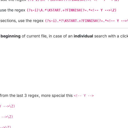
 use the regex
(?s-i)\A.*\KSTART.+?FINNISH(?=.*<!-- Y -->\Z)
sections, use the regex
(?s-i).*?\KSTART.+?FINNISH(?=.*<!-- Y -->
 beginning
of current file, in case of an
individual
search with a clic
 from the last 3 regex, more special this
<!-- Y -->
Y -->\Z)
 -->\Z)
-->\Z)