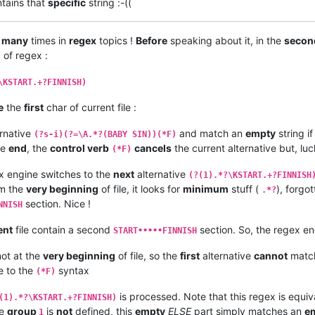
ntains that
specific
string :-((
d
many
times in
regex
topics !
Before
speaking about it, in the
secon
 of regex :
\KSTART.+?FINNISH)
e
the
first
char of current file :
rnative
and match an
empty
string if
(?s-i)(?=\A.*?(BABY SIN))(*F)
he
end
, the
control verb
cancels
the current alternative but, lu
(*F)
x engine switches to the
next
alternative
(?(1).*?\KSTART.+?FINNISH
m the
very beginning
of file, it looks for
minimum
stuff (
), forgo
.*?
section. Nice !
NNISH
ent
file contain a second
section. So, the regex e
START•••••FINNISH
ot at the
very beginning
of file, so the
first
alternative
cannot
matc
 to the
syntax
(*F)
is processed. Note that this regex is equiv
(1).*?\KSTART.+?FINNISH)
he
group
is
not
defined, this
empty
ELSE
part simply matches an
e
1