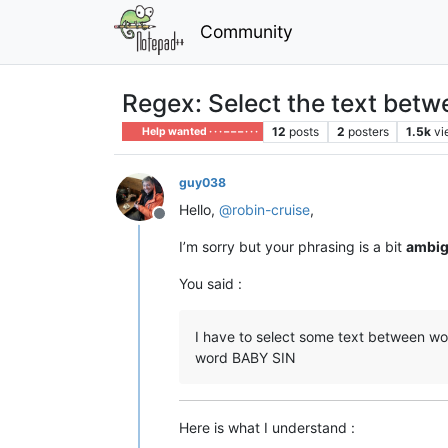
Community
Regex: Select the text betwe
12
posts
2
posters
1.5k
vi
Help wanted · · · – – – · · ·
guy038
Hello,
@
robin-cruise
,
Offline
I’m sorry but your phrasing is a bit
ambi
You said :
I have to select some text between words 
word BABY SIN
Here is what I understand :