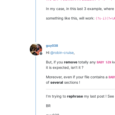
In my case, in this last 3 example, where
something like this, will work:
(?s-i)(?=\
guy038
Hi
@
robin-cruise
,
Offline
But, if you
remove
totally any
ke
BABY SIN
it is expected, isn’t it ?
Moreover, even if your file contains a
BAB
of
several
sections !
I’m trying to
rephrase
my last post ! Se
BR