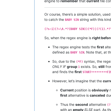
engine to
remember
that
current
file co
Or course, there’s a simple solution, use
to catch the
string with this kind
BABY SIN
(?s-i)(?=\A.*?(BABY SIN))(*F)|(?(1).*?
So, when the regex engine is
right befor
The regex engine tests the
first
alte
defined as
. Note that, at t
BABY SIN
So, due to the
syntax, the rege
(*F)
ONLY IF
group
exists. So,
still
fro
1
and finds the
first
START•••••••••FI
However, let’s imagine that the
curr
Current
position is
obviously
n
first
alternative is
canceled
due
Thus the
second
alternative
(?
with an
empty
ELSE
part. As t