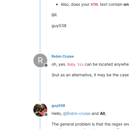
Also, does your
text contain
on
HTML
BR
guy038
Robin Cruise
R
oh, yes.
can be located anywhere
Baby Sin
Offline
(but as an alternative, it may be the case
guy038
Hello,
@
Robin-cruise
and
All
,
Offline
The general problem is that the regex e