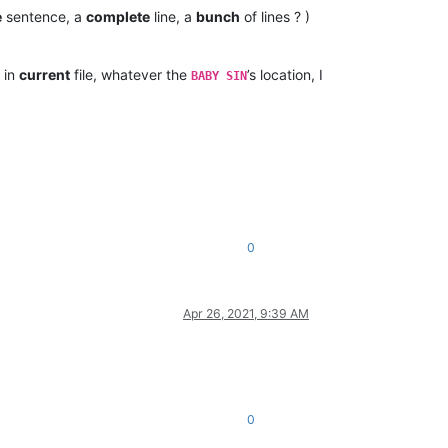
e
sentence, a
complete
line, a
bunch
of lines ? )
 in
current
file, whatever the
’s location, I
BABY SIN
0
Apr 26, 2021, 9:39 AM
0