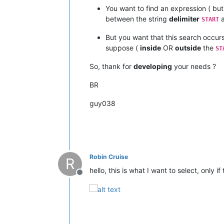
You want to find an expression ( bu
between the string
delimiter
a
START
But you want that this search occur
suppose (
inside
OR
outside
the
ST
So, thank for
developing
your needs ?
BR
guy038
Robin Cruise
R
hello, this is what I want to select, only 
Offline