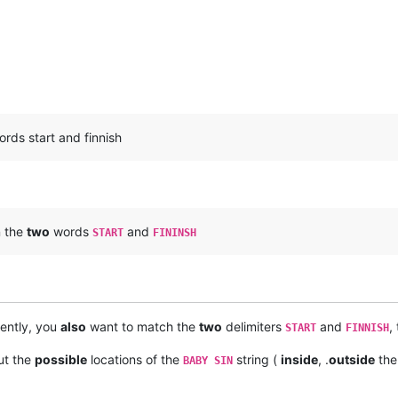
rds start and finnish
 the
two
words
and
START
FININSH
rently, you
also
want to match the
two
delimiters
and
,
START
FINNISH
ut the
possible
locations of the
string (
inside
, .
outside
th
BABY SIN