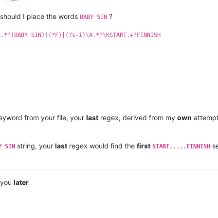
 should I place the words
?
BABY SIN
A.*?(BABY SIN))(*F)|(?s-i)\A.*?\KSTART.+?FINNISH
yword from your file, your
last
regex, derived from my
own
attemp
string, your
last
regex would find the
first
se
Y SIN
START.....FINNISH
e you
later