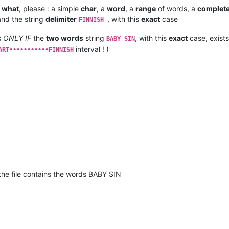
t
what
, please : a simple
char
, a
word
, a
range
of words, a
complet
nd the string
delimiter
, with this
exact
case
FINNISH
s
ONLY IF
the
two words
string
, with this
exact
case, exists
BABY SIN
interval ! )
ART•••••••••••FINNISH
if the file contains the words BABY SIN