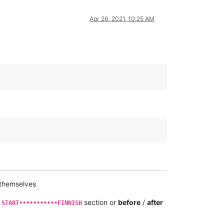
Apr 26, 2021, 10:25 AM
 themselves
e
section or
before
/
after
START•••••••••••FINNISH