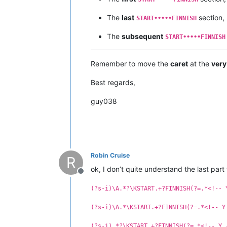
The
last
section,
START•••••FINNISH
The
subsequent
START•••••FINNISH
Remember to move the
caret
at the
very
Best regards,
guy038
Robin Cruise
R
ok, I don’t quite understand the last part
Offline
(?s-i)\A.*?\KSTART.+?FINNISH(?=.*<!-- 
(?s-i)\A.*\KSTART.+?FINNISH(?=.*<!-- Y
(?s-i).*?\KSTART.+?FINNISH(?=.*<!-- Y 