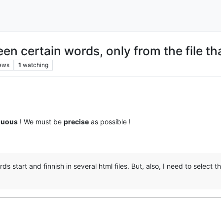
en certain words, only from the file th
ews
1
watching
guous
! We must be
precise
as possible !
start and finnish in several html files. But, also, I need to select tha