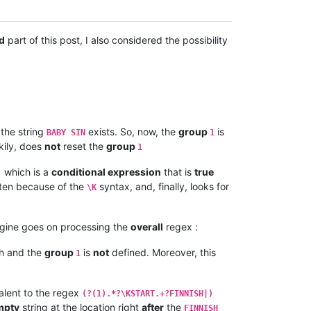
d
part of this post, I also considered the possibility
 the string
exists. So, now, the
group
is
BABY SIN
1
ckily, does
not
reset the
group
1
which is a
conditional expression
that is
true
)
tten because of the
syntax, and, finally, looks for
\K
ngine goes on processing the
overall
regex :
h and the
group
is
not
defined. Moreover, this
1
alent to the regex
(?(1).*?\KSTART.+?FINNISH|)
mpty
string at the location right
after
the
FINNISH