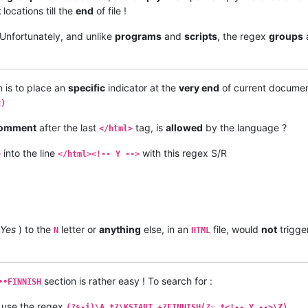
t
locations till the
end
of file !
Unfortunately, and unlike
programs
and
scripts
, the regex
groups
n is to place an
specific
indicator at the
very end
of current documen
z)
omment
after the last
tag, is
allowed
by the language ?
</html>
into the line
with this regex S/R
>
</html><!-- Y -->
Yes
) to the
letter or
anything
else, in an
file, would
not
trigge
N
HTML
section is rather easy ! To search for :
••FINNISH
 use the regex
(?s-i)\A.*?\KSTART.+?FINNISH(?=.*<!-- Y -->\Z)