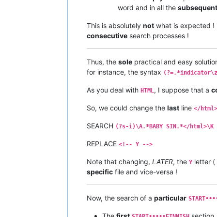
word and in all the
subsequen
This is absolutely
not
what is expected ! 
consecutive
search processes !
Thus, the
sole
practical and easy solutio
for instance, the syntax
(?=.*indicator\
As you deal with
, I suppose that a
c
HTML
So, we could change the
last
line
</html
SEARCH
(?s-i)\A.*BABY SIN.*</html>\K
REPLACE
<!-- Y -->
Note that changing,
LATER
, the
letter (
Y
specific
file and vice-versa !
Now, the search of a
particular
START•••
The
first
section,
START•••••FINNISH