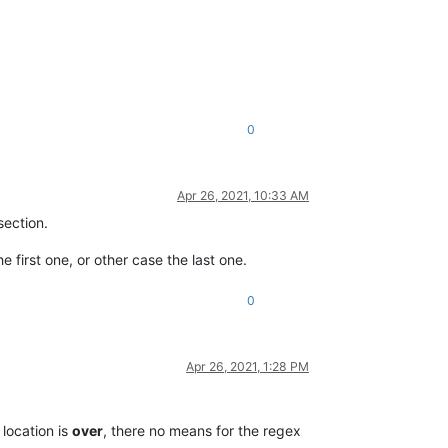
0
Apr 26, 2021, 10:33 AM
ection.
e first one, or other case the last one.
0
Apr 26, 2021, 1:28 PM
location is
over
, there no means for the regex