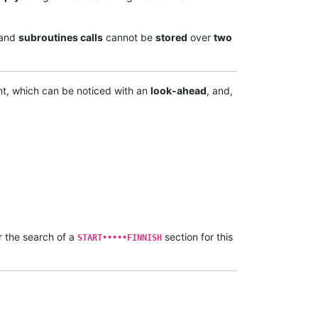
and
subroutines calls
cannot be
stored
over
two
t, which can be noticed with an
look-ahead
, and,
r the search of a
section for this
START•••••FINNISH