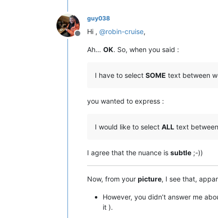
guy038
Hi ,
@
robin-cruise
,
Offline
Ah…
OK
. So, when you said :
I have to select
SOME
text between wo
you wanted to express :
I would like to select
ALL
text between
I agree that the nuance is
subtle
;-))
Now, from your
picture
, I see that, appa
However, you didn’t answer me abo
it ).