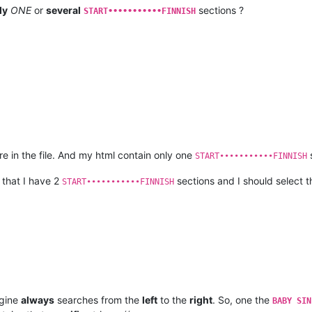
ly
ONE
or
several
sections ?
START•••••••••••FINNISH
 in the file. And my html contain only one
s
START•••••••••••FINNISH
 that I have 2
sections and I should select th
START•••••••••••FINNISH
ngine
always
searches from the
left
to the
right
. So, one the
BABY SIN