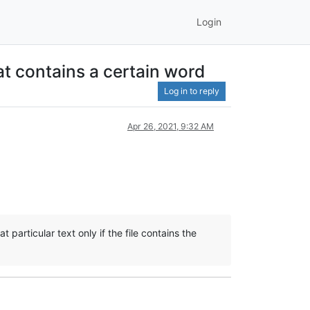
Login
at contains a certain word
Log in to reply
Apr 26, 2021, 9:32 AM
t particular text only if the file contains the