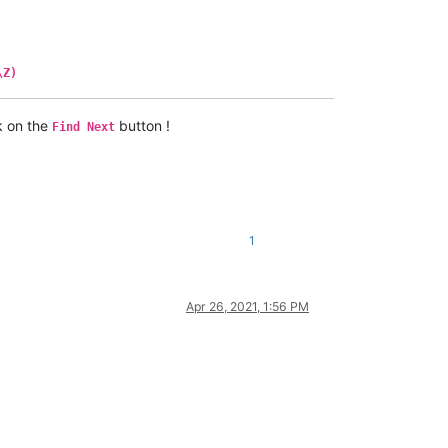
\Z)
k on the
button !
Find Next
1
Apr 26, 2021, 1:56 PM