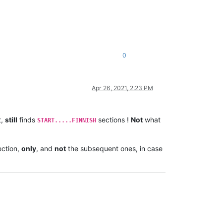
0
Apr 26, 2021, 2:23 PM
t,
still
finds
sections !
Not
what
START.....FINNISH
ction,
only
, and
not
the subsequent ones, in case