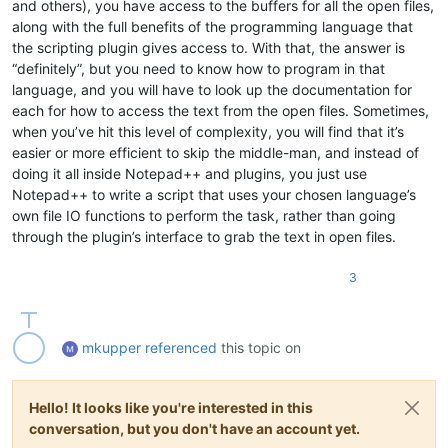
and others), you have access to the buffers for all the open files,
along with the full benefits of the programming language that
the scripting plugin gives access to. With that, the answer is
“definitely”, but you need to know how to program in that
language, and you will have to look up the documentation for
each for how to access the text from the open files. Sometimes,
when you’ve hit this level of complexity, you will find that it’s
easier or more efficient to skip the middle-man, and instead of
doing it all inside Notepad++ and plugins, you just use
Notepad++ to write a script that uses your chosen language’s
own file IO functions to perform the task, rather than going
through the plugin’s interface to grab the text in open files.
3
mkupper
referenced
this topic on
Hello! It looks like you're interested in this
conversation, but you don't have an account yet.