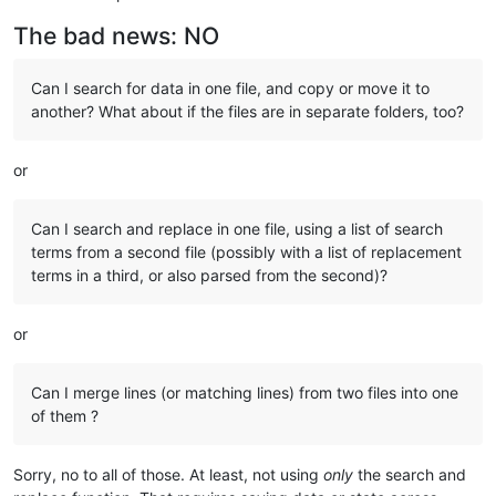
The bad news: NO
Can I search for data in one file, and copy or move it to
another? What about if the files are in separate folders, too?
or
Can I search and replace in one file, using a list of search
terms from a second file (possibly with a list of replacement
terms in a third, or also parsed from the second)?
or
Can I merge lines (or matching lines) from two files into one
of them ?
Sorry, no to all of those. At least, not using
only
the search and