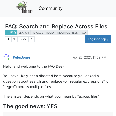
Community
FAQ: Search and Replace Across Files
FAQ
SEARCH
REPLACE
REGEX
MULTIPLE FILES
FAQ
1
1
3.7k
1
Log in to reply
PeterJones
Apr 26, 2021, 11:39 PM
Online
Hello, and welcome to the FAQ Desk.
You have likely been directed here because you asked a
question about search and replace (or “regular expressions”, or
“regex”) across multiple files.
The answer depends on what you mean by “across files”.
The good news: YES