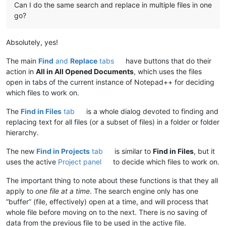
Can I do the same search and replace in multiple files in one
go?
Absolutely, yes!
The main
Find
and
Replace
tabs
have buttons that do their
action in
All in All Opened Documents
, which uses the files
open in tabs of the current instance of Notepad++ for deciding
which files to work on.
The
Find in Files
tab
is a whole dialog devoted to finding and
replacing text for all files (or a subset of files) in a folder or folder
hierarchy.
The new
Find in Projects
tab
is similar to
Find in Files
, but it
uses the active
Project panel
to decide which files to work on.
The important thing to note about these functions is that they all
apply to
one file at a time
. The search engine only has one
“buffer” (file, effectively) open at a time, and will process that
whole file before moving on to the next. There is no saving of
data from the previous file to be used in the active file.