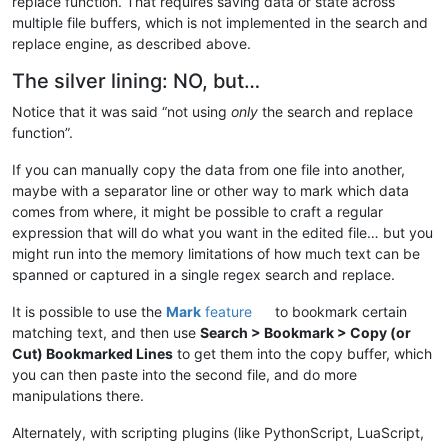
replace function. That requires saving data or state across
multiple file buffers, which is not implemented in the search and
replace engine, as described above.
The silver lining: NO, but…
Notice that it was said “not using
only
the search and replace
function”.
If you can manually copy the data from one file into another,
maybe with a separator line or other way to mark which data
comes from where, it might be possible to craft a regular
expression that will do what you want in the edited file… but you
might run into the memory limitations of how much text can be
spanned or captured in a single regex search and replace.
It is possible to use the
Mark
feature
to bookmark certain
matching text, and then use
Search > Bookmark > Copy (or
Cut) Bookmarked Lines
to get them into the copy buffer, which
you can then paste into the second file, and do more
manipulations there.
Alternately, with scripting plugins (like PythonScript, LuaScript,