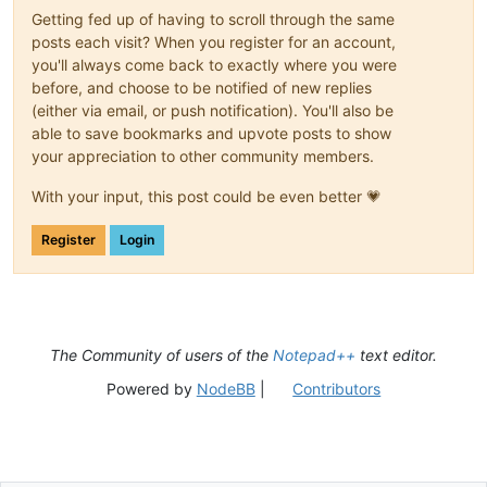
Getting fed up of having to scroll through the same
posts each visit? When you register for an account,
you'll always come back to exactly where you were
before, and choose to be notified of new replies
(either via email, or push notification). You'll also be
able to save bookmarks and upvote posts to show
your appreciation to other community members.
With your input, this post could be even better 💗
Register
Login
The Community of users of the
Notepad++
text editor.
Powered by
NodeBB
|
Contributors