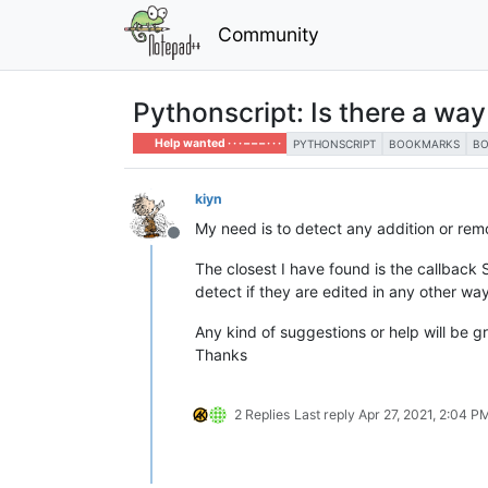
Community
Pythonscript: Is there a wa
Help wanted · · · – – – · · ·
PYTHONSCRIPT
BOOKMARKS
B
kiyn
My need is to detect any addition or re
Offline
The closest I have found is the callbac
detect if they are edited in any other wa
Any kind of suggestions or help will be g
Thanks
2 Replies
Last reply
Apr 27, 2021, 2:04 P