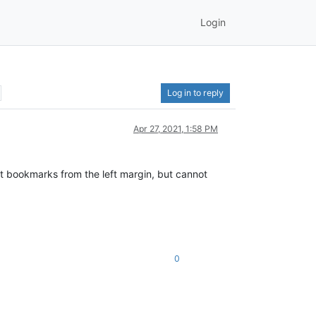
Login
Log in to reply
Apr 27, 2021, 1:58 PM
 bookmarks from the left margin, but cannot
0