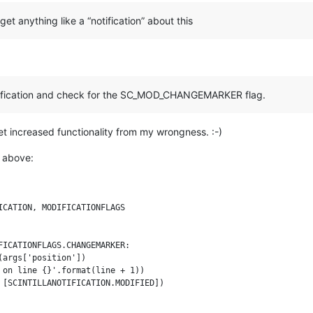
get anything like a “notification” about this
ification and check for the SC_MOD_CHANGEMARKER flag.
et increased functionality from my wrongness. :-)
 above:
CATION, MODIFICATIONFLAGS

ICATIONFLAGS.CHANGEMARKER:

args['position'])

 on line {}'.format(line + 1))
