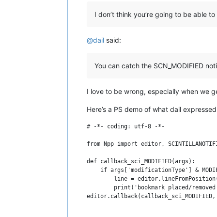
I don’t think you’re going to be able to 
@
dail
said:
You can catch the SCN_MODIFIED not
I love to be wrong, especially when we g
Here’s a PS demo of what dail expressed
# -*- coding: utf-8 -*-

from Npp import editor, SCINTILLANOTIFI
def callback_sci_MODIFIED(args):

    if args['modificationType'] & MODIF
        line = editor.lineFromPosition(
        print('bookmark placed/removed