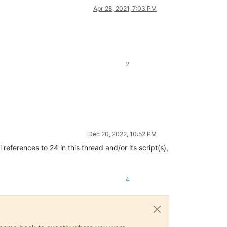
Apr 28, 2021, 7:03 PM
2
Dec 20, 2022, 10:52 PM
eferences to 24 in this thread and/or its script(s),
4