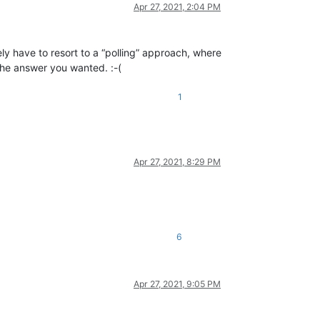
Apr 27, 2021, 2:04 PM
kely have to resort to a “polling” approach, where
 the answer you wanted. :-(
1
Apr 27, 2021, 8:29 PM
6
Apr 27, 2021, 9:05 PM