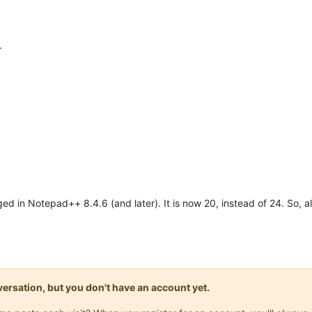
.
in Notepad++ 8.4.6 (and later). It is now 20, instead of 24. So, all r
onversation, but you don't have an account yet.