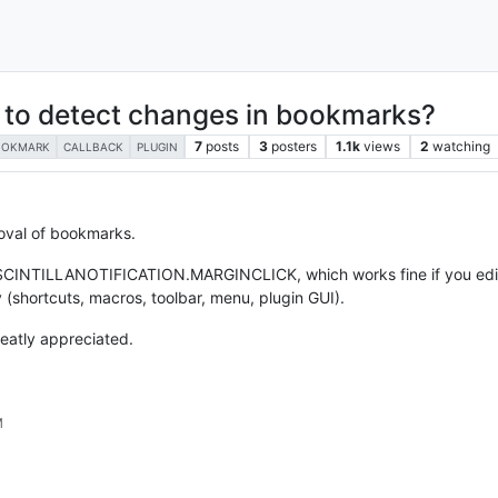
y to detect changes in bookmarks?
7
posts
3
posters
1.1k
views
2
watching
OOKMARK
CALLBACK
PLUGIN
moval of bookmarks.
k SCINTILLANOTIFICATION.MARGINCLICK, which works fine if you edit
y (shortcuts, macros, toolbar, menu, plugin GUI).
reatly appreciated.
M