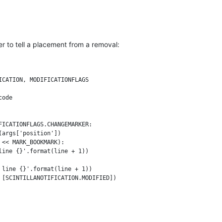
der to tell a placement from a removal:
CATION, MODIFICATIONFLAGS

ode

ICATIONFLAGS.CHANGEMARKER:

args['position'])

<< MARK_BOOKMARK):

ine {}'.format(line + 1))

line {}'.format(line + 1))
