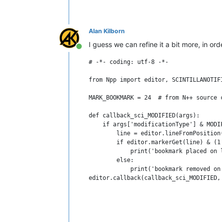
Alan Kilborn
I guess we can refine it a bit more, in or
Online
# -*- coding: utf-8 -*-

from Npp import editor, SCINTILLANOTIFI
MARK_BOOKMARK = 24  # from N++ source c
def callback_sci_MODIFIED(args):

    if args['modificationType'] & MODIF
        line = editor.lineFromPosition(
        if editor.markerGet(line) & (1 
            print('bookmark placed on l
        else:

            print('bookmark removed on 