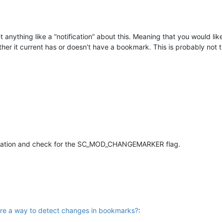
et anything like a “notification” about this. Meaning that you would li
ether it current has or doesn’t have a bookmark. This is probably not
ication and check for the SC_MOD_CHANGEMARKER flag.
here a way to detect changes in bookmarks?
: