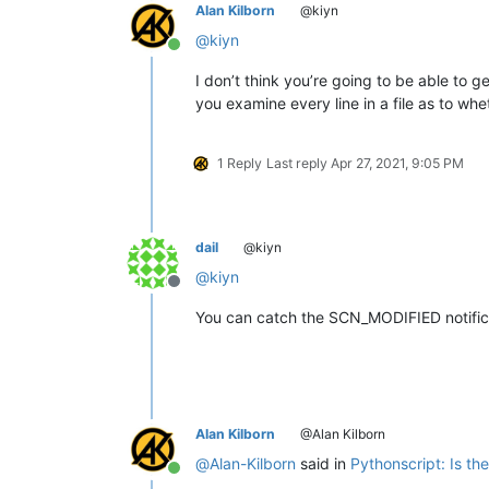
Alan Kilborn
@kiyn
@
kiyn
Online
I don’t think you’re going to be able to g
you examine every line in a file as to wh
1 Reply
Last reply
Apr 27, 2021, 9:05 PM
dail
@kiyn
@
kiyn
Offline
You can catch the SCN_MODIFIED notif
Alan Kilborn
@Alan Kilborn
@
Alan-Kilborn
said in
Pythonscript: Is t
Online