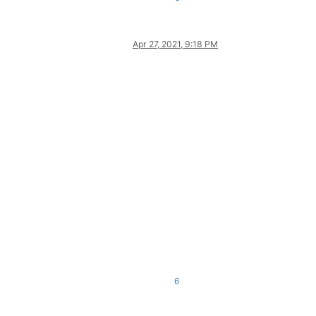
Apr 27, 2021, 9:18 PM
6