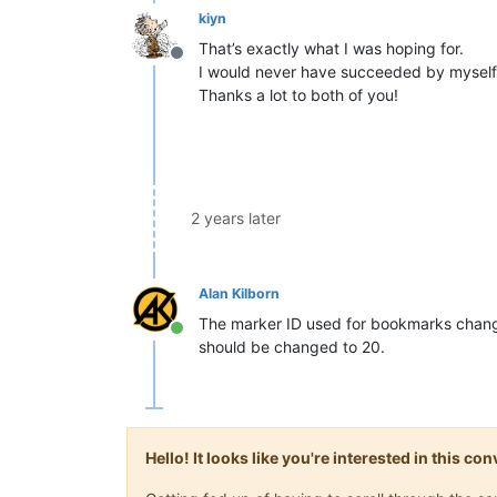
kiyn
That’s exactly what I was hoping for.
Offline
I would never have succeeded by myself
Thanks a lot to both of you!
2 years later
Alan Kilborn
The marker ID used for bookmarks changed 
Online
should be changed to 20.
Hello! It looks like you're interested in this c