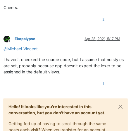
Cheers.
2
Ekopalypse
Apr 28, 2021, 5:17 PM
Offline
@
Michael-Vincent
I haven’t checked the source code, but I assume that no styles
are set, probably because npp doesn’t expect the lexer to be
assigned in the default views.
1
Hello! It looks like you're interested in this
conversation, but you don't have an account yet.
Getting fed up of having to scroll through the same
posts each visit? When you register for an account,