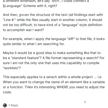
a different extension, let’s say “srch”, I could connect a
§Language" Scheme with it, right?
And then, gvcen the structure of the text (all findiings start with
“Line #:” while the files usually start in another column, it should
not be too difficult, to have kind of a “language” style definition
to accomplish wat I want?
For example, when I apply the language “diff” to that file, it looks
quite similar to what I am searching for.
Maybe it would be a good idea to make something like that to
be a “standard feature”? A file format representing a search? For
sure I am not the only one that uses this capability to compile
“worklists”?
This especially applies to a serach within a whoile project … i.e.
When you want to change the name of an element like a variable
or a function. THen it’s interesting WHERE you need to adjust the
code.
0
1 Reply