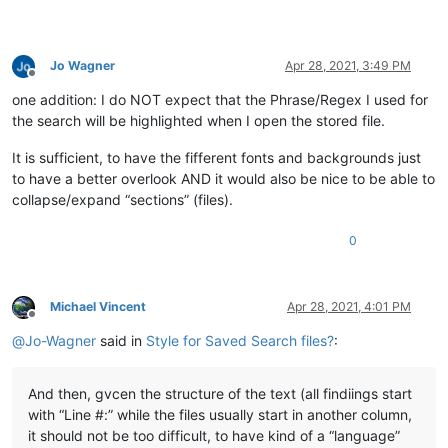
Jo Wagner
Apr 28, 2021, 3:49 PM
Offline
one addition: I do NOT expect that the Phrase/Regex I used for
the search will be highlighted when I open the stored file.
It is sufficient, to have the fifferent fonts and backgrounds just
to have a better overlook AND it would also be nice to be able to
collapse/expand “sections” (files).
0
Michael Vincent
Apr 28, 2021, 4:01 PM
Offline
@
Jo-Wagner
said in
Style for Saved Search files?
:
And then, gvcen the structure of the text (all findiings start
with “Line #:” while the files usually start in another column,
it should not be too difficult, to have kind of a “language”