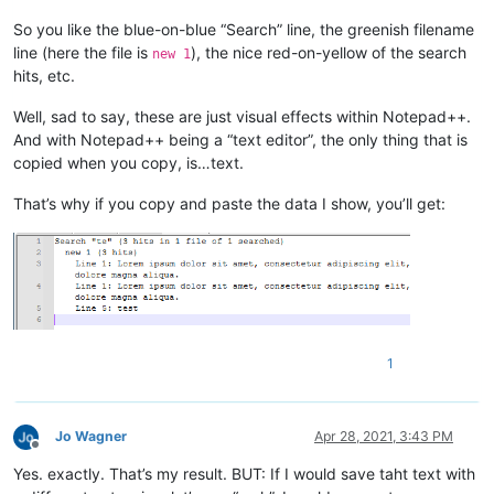
So you like the blue-on-blue “Search” line, the greenish filename
line (here the file is
), the nice red-on-yellow of the search
new 1
hits, etc.
Well, sad to say, these are just visual effects within Notepad++.
And with Notepad++ being a “text editor”, the only thing that is
copied when you copy, is…text.
That’s why if you copy and paste the data I show, you’ll get:
1
Jo Wagner
Apr 28, 2021, 3:43 PM
Offline
Yes. exactly. That’s my result. BUT: If I would save taht text with