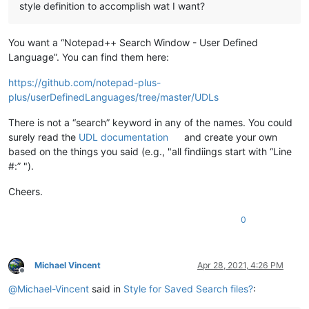
style definition to accomplish wat I want?
You want a “Notepad++ Search Window - User Defined
Language”. You can find them here:
https://github.com/notepad-plus-
plus/userDefinedLanguages/tree/master/UDLs
There is not a “search” keyword in any of the names. You could
surely read the
UDL documentation
and create your own
based on the things you said (e.g., "all findiings start with “Line
#:” ").
Cheers.
0
Michael Vincent
Apr 28, 2021, 4:26 PM
Offline
@
Michael-Vincent
said in
Style for Saved Search files?
: