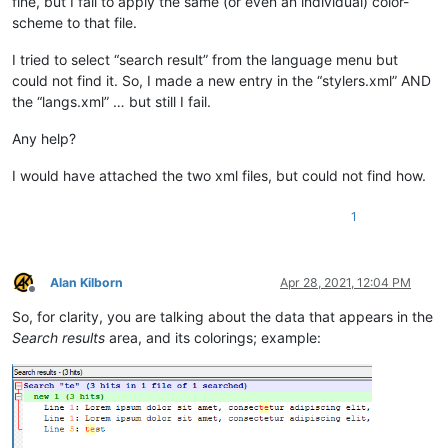
fine, but I fail to apply the same (or even an individual) color-
scheme to that file.
I tried to select “search result” from the language menu but
could not find it. So, I made a new entry in the “stylers.xml” AND
the “langs.xml” … but still I fail.
Any help?
I would have attached the two xml files, but could not find how.
1
Alan Kilborn
Apr 28, 2021, 12:04 PM
Offline
So, for clarity, you are talking about the data that appears in the
Search results
area, and its colorings; example: