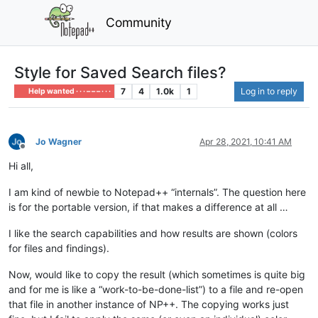
Community
Style for Saved Search files?
7
4
1.0k
1
Log in to reply
Help wanted · · · – – – · · ·
Jo Wagner
Apr 28, 2021, 10:41 AM
Offline
Hi all,
I am kind of newbie to Notepad++ “internals”. The question here
is for the portable version, if that makes a difference at all …
I like the search capabilities and how results are shown (colors
for files and findings).
Now, would like to copy the result (which sometimes is quite big
and for me is like a “work-to-be-done-list”) to a file and re-open
that file in another instance of NP++. The copying works just