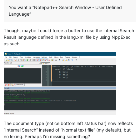
You want a “Notepad++ Search Window - User Defined
Language”
Thought maybe I could force a buffer to use the internal Search
Result language defined in the lang.xml file by using NppExec
as such:
The document type (notice bottom left status bar) now reflects
“Internal Search” instead of “Normal text file” (my default), but
no lexing. Perhaps I’m missing something?