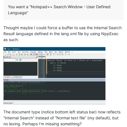
You want a “Notepad++ Search Window - User Defined
Language”
Thought maybe I could force a buffer to use the internal Search
Result language defined in the lang.xml file by using NppExec
as such:
The document type (notice bottom left status bar) now reflects
“Internal Search” instead of “Normal text file” (my default), but
no lexing. Perhaps I’m missing something?