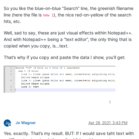
So you like the blue-on-blue “Search” line, the greenish filename
line (here the file is
), the nice red-on-yellow of the search
new 1
hits, etc.
Well, sad to say, these are just visual effects within Notepad++.
And with Notepad++ being a “text editor”, the only thing that is
copied when you copy, is…text.
That’s why if you copy and paste the data I show, you’ll get:
1
Jo Wagner
Apr 28, 2021, 3:43 PM
Offline
Yes. exactly. That’s my result. BUT: If I would save taht text with