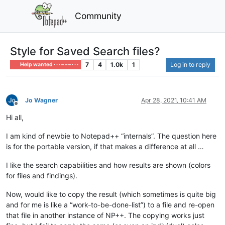
Community
Style for Saved Search files?
7
4
1.0k
1
Log in to reply
Help wanted · · · – – – · · ·
Jo Wagner
Apr 28, 2021, 10:41 AM
Offline
Hi all,
I am kind of newbie to Notepad++ “internals”. The question here
is for the portable version, if that makes a difference at all …
I like the search capabilities and how results are shown (colors
for files and findings).
Now, would like to copy the result (which sometimes is quite big
and for me is like a “work-to-be-done-list”) to a file and re-open
that file in another instance of NP++. The copying works just