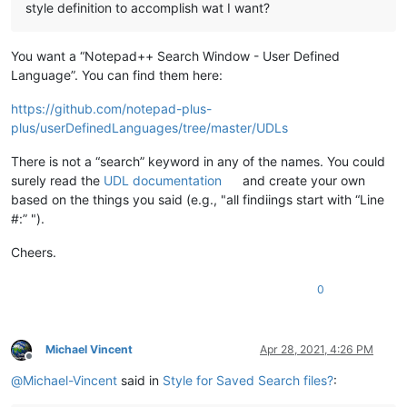
style definition to accomplish wat I want?
You want a “Notepad++ Search Window - User Defined
Language”. You can find them here:
https://github.com/notepad-plus-
plus/userDefinedLanguages/tree/master/UDLs
There is not a “search” keyword in any of the names. You could
surely read the
UDL documentation
and create your own
based on the things you said (e.g., "all findiings start with “Line
#:” ").
Cheers.
0
Michael Vincent
Apr 28, 2021, 4:26 PM
Offline
@
Michael-Vincent
said in
Style for Saved Search files?
: