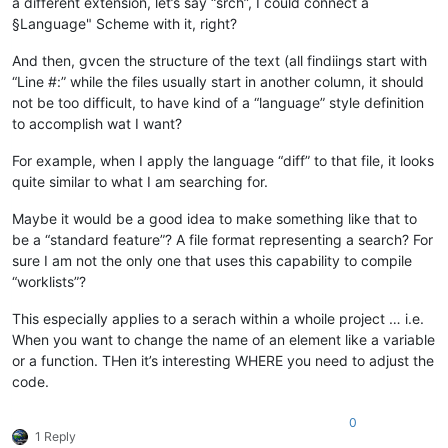
a different extension, let’s say “srch”, I could connect a
§Language" Scheme with it, right?
And then, gvcen the structure of the text (all findiings start with
“Line #:” while the files usually start in another column, it should
not be too difficult, to have kind of a “language” style definition
to accomplish wat I want?
For example, when I apply the language “diff” to that file, it looks
quite similar to what I am searching for.
Maybe it would be a good idea to make something like that to
be a “standard feature”? A file format representing a search? For
sure I am not the only one that uses this capability to compile
“worklists”?
This especially applies to a serach within a whoile project … i.e.
When you want to change the name of an element like a variable
or a function. THen it’s interesting WHERE you need to adjust the
code.
0
1 Reply