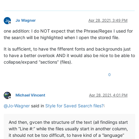
Jo Wagner
Apr 28, 2021, 3:49 PM
Offline
one addition: I do NOT expect that the Phrase/Regex I used for
the search will be highlighted when I open the stored file.
It is sufficient, to have the fifferent fonts and backgrounds just
to have a better overlook AND it would also be nice to be able to
collapse/expand “sections” (files).
0
Michael Vincent
Apr 28, 2021, 4:01 PM
Offline
@
Jo-Wagner
said in
Style for Saved Search files?
:
And then, gvcen the structure of the text (all findiings start
with “Line #:” while the files usually start in another column,
it should not be too difficult, to have kind of a “language”