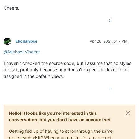
Cheers.
2
Ekopalypse
Apr 28, 2021, 5:17 PM
Offline
@
Michael-Vincent
I haven’t checked the source code, but I assume that no styles
are set, probably because npp doesn’t expect the lexer to be
assigned in the default views.
1
Hello! It looks like you're interested in this
conversation, but you don't have an account yet.
Getting fed up of having to scroll through the same
posts each visit? When you register for an account,