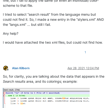
fine, but I fail to apply the same (or even an individual) color-
scheme to that file.
I tried to select “search result” from the language menu but
could not find it. So, I made a new entry in the “stylers.xml” AND
the “langs.xml” … but still I fail.
Any help?
I would have attached the two xml files, but could not find how.
1
Alan Kilborn
Apr 28, 2021, 12:04 PM
Offline
So, for clarity, you are talking about the data that appears in the
Search results
area, and its colorings; example: