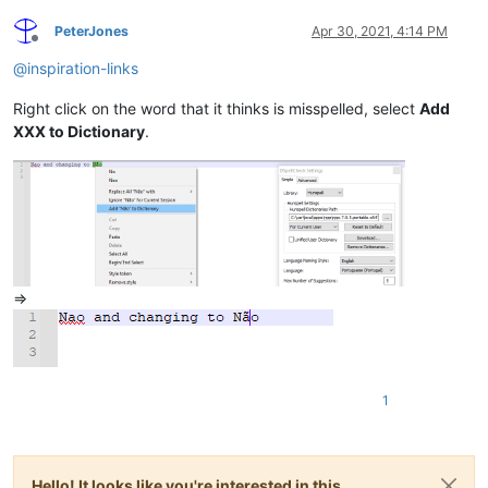
PeterJones
Apr 30, 2021, 4:14 PM
Offline
@
inspiration-links
Right click on the word that it thinks is misspelled, select
Add
XXX to Dictionary
.
=>
1
Hello! It looks like you're interested in this