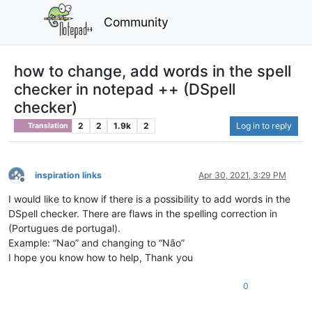
Community
how to change, add words in the spell
checker in notepad ++ (DSpell
checker)
2
2
1.9k
2
Log in to reply
Translation
inspiration links
Apr 30, 2021, 3:29 PM
Offline
I would like to know if there is a possibility to add words in the
DSpell checker. There are flaws in the spelling correction in
(Portugues de portugal).
Example: “Nao” and changing to “Não”
I hope you know how to help, Thank you
0