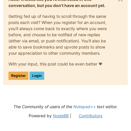
conversation, but you don't have an account yet.
Getting fed up of having to scroll through the same
posts each visit? When you register for an account,
you'll always come back to exactly where you were
before, and choose to be notified of new replies
(either via email, or push notification). You'll also be
able to save bookmarks and upvote posts to show
your appreciation to other community members.
With your input, this post could be even better 💗
Register
Login
The Community of users of the
Notepad++
text editor.
Powered by
NodeBB
|
Contributors