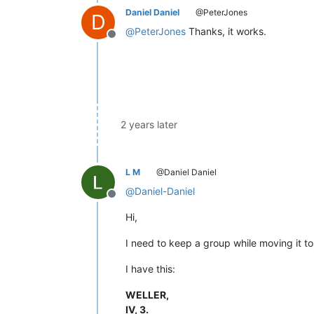
Daniel Daniel
@PeterJones
D
@
PeterJones
Thanks, it works.
Offline
2 years later
L M
@Daniel Daniel
@
Daniel-Daniel
Offline
Hi,
I need to keep a group while moving it to
I have this:
WELLER,
IV, 3.