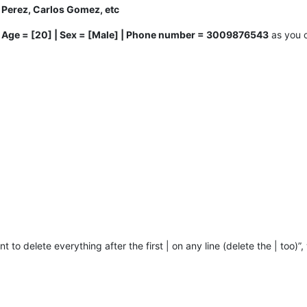
 Perez, Carlos Gomez, etc
| Age = [20] | Sex = [Male] | Phone number = 3009876543
as you c
want to delete everything after the first | on any line (delete the | too