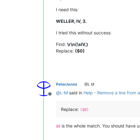
I need this:
WELLER, IV, 3.
I tried this without success:
Find:
\r\n(\sIV,)
Replace:
($0)
PeterJones
@L M
@
L-M
said in
Help - Remove a line from a 
Offline
Replace:
($0)
is the whole match. You should have 
$0