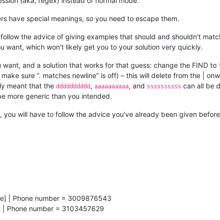
ssion (aka, regex) instead of normal mode.
ters have special meanings, so you need to escape them.
’t follow the advice of giving examples that should and shouldn’t mat
u want, which won’t likely get you to your solution very quickly.
 want, and a solution that works for that guess: change the FIND to
make sure “. matches newline” is off) – this will delete from the | on
ly meant that the
,
, and
can all be d
dddddddddd
aaaaaaaaaa
ssssssssss
 be more generic than you intended.
, you will have to follow the advice you’ve already been given before
Male] | Phone number = 3009876543
e] | Phone number = 3103457629