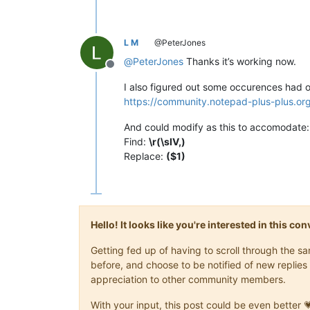
L M
@PeterJones
@
PeterJones
Thanks it’s working now.
Offline
I also figured out some occurences had o
https://community.notepad-plus-plus.or
And could modify as this to accomodate:
Find:
\r(\sIV,)
Replace:
($1)
Hello! It looks like you're interested in this c
Getting fed up of having to scroll through the 
before, and choose to be notified of new replies 
appreciation to other community members.
With your input, this post could be even better 