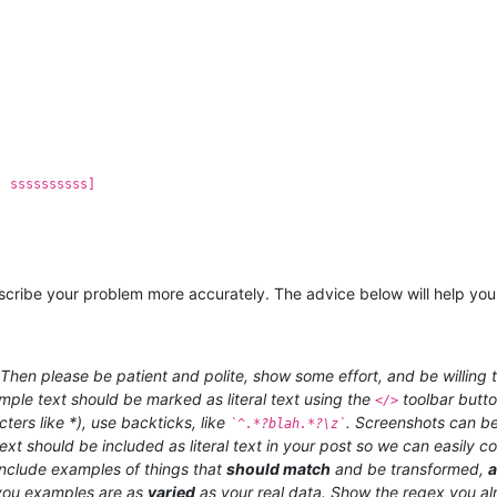
, ssssssssss]
 describe your problem more accurately. The advice below will help you
hen please be patient and polite, show some effort, and be willing t
ample text should be marked as literal text using the
toolbar butt
</>
ters like *), use backticks, like
. Screenshots can be
`^.*?blah.*?\z`
ext should be included as literal text in your post so we can easily
 include examples of things that
should match
and be transformed,
ou examples are as
varied
as your real data. Show the regex you al