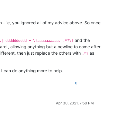
ch – ie, you ignored all of my advice above. So once
and the
\| dddddddddd = \[aaaaaaaaaa, .*?\]
ward , allowing anything but a newline to come after
ifferent, then just replace the others with
as
.*?
 I can do anything more to help.
0
Apr 30, 2021, 7:58 PM