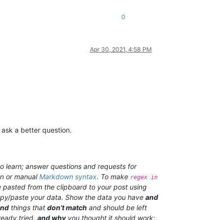
0
Apr 30, 2021, 4:58 PM
 ask a better question.
o learn; answer questions and requests for
on or manual
Markdown syntax
. To make
regex in
 pasted from the clipboard to your post using
 copy/paste your data. Show the data you have
and
and
things that
don’t match
and should be left
ready tried,
and why
you thought it should work;