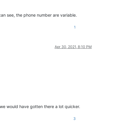
an see, the phone number are variable.
1
Apr 30, 2021, 8:10 PM
)”, we would have gotten there a lot quicker.
3