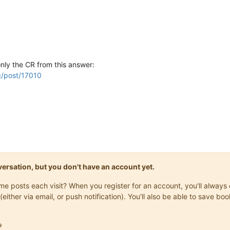
nly the CR from this answer:
g/post/17010
onversation, but you don't have an account yet.
same posts each visit? When you register for an account, you'll alwa
(either via email, or push notification). You'll also be able to save
