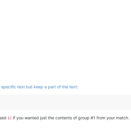
specific text but keep a part of the text
:
used
if you wanted just the contents of group #1 from your match.
$1