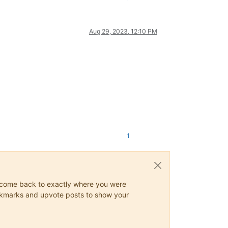
Aug 29, 2023, 12:10 PM
1
ys come back to exactly where you were
 bookmarks and upvote posts to show your