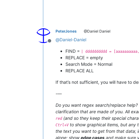
PeterJones
@Daniel Daniel
@
Daniel-Daniel
Offline
FIND =
| dddddddddd = [aaaaaaaaaa
REPLACE = empty
Search Mode = Normal
REPLACE ALL
If that’s not sufficient, you will have to
-—
Do you want regex search/replace help? T
clarification that are made of you. All ex
(and so they keep their special charac
red
to show graphical items, but any t
Ctrl+V
the text you want to get from that data;
alone; show
edge cases
and make sure y