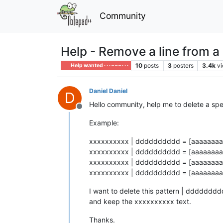
Community
Help - Remove a line from a s
10
posts
3
posters
3.4k
v
Help wanted · · · – – – · · ·
Daniel Daniel
D
Hello community, help me to delete a speci
Offline
Example:
xxxxxxxxxx | dddddddddd = [aaaaaaaaa
xxxxxxxxxx | dddddddddd = [aaaaaaaaa
xxxxxxxxxx | dddddddddd = [aaaaaaaaa
xxxxxxxxxx | dddddddddd = [aaaaaaaaa
I want to delete this pattern | ddddddd
and keep the xxxxxxxxxx text.
Thanks.