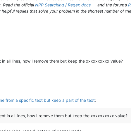
. Read the official
NPP Searching / Regex docs
and the forum’s
R
 helpful replies that solve your problem in the shortest number of trie
nt in all lines, how I remove them but keep the xxxxxxxxxx value?
ne from a specific text but keep a part of the text
:
erent in all lines, how I remove them but keep the xxxxxxxxxx value?