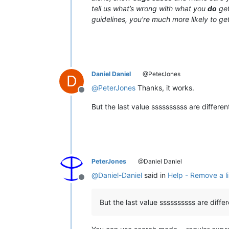
tell us what’s wrong with what you
do
get
guidelines, you’re much more likely to get
Daniel Daniel
@PeterJones
D
@
PeterJones
Thanks, it works.
Offline
But the last value ssssssssss are differe
PeterJones
@Daniel Daniel
@
Daniel-Daniel
said in
Help - Remove a li
Offline
But the last value ssssssssss are diff