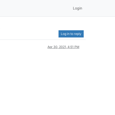
Login
t
Log in to reply
Apr 30, 2021, 4:51 PM