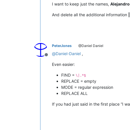
I want to keep just the names,
Alejandro
And delete all the additional information
PeterJones
@Daniel Daniel
@
Daniel-Daniel
,
Offline
Even easier:
FIND =
\|.*$
REPLACE = empty
MODE = regular expression
REPLACE ALL
If you had just said in the first place “I 