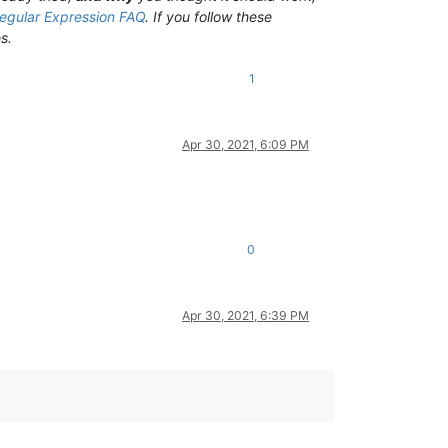
egular Expression FAQ
. If you follow these
s.
1
Apr 30, 2021, 6:09 PM
0
Apr 30, 2021, 6:39 PM