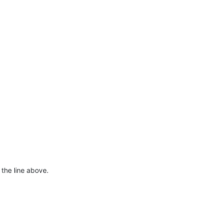
 the line above.