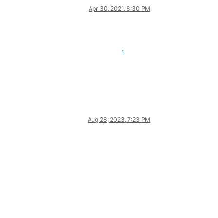
Apr 30, 2021, 8:30 PM
1
Aug 28, 2023, 7:23 PM