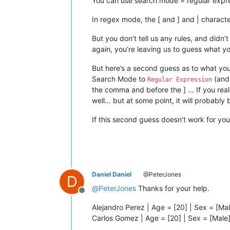
You can use search mode = regular expre
In regex mode, the [ and ] and | charac
But you don’t tell us any rules, and didn
again, you’re leaving us to guess what yo
But here’s a second guess as to what you
Search Mode to
(and 
Regular Expression
the comma and before the ] … If you real
well… but at some point, it will probably
If this second guess doesn’t work for you
Daniel Daniel
@PeterJones
D
@
PeterJones
Thanks for your help.
Offline
Alejandro Perez | Age = [20] | Sex = [
Carlos Gomez | Age = [20] | Sex = [Mal