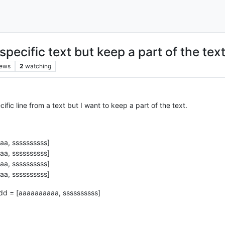
pecific text but keep a part of the tex
iews
2
watching
fic line from a text but I want to keep a part of the text.
a, ssssssssss]
a, ssssssssss]
a, ssssssssss]
a, ssssssssss]
ddd = [aaaaaaaaaa, ssssssssss]