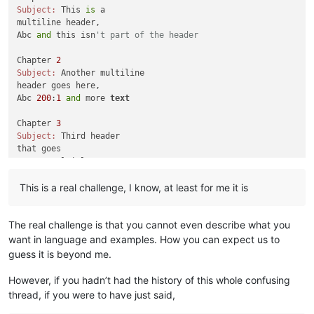
Subject:
 This 
is
 a 

multiline header,

Abc 
and
 this isn
't part of the header
Chapter 
2
Subject:
 Another multiline

header goes here,

Abc 
200
:
1
and
 more 
text
Chapter 
3
Subject:
 Third header

that goes

across multiple

lines,

This is a real challenge, I know, at least for me it is
Abc 
555
: how about this one

Chapter 
4
The real challenge is that you cannot even describe what you
Subject:
 Fourth multiple lines,

all 
in
want in language and examples. How you can expect us to
as
 evidenced here

guess it is beyond me.
Xyz 
200
: what about this one?

However, if you hadn’t had the history of this whole confusing
Chapter 
5
thread, if you were to have just said,
Subject:
And
 here
's
a fifth
