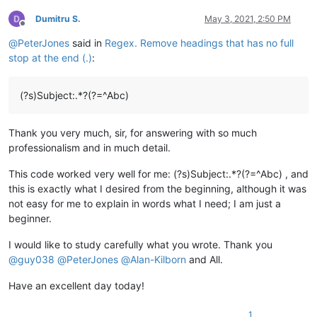
Dumitru S.
May 3, 2021, 2:50 PM
Offline
@
PeterJones
said in
Regex. Remove headings that has no full
stop at the end (.)
:
(?s)Subject:.*?(?=^Abc)
Thank you very much, sir, for answering with so much
professionalism and in much detail.
This code worked very well for me: (?s)Subject:.*?(?=^Abc) , and
this is exactly what I desired from the beginning, although it was
not easy for me to explain in words what I need; I am just a
beginner.
I would like to study carefully what you wrote. Thank you
@
guy038
@
PeterJones
@
Alan-Kilborn
and All.
Have an excellent day today!
1