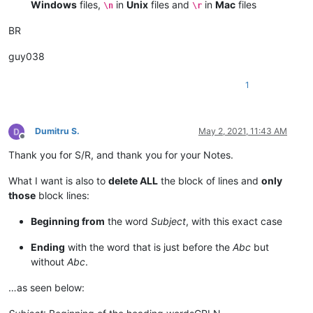
Windows
files,
in
Unix
files and
in
Mac
files
\n
\r
BR
guy038
1
Dumitru S.
May 2, 2021, 11:43 AM
Offline
Thank you for S/R, and thank you for your Notes.
What I want is also to
delete ALL
the block of lines and
only
those
block lines:
Beginning from
the word
Subject
, with this exact case
Ending
with the word that is just before the
Abc
but
without
Abc
.
…as seen below: