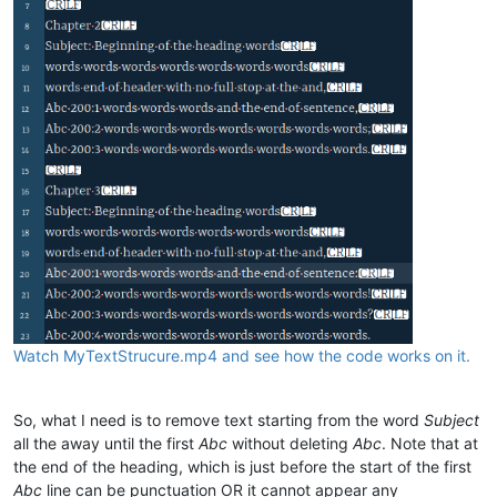
Watch MyTextStrucure.mp4 and see how the code works on it.
So, what I need is to remove text starting from the word
Subject
all the away until the first
Abc
without deleting
Abc
. Note that at
the end of the heading, which is just before the start of the first
Abc
line can be punctuation OR it cannot appear any