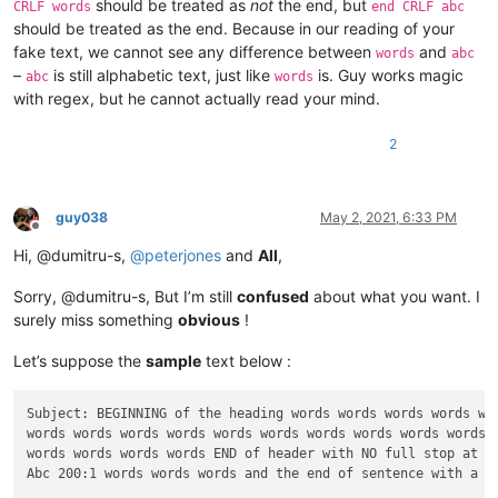
should be treated as
not
the end, but
CRLF words
end CRLF abc
should be treated as the end. Because in our reading of your
fake text, we cannot see any difference between
and
words
abc
–
is still alphabetic text, just like
is. Guy works magic
abc
words
with regex, but he cannot actually read your mind.
2
guy038
May 2, 2021, 6:33 PM
Offline
Hi, @dumitru-s,
@
peterjones
and
All
,
Sorry, @dumitru-s, But I’m still
confused
about what you want. I
surely miss something
obvious
!
Let’s suppose the
sample
text below :
Subject: BEGINNING of the heading words words words words wor
words words words words words words words words words words w
words words words words END of header with NO full stop at th
Abc 200:1 words words words and the end of sentence with a FU