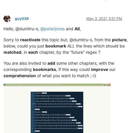
guy038
May 3, 2021, 5:51 PM
Offline
Hello, @dumitru-s,
@
peterjones
and
All
,
Sorry to
reactivate
this topic but, @dumitru-s, from the
picture
,
below, could you just
bookmark
ALL
the lines which should be
matched
, in
each
chapter, by the “future” regex ?
You are also invited to
add
some other chapters, with the
corresponding
bookmarks
, if this way could
improve
our
comprehension
of what you want to match ;-))