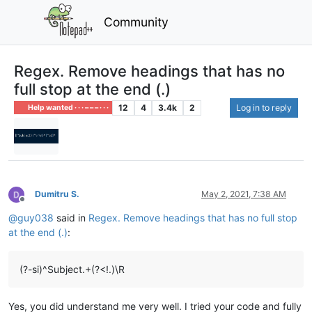
Community
Regex. Remove headings that has no
full stop at the end (.)
12
4
3.4k
2
Log in to reply
Help wanted · · · – – – · · ·
Dumitru S.
May 2, 2021, 7:38 AM
Offline
@
guy038
said in
Regex. Remove headings that has no full stop
at the end (.)
:
(?-si)^Subject.+(?<!.)\R
Yes, you did understand me very well. I tried your code and fully