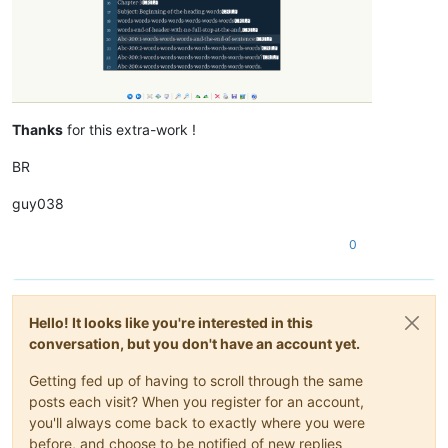
Thanks
for this extra-work !
BR
guy038
0
Hello! It looks like you're interested in this
conversation, but you don't have an account yet.
Getting fed up of having to scroll through the same
posts each visit? When you register for an account,
you'll always come back to exactly where you were
before, and choose to be notified of new replies