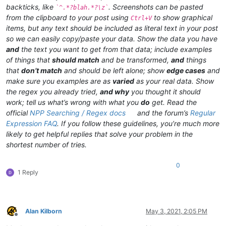
backticks, like
. Screenshots can be pasted
`^.*?blah.*?\z`
from the clipboard to your post using
to show graphical
Ctrl+V
items, but any text should be included as literal text in your post
so we can easily copy/paste your data. Show the data you have
and
the text you want to get from that data; include examples
of things that
should match
and be transformed,
and
things
that
don’t match
and should be left alone; show
edge cases
and
make sure you examples are as
varied
as your real data. Show
the regex you already tried,
and why
you thought it should
work; tell us what’s wrong with what you
do
get. Read the
official
NPP Searching / Regex docs
and the forum’s
Regular
Expression FAQ
. If you follow these guidelines, you’re much more
likely to get helpful replies that solve your problem in the
shortest number of tries.
0
1 Reply
Alan Kilborn
May 3, 2021, 2:05 PM
Offline