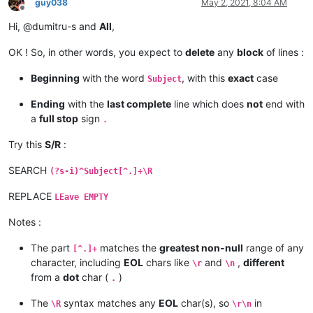
guy038
May 2, 2021, 8:04 AM
Offline
Hi, @dumitru-s and
All
,
OK ! So, in other words, you expect to
delete
any
block
of lines :
Beginning
with the word
, with this
exact
case
Subject
Ending
with the
last complete
line which does
not
end with
a
full stop
sign
.
Try this
S/R
:
SEARCH
(?s-i)^Subject[^.]+\R
REPLACE
LEave EMPTY
Notes :
The part
matches the
greatest non-null
range of any
[^.]+
character, including
EOL
chars like
and
,
different
\r
\n
from a
dot
char (
)
.
The
syntax matches any
EOL
char(s), so
in
\R
\r\n