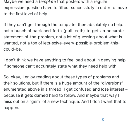
Maybe we need a
template
that posters with a regular
expression question have to fill out successfully in order to move
to the first level of help.
If they can’t get through the template, then absolutely no help…
not a bunch of back-and-forth-(pull-teeth)-to-get-an-accurate-
statement-of-the-problem, not a lot of guessing about what is
wanted, not a ton of lets-solve-every-possible-problem-this-
could-be.
I don’t think we have anything to feel bad about in denying help
if someone can’t accurately state what they need help with!
So, okay, I enjoy reading about these types of problems and
their solutions, but if there is a huge amount of the “diversions”
enumerated above in a thread, I get confused and lose interest –
because it gets darned hard to follow. And maybe that way I
miss out on a “gem” of a new technique. And I don’t want that to
happen.
0