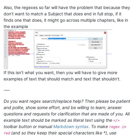
Also, the regexes so far will have the problem that because they
don’t want to match a Subject that
does
end in full stop, if it
finds one that does, it might go across multiple chapters, like in
the example
If this isn’t what you want, then you will have to give more
examples of text that should match and text that shouldn’t.
-—
Do you want regex search/replace help? Then please be patient
and polite, show some effort, and be willing to learn; answer
questions and requests for clarification that are made of you. All
example text should be marked as literal text using the
</>
toolbar button or manual
Markdown syntax
. To make
regex in
(and so they keep their special characters like *), use
red