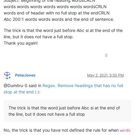
Subject
: Beginning of the heading wordsCRLN
words words words words words words wordsCRLN
words end of header with no full stop at the endCRLN
Abc
200:1 words words words and the end of sentence.
The trick is that the word just before
Abc
si at the end of the
line, but it does not have a full stop.
Thank you again!
0
PeterJones
May 2, 2021, 5:30 PM
Online
@Dumitru-S said in
Regex. Remove headings that has no full
stop at the end (.)
:
The trick is that the word just before Abc si at the end of
the line, but it does not have a full stop
No, the trick is that you have not defined the rule for when
words