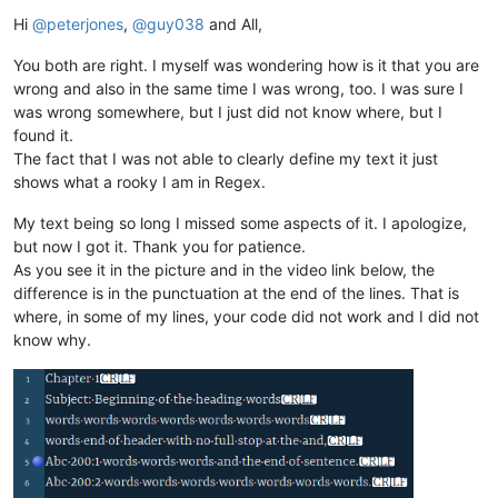
Offline
Hi
@
peterjones
,
@
guy038
and All,
You both are right. I myself was wondering how is it that you are
wrong and also in the same time I was wrong, too. I was sure I
was wrong somewhere, but I just did not know where, but I
found it.
The fact that I was not able to clearly define my text it just
shows what a rooky I am in Regex.
My text being so long I missed some aspects of it. I apologize,
but now I got it. Thank you for patience.
As you see it in the picture and in the video link below, the
difference is in the punctuation at the end of the lines. That is
where, in some of my lines, your code did not work and I did not
know why.