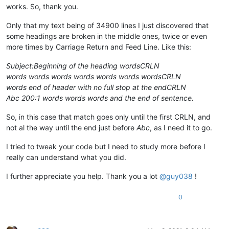
works. So, thank you.
Only that my text being of 34900 lines I just discovered that
some headings are broken in the middle ones, twice or even
more times by Carriage Return and Feed Line. Like this:
Subject:Beginning of the heading wordsCRLN
words words words words words words wordsCRLN
words end of header with no full stop at the endCRLN
Abc 200:1 words words words and the end of sentence.
So, in this case that match goes only until the first CRLN, and
not al the way until the end just before
Abc
, as I need it to go.
I tried to tweak your code but I need to study more before I
really can understand what you did.
I further appreciate you help. Thank you a lot
@
guy038
!
0