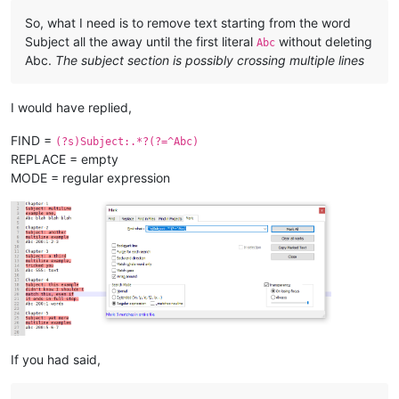
example

So, what I need is to remove text starting from the word
Xyz without colon 
or
 number

Subject all the away until the first literal
without deleting
Abc
Abc.
The subject section is possibly crossing multiple lines
Chapter 
6
Subject:
 Yet another example,

I would have replied,
Xyz:
with
 colon, no number

FIND =
(?s)Subject:.*?(?=^Abc)
Chapter 
7
REPLACE = empty
Subject:
 this has multiple

lines, 
and
 the 
next
 will start,

MODE = regular expression
abc 
200
: this has lower 
case
, so 
is
"start,"
 still part 
of
 a
Chapter 
7
Subject:
 what about

multiline followed 
by
abc:
with
 lowercase, 
and
with
 colon, but no number

Chapter 
8
Subject:
 here 
is
 one

last subject,

abc without colon 
and
 no number 
and
If you had said,