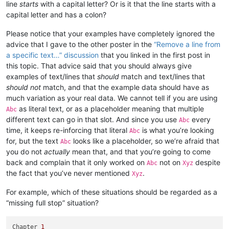
line
starts
with a capital letter? Or is it that the line starts with a
capital letter and has a colon?
Please notice that your examples have completely ignored the
advice that I gave to the other poster in the
“Remove a line from
a specific text…” discussion
that you linked in the first post in
this topic. That advice said that you should always give
examples of text/lines that
should
match and text/lines that
should not
match, and that the example data should have as
much variation as your real data. We cannot tell if you are using
as literal text, or as a placeholder meaning that multiple
Abc
different text can go in that slot. And since you use
every
Abc
time, it keeps re-inforcing that literal
is what you’re looking
Abc
for, but the text
looks like a placeholder, so we’re afraid that
Abc
you do not
actually
mean that, and that you’re going to come
back and complain that it only worked on
not on
despite
Abc
Xyz
the fact that you’ve never mentioned
.
Xyz
For example, which of these situations should be regarded as a
“missing full stop” situation?
Chapter 
1