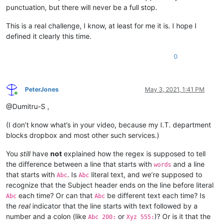
punctuation, but there will never be a full stop.
This is a real challenge, I know, at least for me it is. I hope I
defined it clearly this time.
0
PeterJones
May 3, 2021, 1:41 PM
Online
@Dumitru-S ,
(I don’t know what’s in your video, because my I.T. department
blocks dropbox and most other such services.)
You
still
have
not
explained how the regex is supposed to tell
the difference between a line that starts with
and a line
words
that starts with
. Is
literal text, and we’re supposed to
Abc
Abc
recognize that the Subject header ends on the line before literal
each time? Or can that
be different text each time? Is
Abc
Abc
the
real
indicator that the line starts with text followed by a
number and a colon (like
or
)? Or is it that the
Abc 200:
Xyz 555: