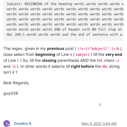
Subject: BEGINNING of the heading words words words words wor
words words words words words words words words words words w
words words words words words words words words words words w
words words words words words words words words words words w
words words words words words words words words words words w
words words words words END of header with NO full stop at th
The regex, given in my
previous
post (
),
(?s-i)^Subject[^.]+\R
does select from
beginning
of Line
(
) till the
very end
A
Subject
of Line
( So, till the
closing
parenthesis
AND
the
chars
C
EOL
\r
and
). In other words it selects till
right before
the
string.
\n
Abc
Isn’t it ?
Best Regards,
guy038
0
Dumitru S.
May 3, 2021, 5:44 AM