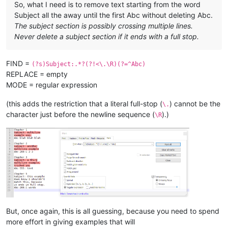
So, what I need is to remove text starting from the word
Subject all the away until the first Abc without deleting Abc.
The subject section is possibly crossing multiple lines.
Never delete a subject section if it ends with a full stop.
FIND =
(?s)Subject:.*?(?!<\.\R)(?=^Abc)
REPLACE = empty
MODE = regular expression
(this adds the restriction that a literal full-stop (
) cannot be the
\.
character just before the newline sequence (
).)
\R
But, once again, this is all guessing, because you need to spend
more effort in giving examples that will