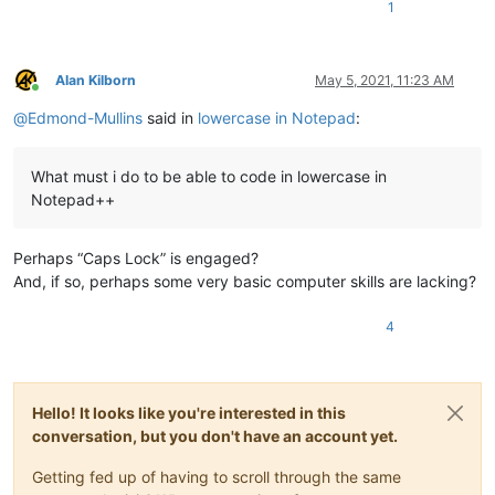
1
Alan Kilborn
May 5, 2021, 11:23 AM
Online
@
Edmond-Mullins
said in
lowercase in Notepad
:
What must i do to be able to code in lowercase in
Notepad++
Perhaps “Caps Lock” is engaged?
And, if so, perhaps some very basic computer skills are lacking?
4
Hello! It looks like you're interested in this
conversation, but you don't have an account yet.
Getting fed up of having to scroll through the same