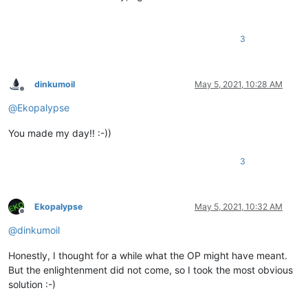
3
dinkumoil
May 5, 2021, 10:28 AM
Offline
@
Ekopalypse
You made my day!! :-))
3
Ekopalypse
May 5, 2021, 10:32 AM
Offline
@
dinkumoil
Honestly, I thought for a while what the OP might have meant.
But the enlightenment did not come, so I took the most obvious
solution :-)