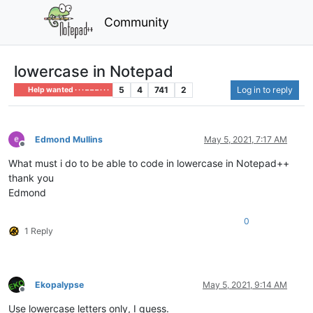
Community
lowercase in Notepad
5
4
741
2
Log in to reply
Help wanted · · · – – – · · ·
Edmond Mullins
May 5, 2021, 7:17 AM
Offline
What must i do to be able to code in lowercase in Notepad++
thank you
Edmond
0
1 Reply
Ekopalypse
May 5, 2021, 9:14 AM
Offline
Use lowercase letters only, I guess.