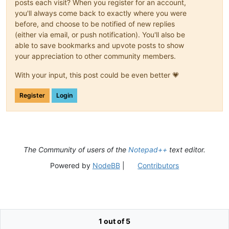
posts each visit? When you register for an account,
you'll always come back to exactly where you were
before, and choose to be notified of new replies
(either via email, or push notification). You'll also be
able to save bookmarks and upvote posts to show
your appreciation to other community members.
With your input, this post could be even better 💗
Register
Login
The Community of users of the
Notepad++
text editor.
Powered by
NodeBB
|
Contributors
1 out of 5