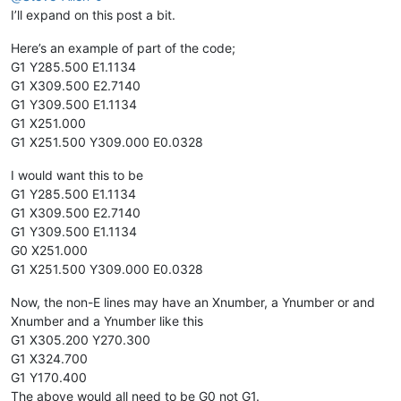
I’ll expand on this post a bit.
Here’s an example of part of the code;
G1 Y285.500 E1.1134
G1 X309.500 E2.7140
G1 Y309.500 E1.1134
G1 X251.000
G1 X251.500 Y309.000 E0.0328
I would want this to be
G1 Y285.500 E1.1134
G1 X309.500 E2.7140
G1 Y309.500 E1.1134
G0 X251.000
G1 X251.500 Y309.000 E0.0328
Now, the non-E lines may have an Xnumber, a Ynumber or and
Xnumber and a Ynumber like this
G1 X305.200 Y270.300
G1 X324.700
G1 Y170.400
The above would all need to be G0 not G1.