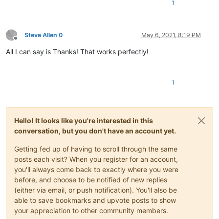
1
Steve Allen 0
May 6, 2021, 8:19 PM
Offline
All I can say is Thanks! That works perfectly!
1
Hello! It looks like you're interested in this
conversation, but you don't have an account yet.
Getting fed up of having to scroll through the same
posts each visit? When you register for an account,
you'll always come back to exactly where you were
before, and choose to be notified of new replies
(either via email, or push notification). You'll also be
able to save bookmarks and upvote posts to show
your appreciation to other community members.