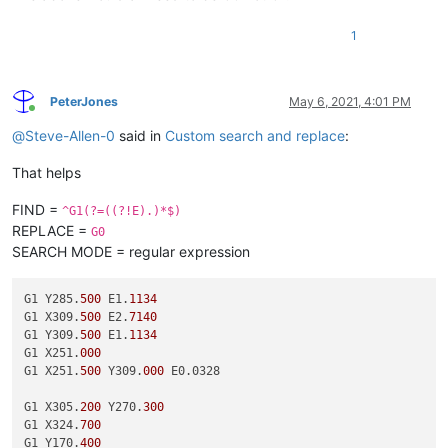
1
PeterJones
May 6, 2021, 4:01 PM
Online
@
Steve-Allen-0
said in
Custom search and replace
:
That helps
FIND =
^G1(?=((?!E).)*$)
REPLACE =
G0
SEARCH MODE = regular expression
G1 Y285.
500
 E1.
1134
G1 X309.
500
 E2.
7140
G1 Y309.
500
 E1.
1134
G1 X251.
000
G1 X251.
500
 Y309.
000
 E0.0328

G1 X305.
200
 Y270.
300
G1 X324.
700
G1 Y170.
400