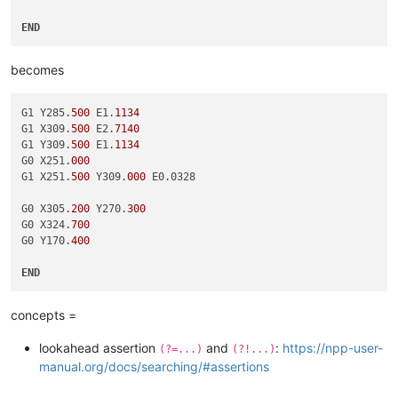
END
becomes
G1 Y285.
500
 E1.
1134
G1 X309.
500
 E2.
7140
G1 Y309.
500
 E1.
1134
G0 X251.
000
G1 X251.
500
 Y309.
000
 E0.0328

G0 X305.
200
 Y270.
300
G0 X324.
700
G0 Y170.
400
END
concepts =
lookahead assertion
and
:
https://npp-user-
(?=...)
(?!...)
manual.org/docs/searching/#assertions