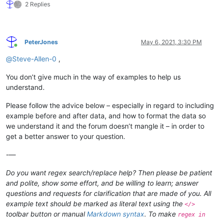
2 Replies
PeterJones
May 6, 2021, 3:30 PM
Online
@
Steve-Allen-0
,
You don’t give much in the way of examples to help us
understand.
Please follow the advice below – especially in regard to including
example before and after data, and how to format the data so
we understand it and the forum doesn’t mangle it – in order to
get a better answer to your question.
-—
Do you want regex search/replace help? Then please be patient
and polite, show some effort, and be willing to learn; answer
questions and requests for clarification that are made of you. All
example text should be marked as literal text using the
</>
toolbar button or manual
Markdown syntax
. To make
regex in