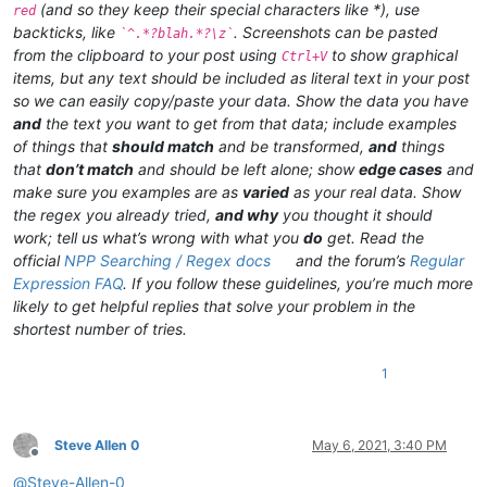
(and so they keep their special characters like *), use
red
backticks, like
. Screenshots can be pasted
`^.*?blah.*?\z`
from the clipboard to your post using
to show graphical
Ctrl+V
items, but any text should be included as literal text in your post
so we can easily copy/paste your data. Show the data you have
and
the text you want to get from that data; include examples
of things that
should match
and be transformed,
and
things
that
don’t match
and should be left alone; show
edge cases
and
make sure you examples are as
varied
as your real data. Show
the regex you already tried,
and why
you thought it should
work; tell us what’s wrong with what you
do
get. Read the
official
NPP Searching / Regex docs
and the forum’s
Regular
Expression FAQ
. If you follow these guidelines, you’re much more
likely to get helpful replies that solve your problem in the
shortest number of tries.
1
Steve Allen 0
May 6, 2021, 3:40 PM
Offline
@
Steve-Allen-0