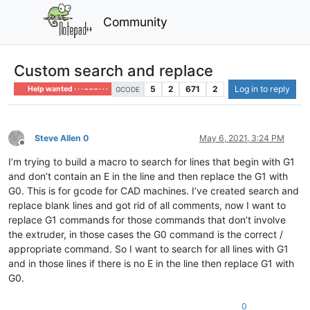
Community
Custom search and replace
5
2
671
2
Log in to reply
Help wanted · · · – – – · · ·
GCODE
Steve Allen 0
May 6, 2021, 3:24 PM
Offline
I’m trying to build a macro to search for lines that begin with G1
and don’t contain an E in the line and then replace the G1 with
G0. This is for gcode for CAD machines. I’ve created search and
replace blank lines and got rid of all comments, now I want to
replace G1 commands for those commands that don’t involve
the extruder, in those cases the G0 command is the correct /
appropriate command. So I want to search for all lines with G1
and in those lines if there is no E in the line then replace G1 with
G0.
0