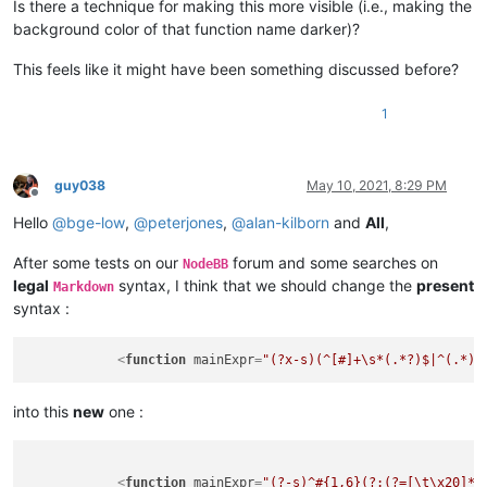
Is there a technique for making this more visible (i.e., making the
background color of that function name darker)?
This feels like it might have been something discussed before?
1
guy038
May 10, 2021, 8:29 PM
Offline
Hello
@
bge-low
,
@
peterjones
,
@
alan-kilborn
and
All
,
After some tests on our
forum and some searches on
NodeBB
legal
syntax, I think that we should change the
present
Markdown
syntax :
<
function
mainExpr
=
"(?x-s)(^[#]+\s*(.*?)$|^(.*)(
into this
new
one :
<
function
mainExpr
=
"(?-s)^#{1,6}(?:(?=[\t\x20]*$