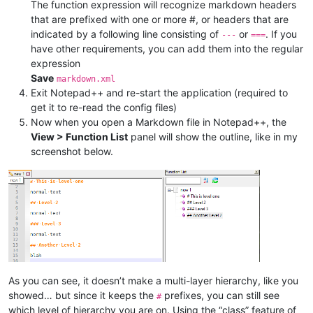
</
parser
>
The function expression will recognize markdown headers
</
functionList
>
that are prefixed with one or more #, or headers that are
</
NotepadPlus
>
indicated by a following line consisting of
or
. If you
---
===
have other requirements, you can add them into the regular
expression
Save
markdown.xml
Exit Notepad++ and re-start the application (required to
get it to re-read the config files)
Now when you open a Markdown file in Notepad++, the
View > Function List
panel will show the outline, like in my
screenshot below.
As you can see, it doesn’t make a multi-layer hierarchy, like you
showed… but since it keeps the
prefixes, you can still see
#
which level of hierarchy you are on. Using the “class” feature of