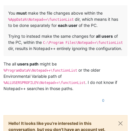
You
must
make the file changes above within the
dir, which means it has
%AppData%\Notepad++\functionList
to be done separately for
each user
of the PC.
Trying to instead make the same changes for
all users
of
the PC, within the
C:\Program Files\Notepad++\functionList
dir, results in Notepad++ entirely ignoring the configuration.
The all
users path
might be
or the older
%ProgramData%\Notepad++\functionList
Environmental Variable path of
. I do not know if
%ALLUSERSPROFILE%\Notepad++\functionList
Notepad++ searches in those paths.
0
Hello! It looks like you're interested in this
conversation, but you don't have an account yet.