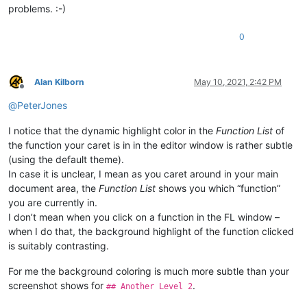
problems. :-)
0
Alan Kilborn
May 10, 2021, 2:42 PM
Offline
@
PeterJones
I notice that the dynamic highlight color in the
Function List
of
the function your caret is in in the editor window is rather subtle
(using the default theme).
In case it is unclear, I mean as you caret around in your main
document area, the
Function List
shows you which “function”
you are currently in.
I don’t mean when you click on a function in the FL window –
when I do that, the background highlight of the function clicked
is suitably contrasting.
For me the background coloring is much more subtle than your
screenshot shows for
.
## Another Level 2