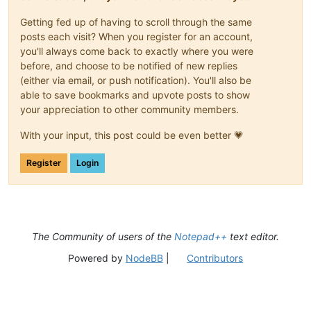
Getting fed up of having to scroll through the same
posts each visit? When you register for an account,
you'll always come back to exactly where you were
before, and choose to be notified of new replies
(either via email, or push notification). You'll also be
able to save bookmarks and upvote posts to show
your appreciation to other community members.
With your input, this post could be even better 💗
Register
Login
The Community of users of the
Notepad++
text editor.
Powered by
NodeBB
|
Contributors