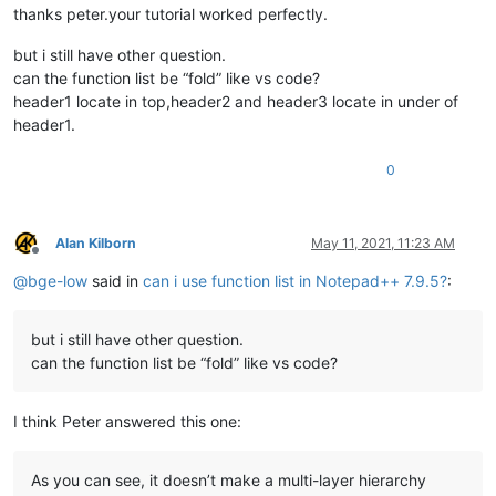
thanks peter.your tutorial worked perfectly.
but i still have other question.
can the function list be “fold” like vs code?
header1 locate in top,header2 and header3 locate in under of
header1.
0
Alan Kilborn
May 11, 2021, 11:23 AM
Offline
@
bge-low
said in
can i use function list in Notepad++ 7.9.5?
:
but i still have other question.
can the function list be “fold” like vs code?
I think Peter answered this one:
As you can see, it doesn’t make a multi-layer hierarchy