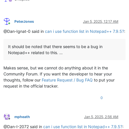
PeterJones
Jan 5, 2025, 12:17 AM
Online
@Dan-Ignat-0 said in
can i use function list in Notepad++ 7.9.5?
:
It should be noted that there seems to be a bug in
Notepad++ related to this. …
Makes sense, but we cannot do anything about it in the
Community Forum. If you want the developer to hear your
thoughts, follow our
Feature Request / Bug FAQ
to put your
request in the official tracker.
0
mpheath
Jan 5, 2025, 2:56 AM
Offline
@Dan-I-2072 said in
can i use function list in Notepad++ 7.9.5?
: