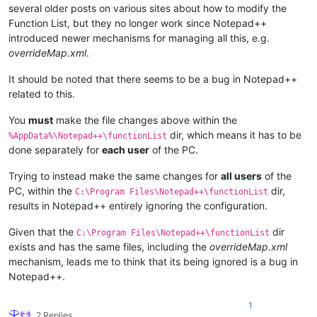
several older posts on various sites about how to modify the
Function List, but they no longer work since Notepad++
introduced newer mechanisms for managing all this, e.g.
overrideMap.xml
.
It should be noted that there seems to be a bug in Notepad++
related to this.
You
must
make the file changes above within the
dir, which means it has to be
%AppData%\Notepad++\functionList
done separately for
each user
of the PC.
Trying to instead make the same changes for
all users
of the
PC, within the
dir,
C:\Program Files\Notepad++\functionList
results in Notepad++ entirely ignoring the configuration.
Given that the
dir
C:\Program Files\Notepad++\functionList
exists and has the same files, including the
overrideMap.xml
mechanism, leads me to think that its being ignored is a bug in
Notepad++.
1
2 Replies