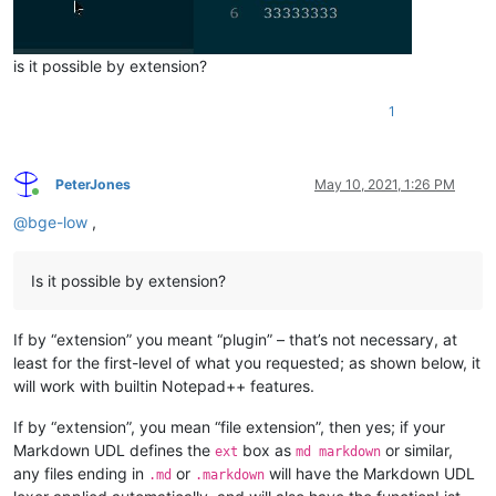
is it possible by extension?
1
PeterJones
May 10, 2021, 1:26 PM
Online
@
bge-low
,
Is it possible by extension?
If by “extension” you meant “plugin” – that’s not necessary, at
least for the first-level of what you requested; as shown below, it
will work with builtin Notepad++ features.
If by “extension”, you mean “file extension”, then yes; if your
Markdown UDL defines the
box as
or similar,
ext
md markdown
any files ending in
or
will have the Markdown UDL
.md
.markdown