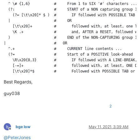
  ^ \# {1,6}           #     From 1 to SIX '#' characters ...

  (?:                  #     START of a NON capturing group 1 

    (?= [\t\x20]* $ )  #       IF followed with POSSIBLE TAB o
  |                    #     OR

    [\t\x20]+          #       followed with, at least, one TAB
    \K .+              #       and, AFTER a RESET, followed wi
  )                    #     END of the NON-CAPTURING group 1

|                      #   OR

  ^.+                  #     CURRENT line contents ...

  (?=                  #     Start of a POSITIVE look-ahead

    \R\x20{0,3}        #       IF followed with A LINE-BREAK, 
    [-=]+              #       followed with, at least, ONE DAS
    [\t\x20]*$         #       Followed with POSSIBLE TAB or S
Best Regards,
guy038
2
bge low
May 11, 2021, 3:39 AM
Offline
@
PeterJones