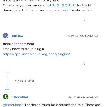
If you want that feature, I’d say Yes.
Otherwise you can make a
FEATURE REQUEST
for the N++
developers, but that offers no guarantee of implementation.
2
bge low
May 13, 2021, 2:10 AM
Offline
thanks for comment.
i may have to make plugin.
https://npp-user-manual.org/docs/plugins/
0
4 years later
T
Theodan23
Jan 5, 2025, 12:02 AM
Offline
@
PeterJones
Thanks so much for documenting this. There are