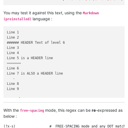
You may test it against this text, using the
Markdown
language :
(preinstalled)
Line 1

Line 2

###### HEADER Text of level 6

Line 3

Line 4

=======	        	
Line 6

Line 7 is ALSO a HEADER line

   -

Line 8

Line 9

# Level 1 HEADER Text

Line 10 : the NEXT line is an EMPTY HEADER text

###

With the
mode, this regex can be
re
-expressed as
free-spacing
Line 11

below :
(?x-s)                 #  FREE-SPACING mode and any DOT matche