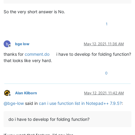
So the very short answer is No.
1
bge low
May 12, 2021, 11:36 AM
Offline
thanks for
comment.do
i have to develop for folding function?
that looks like very hard.
0
Alan Kilborn
May 12, 2021, 11:42 AM
Offline
@
bge-low
said in
can i use function list in Notepad++ 7.9.5?
:
do i have to develop for folding function?