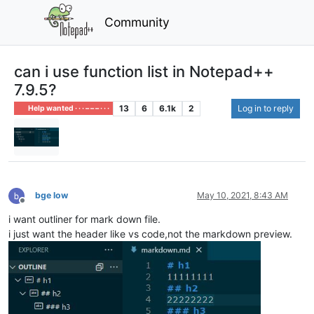
Community
can i use function list in Notepad++
7.9.5?
13
6
6.1k
2
Log in to reply
Help wanted · · · – – – · · ·
bge low
May 10, 2021, 8:43 AM
Offline
i want outliner for mark down file.
i just want the header like vs code,not the markdown preview.