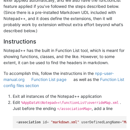
lexer applied automatically, and will also have the functionList
feature applied if you’ve followed the steps described below.
(Since there is a pre-installed Markdown UDL included with
Notepad++, and it does define the extensions, then it will
probably work by extension without extra effort beyond what’s
described below.)
Instructions
Notepad++ has the built in Function List tool, which is meant for
showing functions, classes, and the like. However, to some
extent, it can be used to find the headers in markdown.
To accomplish this, follow the instructions in the
npp-user-
manual.org
Function List page
as well as the
Function List
config files section
Exit all instances of the Notepad++ application
Edit
.
%AppData%\Notepad++\functionList\overrideMap.xml
Just before the ending
, add a line
</associationMap>
<
association
id
= 
"markdown.xml"
userDefinedLangName
=
"Ma