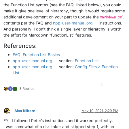
the Function List syntax (see the FAQ, linked below), you could
make it give
one
level of hierarchy, though it would require some
additional development on your part to update the
markdown.xml
contents per the FAQ and
npp-user-manual.org
instructions.
And personally, I don’t think a single layer or hierarchy is worth
the effort for Markdown “functionList” features.
References:
FAQ: Function List Basics
npp-user-manual.org
section:
Function List
npp-user-manual.org
section:
Config Files > Function
List
4
3 Replies
T
Alan Kilborn
May 10, 2021, 2:29 PM
Offline
FYI, I followed Peter’s instructions and it worked perfectly.
I was somewhat of a risk-taker and skipped step 1, with no