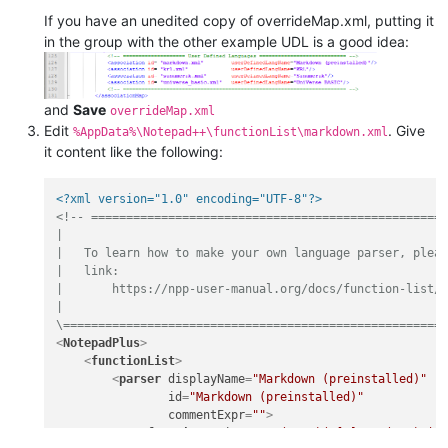
If you have an unedited copy of overrideMap.xml, putting it
in the group with the other example UDL is a good idea:
and
Save
overrideMap.xml
Edit
. Give
%AppData%\Notepad++\functionList\markdown.xml
it content like the following:
<?xml version="1.0" encoding="UTF-8"?>
<!-- ===================================================
|

|   To learn how to make your own language parser, pleas
|   link:

|       https://npp-user-manual.org/docs/function-list/

|

\======================================================
<
NotepadPlus
>
<
functionList
>
<
parser
displayName
=
"Markdown (preinstalled)"
id
=
"Markdown (preinstalled)"
commentExpr
=
""
>
<
function
mainExpr
=
"(?x-s)(^[#]+\s*(.*?)$|^