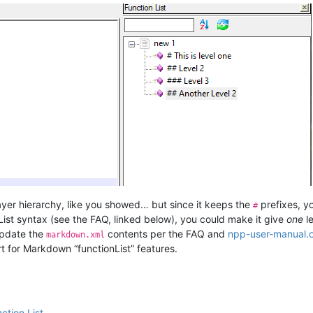
layer hierarchy, like you showed… but since it keeps the
prefixes, yo
#
 List syntax (see the FAQ, linked below), you could make it give
one
le
update the
contents per the FAQ and
npp-user-manual.
markdown.xml
ort for Markdown “functionList” features.
ction List