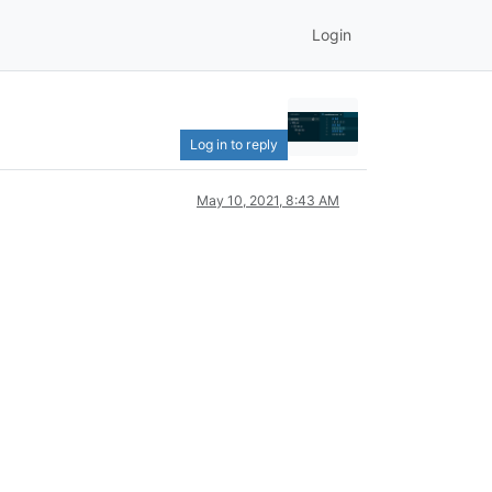
Login
Log in to reply
May 10, 2021, 8:43 AM