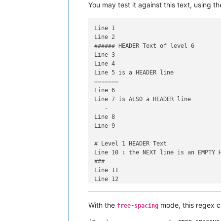
You may test it against this text, using t
Line 1

Line 2

###### HEADER Text of level 6

Line 3

Line 4

=======	        	
Line 6

Line 7 is ALSO a HEADER line

   -

Line 8

Line 9

# Level 1 HEADER Text

Line 10 : the NEXT line is an EMPTY H
###

Line 11

With the
mode, this regex 
free-spacing