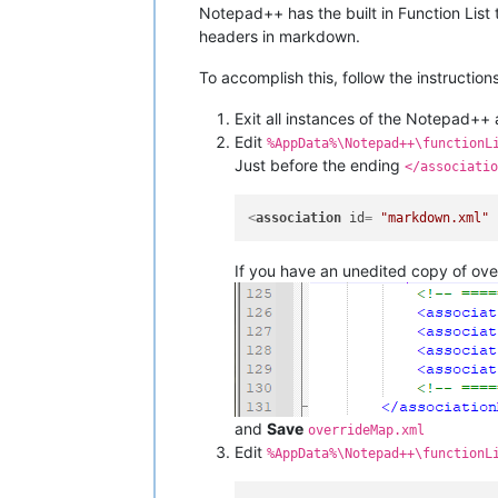
Notepad++ has the built in Function List 
headers in markdown.
To accomplish this, follow the instruction
Exit all instances of the Notepad++ 
Edit
%AppData%\Notepad++\functionL
Just before the ending
</associatio
<
association
id
= 
"markdown.xml"
If you have an unedited copy of ove
and
Save
overrideMap.xml
Edit
%AppData%\Notepad++\functionL