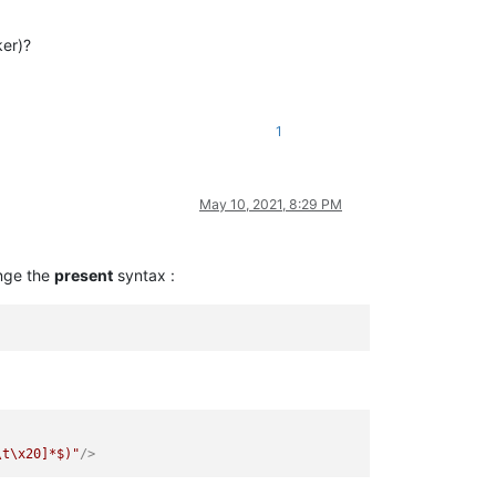
ker)?
1
May 10, 2021, 8:29 PM
ange the
present
syntax :
\t\x20]*$)"
/>