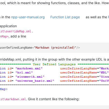
tool, which is meant for showing functions, classes, and the like. How
s in the
npp-user-manual.org
Function List page
as well as the
application
.
ist\overrideMap.xml
, add a line
nMap>
userDefinedLangName
=
"Markdown (preinstalled)"
/>
rrideMap.xml, putting it in the group with the other example UDL is 
. Give it content like the following:
ist\markdown.xml