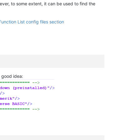
ever, to some extent, it can be used to find the
Function List config files section
a good idea: