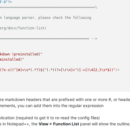
F-8"?>
===============================================\

n language parser, please check the following

org/docs/function-list/

============================================ -->
kdown (preinstalled)"
einstalled)"
(?x-s)(^[#]+\s*(.*?)$|^(.*)(?=[\r\n]+^([-=])\4{2,}\s*$))"
/>
ze markdown headers that are prefixed with one or more #, or headers
uirements, you can add them into the regular expression
cation (required to get it to re-read the config files)
e in Notepad++, the
View > Function List
panel will show the outline