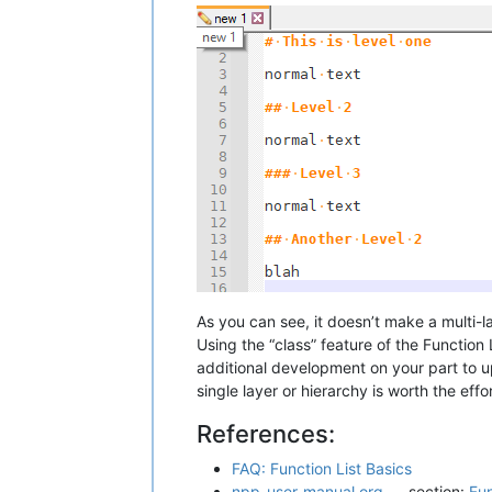
As you can see, it doesn’t make a multi-
Using the “class” feature of the Function
additional development on your part to 
single layer or hierarchy is worth the eff
References:
FAQ: Function List Basics
npp-user-manual.org
section:
Fun