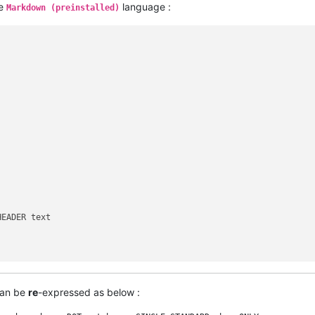
he
language :
Markdown (preinstalled)
EADER text

can be
re
-expressed as below :