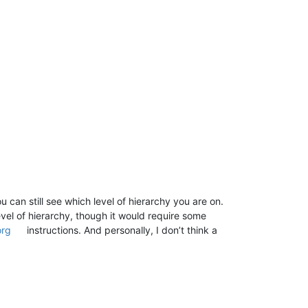
u can still see which level of hierarchy you are on.
vel of hierarchy, though it would require some
org
instructions. And personally, I don’t think a