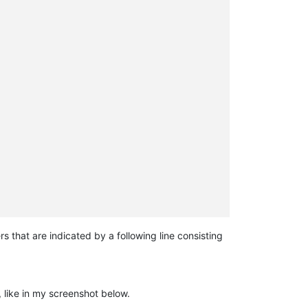
 that are indicated by a following line consisting
, like in my screenshot below.