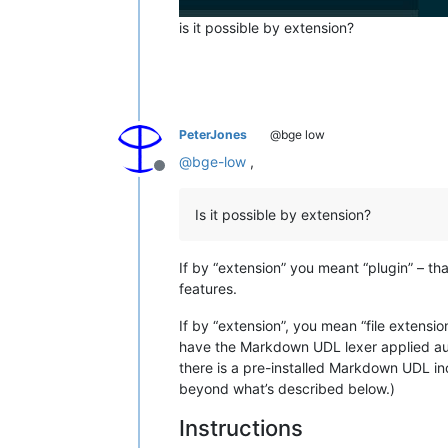
is it possible by extension?
PeterJones
@bge low
@
bge-low
,
Offline
Is it possible by extension?
If by “extension” you meant “plugin” – tha
features.
If by “extension”, you mean “file extensi
have the Markdown UDL lexer applied auto
there is a pre-installed Markdown UDL in
beyond what’s described below.)
Instructions