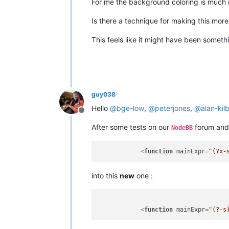
For me the background coloring is much 
Is there a technique for making this more
This feels like it might have been somet
guy038
Hello
@
bge-low
,
@
peterjones
,
@
alan-kil
Offline
After some tests on our
forum and
NodeBB
<
function
mainExpr
=
"(?x-
into this
new
one :
<
function
mainExpr
=
"(?-s