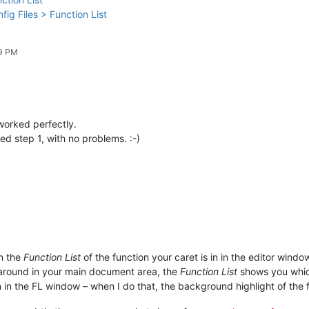
fig Files > Function List
29 PM
 worked perfectly.
d step 1, with no problems. :-)
in the
Function List
of the function your caret is in in the editor windo
t around in your main document area, the
Function List
shows you which
 in the FL window – when I do that, the background highlight of the fu