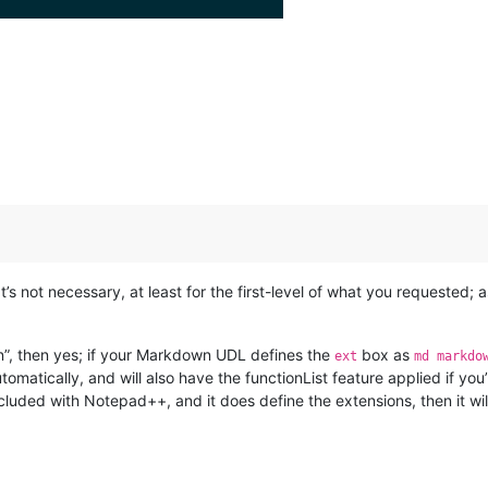
t’s not necessary, at least for the first-level of what you requested;
on”, then yes; if your Markdown UDL defines the
box as
ext
md markdo
matically, and will also have the functionList feature applied if you
cluded with Notepad++, and it does define the extensions, then it wil