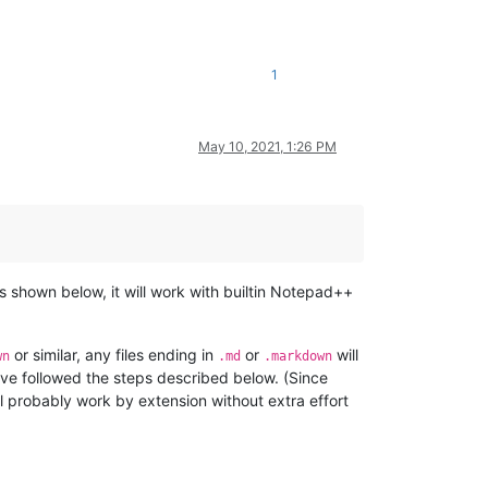
1
May 10, 2021, 1:26 PM
 as shown below, it will work with builtin Notepad++
or similar, any files ending in
or
will
wn
.md
.markdown
’ve followed the steps described below. (Since
l probably work by extension without extra effort