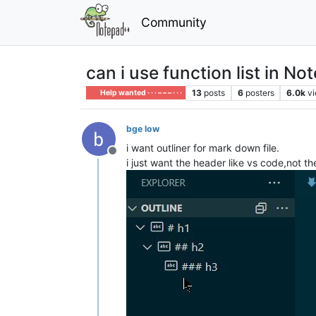
Community
can i use function list in N
13
posts
6
posters
6.0k
v
Help wanted · · · – – – · · ·
bge low
i want outliner for mark down file.
Offline
i just want the header like vs code,not 