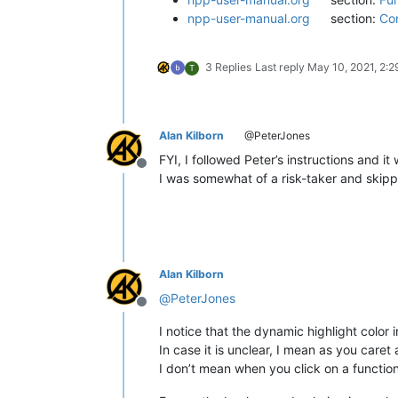
npp-user-manual.org
section:
Con
3 Replies
Last reply
May 10, 2021, 2:
T
Alan Kilborn
@PeterJones
FYI, I followed Peter’s instructions and it
Offline
I was somewhat of a risk-taker and skippe
Alan Kilborn
@
PeterJones
Offline
I notice that the dynamic highlight color 
In case it is unclear, I mean as you care
I don’t mean when you click on a function