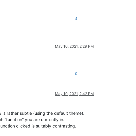
4
May 10, 2021, 2:29 PM
0
May 10, 2021, 2:42 PM
w is rather subtle (using the default theme).
 “function” you are currently in.
nction clicked is suitably contrasting.