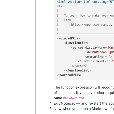
<?xml version="1.0" encoding="UT
<!-- ===========================
|

|   To learn how to make your ow
|   link:

|       https://npp-user-manual.
|

\===============================
<
NotepadPlus
>
<
functionList
>
<
parser
displayName
=
"Mar
id
=
"Markdown (pr
commentExpr
=
""
>
<
function
mainExpr
=
"
</
parser
>
</
functionList
>
</
NotepadPlus
>
The function expression will recogni
of
or
. If you have other req
---
===
Save
markdown.xml
Exit Notepad++ and re-start the appli
Now when you open a Markdown fil