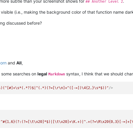
more subtle than your screenshot shows for
.
## Another Level 2
 visible (i.e., making the background color of that function name dar
hing discussed before?
born
and
All
,
 some searches on
legal
syntax, I think that we should ch
Markdown
s)(^[#]+\s*(.*?)$|^(.*)(?=[\r\n]+^([-=])\4{2,}\s*$))"
/>
)^#{1,6}(?:(?=[\t\x20]*$)|[\t\x20]+\K.+)|^.+(?=\R\x20{0,3}[-=]+[