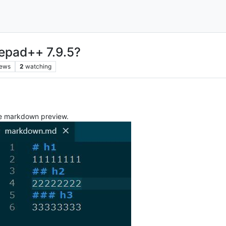
otepad++ 7.9.5?
iews
2
watching
the markdown preview.