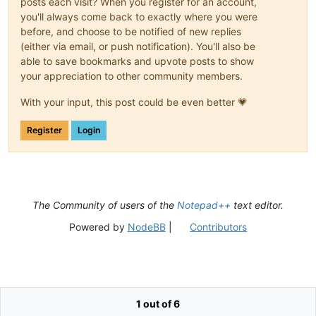
posts each visit? When you register for an account,
you'll always come back to exactly where you were
before, and choose to be notified of new replies
(either via email, or push notification). You'll also be
able to save bookmarks and upvote posts to show
your appreciation to other community members.
With your input, this post could be even better 💗
Register
Login
The Community of users of the
Notepad++
text editor.
Powered by
NodeBB
|
Contributors
1 out of 6