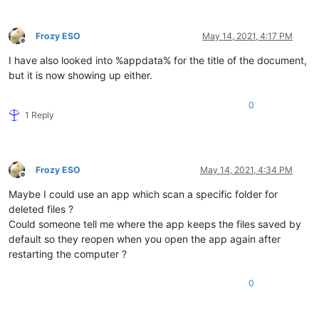
Frozy ESO
May 14, 2021, 4:17 PM
Offline
I have also looked into %appdata% for the title of the document,
but it is now showing up either.
0
1 Reply
Frozy ESO
May 14, 2021, 4:34 PM
Offline
Maybe I could use an app which scan a specific folder for
deleted files ?
Could someone tell me where the app keeps the files saved by
default so they reopen when you open the app again after
restarting the computer ?
0