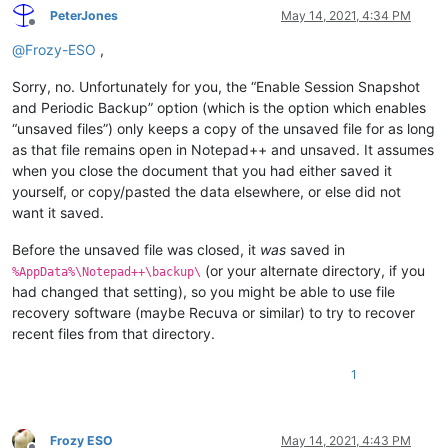
PeterJones
May 14, 2021, 4:34 PM
Offline
@
Frozy-ESO
,
Sorry, no. Unfortunately for you, the “Enable Session Snapshot
and Periodic Backup” option (which is the option which enables
“unsaved files”) only keeps a copy of the unsaved file for as long
as that file remains open in Notepad++ and unsaved. It assumes
when you close the document that you had either saved it
yourself, or copy/pasted the data elsewhere, or else did not
want it saved.
Before the unsaved file was closed, it
was
saved in
(or your alternate directory, if you
%AppData%\Notepad++\backup\
had changed that setting), so you might be able to use file
recovery software (maybe Recuva or similar) to try to recover
recent files from that directory.
1
Frozy ESO
May 14, 2021, 4:43 PM