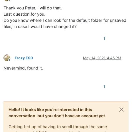
Offline
Thank you Peter. I will do that.
Last question for you.
Do you know where I can look for the default folder for unsaved
files, in case I would have changed it?
1
Frozy ESO
May 14, 2021, 4:45 PM
Offline
Nevermind, found it.
1
Hello! It looks like you're interested in this
conversation, but you don't have an account yet.
Getting fed up of having to scroll through the same