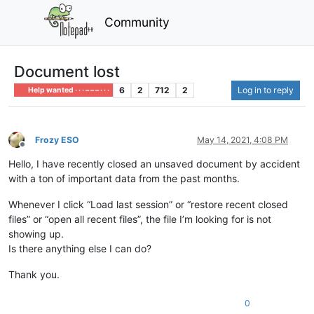
Community
Document lost
6
2
712
2
Log in to reply
Help wanted · · · – – – · · ·
Frozy ESO
May 14, 2021, 4:08 PM
Offline
Hello, I have recently closed an unsaved document by accident
with a ton of important data from the past months.
Whenever I click “Load last session” or “restore recent closed
files” or “open all recent files”, the file I’m looking for is not
showing up.
Is there anything else I can do?
Thank you.
0