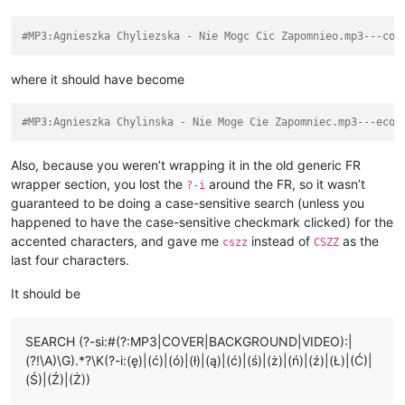
#MP3:Agnieszka Chyliezska - Nie Mogc Cic Zapomnieo.mp3---col
where it should have become
#MP3:Agnieszka Chylinska - Nie Moge Cie Zapomniec.mp3---ecol
Also, because you weren’t wrapping it in the old generic FR
wrapper section, you lost the
around the FR, so it wasn’t
?-i
guaranteed to be doing a case-sensitive search (unless you
happened to have the case-sensitive checkmark clicked) for the
accented characters, and gave me
instead of
as the
cszz
CSZZ
last four characters.
It should be
SEARCH (?-si:#(?:MP3|COVER|BACKGROUND|VIDEO):|
(?!\A)\G).*?\K(?-i:(ę)|(ć)|(ó)|(ł)|(ą)|(ć)|(ś)|(ż)|(ń)|(ź)|(Ł)|(Ć)|
(Ś)|(Ź)|(Ż))