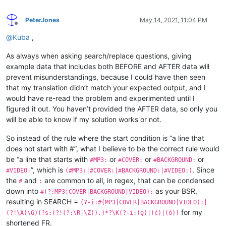
PeterJones
May 14, 2021, 11:04 PM
Offline
@
Kuba
,
As always when asking search/replace questions, giving
example data that includes both BEFORE and AFTER data will
prevent misunderstandings, because I could have then seen
that my translation didn’t match your expected output, and I
would have re-read the problem and experimented until I
figured it out. You haven’t provided the AFTER data, so only you
will be able to know if my solution works or not.
So instead of the rule where the start condition is “a line that
does not start with #”, what I believe to be the correct rule would
be “a line that starts with
or
or
or
#MP3:
#COVER:
#BACKGROUND:
”, which is
. Since
#VIDEO:
(#MP3:|#COVER:|#BACKGROUND:|#VIDEO:)
the
and
are common to all, in regex, that can be condensed
#
:
down into
as your BSR,
#(?:MP3|COVER|BACKGROUND|VIDEO):
resulting in SEARCH =
(?-i:#(MP3|COVER|BACKGROUND|VIDEO):|
for my
(?!\A)\G)(?s:(?!(?:\R|\Z)).)*?\K(?-i:(ę)|(ć)|(ó))
shortened FR.