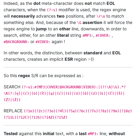
Indeed, as the
dot
meta-character does
not
match
EOL
characters, when the
modifier is used, the regex engine
(?-s)
will
necessarily
advances
two
positions, after
to match
\r\n
something else. And, because of the
assertion
it will force the
\G
regex engine to
jump
to an
other
line, downwards, in order to
search, either, for an other
literal
string
,
,
#MP3:
#COVER:
or
again !
#BACKGROUND:
#VIDEO:
In other words, the distinction, between
standard
and
EOL
characters, creates an implicit
ESR
region :-))
So this
regex
S/R can be expressed as :
SEARCH
(?-si:#(MP3|COVER|BACKGROUND|VIDEO):|(?!\A)\G).*?
\K(?:(ę)|(ć)|(ó)|(ł)|(ą)|(ć)|(ś)|(ż)|(ń)|(ź)|(Ł)|(Ć)|(Ś)|
(Ź)|(Ż))
REPLACE
(?1e)(?2c)(?3o)(?4l)(?5a)(?6c)(?7s)(?8z)(?9n)(?10z)
(?11L)(?12C)(?13S)(?14Z)(?15Z)
Tested
against this
initial
text, with a
last
line,
without
#MP3: