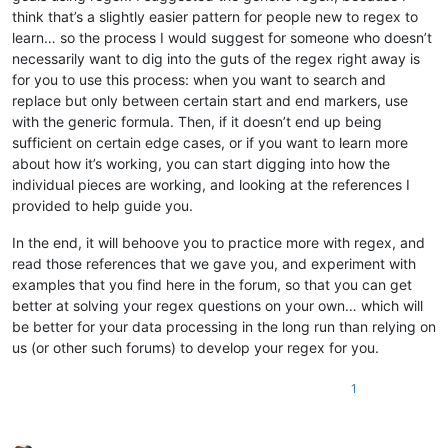
#GENRE:Pop
---ęćółąćśżńźŁĆŚŹŻ
think that’s a slightly easier pattern for people new to regex to
#
YEAR
:
2009
---ęćółąćśżńźŁĆŚŹŻ
learn… so the process I would suggest for someone who doesn’t
#CREATOR:davidus01
---ęćółąćśżńźŁĆŚŹŻ
#MP3:Agnieszka Chylinska 
-
 Nie Moge Cie Zapomniec.mp3
---ecol
necessarily want to dig into the guts of the regex right away is
#COVER:Agnieszka Chylinska 
-
 Nie Moge Cie Zapomniec [CO].jpg
for you to use this process: when you want to search and
#BACKGROUND:Agnieszka Chylinska 
-
 Nie Moge Cie Zapomniec [BG
replace but only between certain start and end markers, use
#VIDEO:Agnieszka Chylinska 
-
 Nie Moge Cie Zapomniec.mp4
---ec
with the generic formula. Then, if it doesn’t end up being
#VIDEOGAP:
1
---ęćółąćśżńźŁĆŚŹŻ
sufficient on certain edge cases, or if you want to learn more
#BPM:
126
,
37
---ęćółąćśżńźŁĆŚŹŻ
about how it’s working, you can start digging into how the
#GAP:
53880
---ęćółąćśżńźŁĆŚŹŻ
: 
0
2
10
 Ko
---ęćółąćśżńźŁĆŚŹŻ
individual pieces are working, and looking at the references I
: 
2
2
7
 chać
---ęćółąćśżńźŁĆŚŹŻ
provided to help guide you.
: 
4
4
7
 ci
---ęćółąćśżńźŁĆŚŹŻ
: 
8
2
5
 ę,
---ęćółąćśżńźŁĆŚŹŻ
In the end, it will behoove you to practice more with regex, and
-----------------------------
read those references that we gave you, and experiment with
#MP3:Agnieszka Chylinska 
-
 Nie Moge Cie Zapomniec.mp3
---ecol
examples that you find here in the forum, so that you can get
better at solving your regex questions on your own… which will
be better for your data processing in the long run than relying on
us (or other such forums) to develop your regex for you.
1