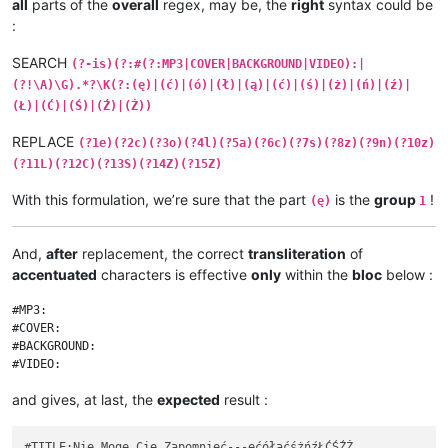
all
parts of the
overall
regex, may be, the
right
syntax could be
:
SEARCH
(?-is)(?:#(?:MP3|COVER|BACKGROUND|VIDEO):|
(?!\A)\G).*?\K(?:(ę)|(ć)|(ó)|(ł)|(ą)|(ć)|(ś)|(ż)|(ń)|(ź)|
(Ł)|(Ć)|(Ś)|(Ź)|(Ż))
REPLACE
(?1e)(?2c)(?3o)(?4l)(?5a)(?6c)(?7s)(?8z)(?9n)(?10z)
(?11L)(?12C)(?13S)(?14Z)(?15Z)
With this formulation, we’re sure that the part
is the
group
!
(ę)
1
And,
after
replacement, the correct
transliteration
of
accentuated
characters is effective
only
within the
bloc
below :
#MP3:

#COVER:

#BACKGROUND:

and gives, at last, the
expected
result :
#TITLE:Nie Mogę Cię Zapomnieć---ęćółąćśżńźŁĆŚŹŻ
