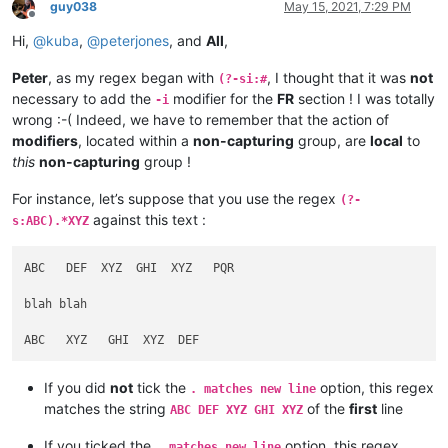
guy038
May 15, 2021, 7:29 PM
Offline
Hi,
@
kuba
,
@
peterjones
, and
All
,
Peter
, as my regex began with
, I thought that it was
not
(?-si:#
necessary to add the
modifier for the
FR
section ! I was totally
-i
wrong :-( Indeed, we have to remember that the action of
modifiers
, located within a
non-capturing
group, are
local
to
this
non-capturing
group !
For instance, let’s suppose that you use the regex
(?-
against this text :
s:ABC).*XYZ
ABC   DEF  XYZ  GHI  XYZ   PQR

blah blah

If you did
not
tick the
option, this regex
. matches new line
matches the string
of the
first
line
ABC DEF XYZ GHI XYZ
If you ticked the
option, this regex
. matches new line