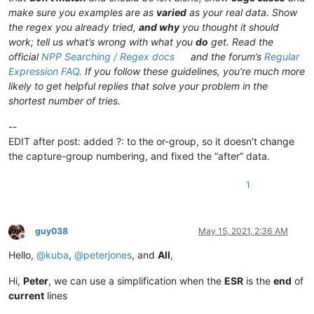
make sure you examples are as
varied
as your real data. Show
the regex you already tried,
and why
you thought it should
work; tell us what’s wrong with what you
do
get. Read the
official
NPP Searching / Regex docs
and the forum’s
Regular
Expression FAQ
. If you follow these guidelines, you’re much more
likely to get helpful replies that solve your problem in the
shortest number of tries.
--
EDIT after post: added ?: to the or-group, so it doesn’t change
the capture-group numbering, and fixed the “after” data.
1
guy038
May 15, 2021, 2:36 AM
Offline
Hello,
@
kuba
,
@
peterjones
, and
All
,
Hi,
Peter
, we can use a simplification when the
ESR
is the
end
of
current
lines