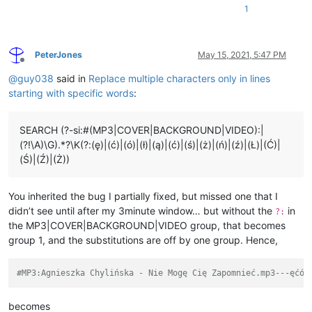
#GAP:53880---ęćółąćśżńźŁĆŚŹŻ

1
: 0 2 10 Ko---ęćółąćśżńźŁĆŚŹŻ

: 2 2 7 chać---ęćółąćśżńźŁĆŚŹŻ

: 4 4 7 ci---ęćółąćśżńźŁĆŚŹŻ

PeterJones
May 15, 2021, 5:47 PM
: 8 2 5 ę,---ęćółąćśżńźŁĆŚŹŻ

Offline
~~~~~~~~~~~~~~~~~~~~~~~~~~~~~~~~~~~~~~~~~~~~~~~~~~~~~~~~~~~~~
@
guy038
said in
Replace multiple characters only in lines
starting with specific words
:
SEARCH (?-si:#(MP3|COVER|BACKGROUND|VIDEO):|
(?!\A)\G).*?\K(?:(ę)|(ć)|(ó)|(ł)|(ą)|(ć)|(ś)|(ż)|(ń)|(ź)|(Ł)|(Ć)|
(Ś)|(Ź)|(Ż))
You inherited the bug I partially fixed, but missed one that I
didn’t see until after my 3minute window… but without the
in
?:
the MP3|COVER|BACKGROUND|VIDEO group, that becomes
group 1, and the substitutions are off by one group. Hence,
#MP3:Agnieszka Chylińska - Nie Mogę Cię Zapomnieć.mp3---ęćół
becomes