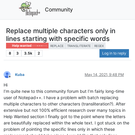
Community
Replace multiple characters only in
lines starting with specific words
Help wanted · · · – – – · · ·
REPLACE
TRANSLITERATE
REGEX
8
3
3.5k
2
Log in to reply
Kuba
May 14, 2021, 9:48 PM
Offline
Hi
I’m quite new to this community forum but I’m fairly long-time
user of Notepad++. I have a problem with batch replacing
multiple characters to other characters (transliteration?). After
extensive but not 100% efficient research over many topics in
Help Wanted section I finally got to the point where the letters
are beautifully replaced within the whole text. I got stuck on the
problem of pointing the specific lines only in which these