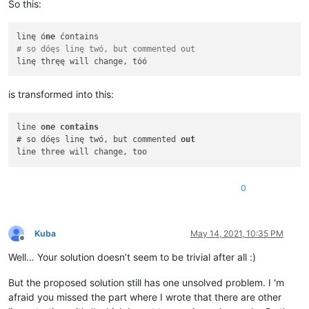
So this:
linę ó
ne
# so dóęs linę twó, but commented out
is transformed into this:
line 
one
contains
# so dóęs linę twó, but commented 
out
0
Kuba
May 14, 2021, 10:35 PM
Offline
Well… Your solution doesn’t seem to be trivial after all :)
But the proposed solution still has one unsolved problem. I 'm
afraid you missed the part where I wrote that there are other