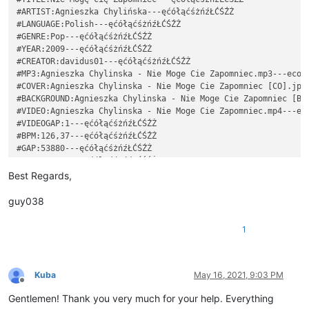
#ARTIST:Agnieszka Chylińska---ęćółąćśżńźŁĆŚŹŻ

#LANGUAGE:Polish---ęćółąćśżńźŁĆŚŹŻ

#GENRE:Pop---ęćółąćśżńźŁĆŚŹŻ

#YEAR:2009---ęćółąćśżńźŁĆŚŹŻ

#CREATOR:davidus01---ęćółąćśżńźŁĆŚŹŻ

#MP3:Agnieszka Chylinska - Nie Moge Cie Zapomniec.mp3---ecola
#COVER:Agnieszka Chylinska - Nie Moge Cie Zapomniec [CO].jpg-
#BACKGROUND:Agnieszka Chylinska - Nie Moge Cie Zapomniec [BG]
#VIDEO:Agnieszka Chylinska - Nie Moge Cie Zapomniec.mp4---eco
#VIDEOGAP:1---ęćółąćśżńźŁĆŚŹŻ

#BPM:126,37---ęćółąćśżńźŁĆŚŹŻ

#GAP:53880---ęćółąćśżńźŁĆŚŹŻ

: 0 2 10 Ko---ęćółąćśżńźŁĆŚŹŻ

: 2 2 7 chać---ęćółąćśżńźŁĆŚŹŻ

Best Regards,
: 4 4 7 ci---ęćółąćśżńźŁĆŚŹŻ

: 8 2 5 ę,---ęćółąćśżńźŁĆŚŹŻ

guy038
~~~~~~~~~~~~~~~~~~~~~~~~~~~~~~~~~~~~~~~~~~~~~~~~~~~~~~~~~~~~~
#TITLE:Nie Mogę Cię Zapomnieć---ęćółąćśżńźŁĆŚŹŻ

1
#ARTIST:Agnieszka Chylińska---ęćółąćśżńźŁĆŚŹŻ

#LANGUAGE:Polish---ęćółąćśżńźŁĆŚŹŻ

#GENRE:Pop---ęćółąćśżńźŁĆŚŹŻ

#YEAR:2009---ęćółąćśżńźŁĆŚŹŻ

Kuba
May 16, 2021, 9:03 PM
Offline
#CREATOR:davidus01---ęćółąćśżńźŁĆŚŹŻ

Gentlemen! Thank you very much for your help. Everything
#MP3:Agnieszka Chylinska - Nie Moge Cie Zapomniec.mp3---ecola