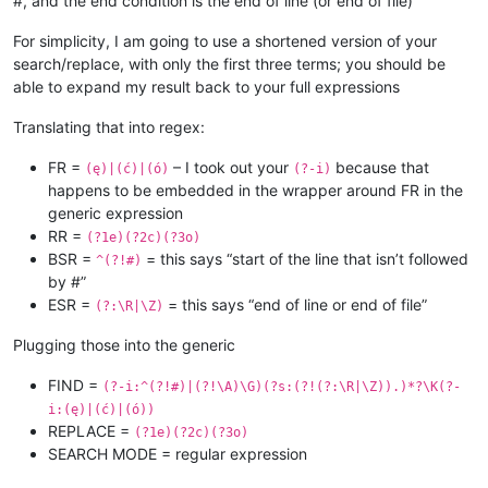
#, and the end condition is the end of line (or end of file)
For simplicity, I am going to use a shortened version of your
search/replace, with only the first three terms; you should be
able to expand my result back to your full expressions
Translating that into regex:
FR =
– I took out your
because that
(ę)|(ć)|(ó)
(?-i)
happens to be embedded in the wrapper around FR in the
generic expression
RR =
(?1e)(?2c)(?3o)
BSR =
= this says “start of the line that isn’t followed
^(?!#)
by #”
ESR =
= this says “end of line or end of file”
(?:\R|\Z)
Plugging those into the generic
FIND =
(?-i:^(?!#)|(?!\A)\G)(?s:(?!(?:\R|\Z)).)*?\K(?-
i:(ę)|(ć)|(ó))
REPLACE =
(?1e)(?2c)(?3o)
SEARCH MODE = regular expression