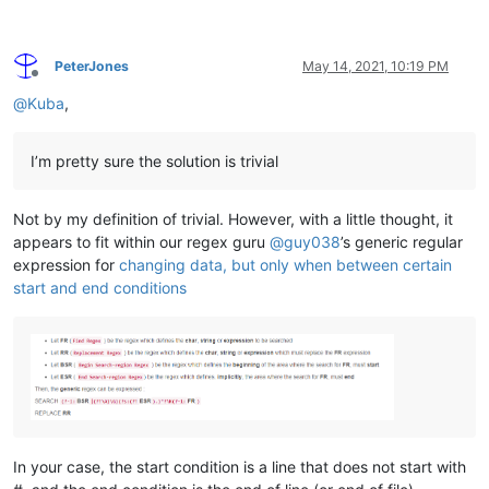
PeterJones
May 14, 2021, 10:19 PM
Offline
@
Kuba
,
I’m pretty sure the solution is trivial
Not by my definition of trivial. However, with a little thought, it
appears to fit within our regex guru
@
guy038
’s generic regular
expression for
changing data, but only when between certain
start and end conditions
In your case, the start condition is a line that does not start with