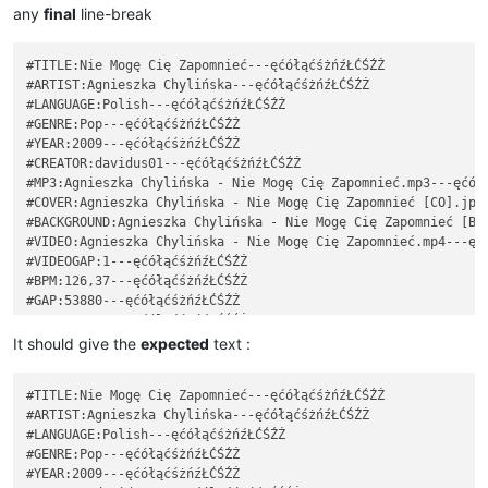
any
final
line-break
#TITLE:Nie Mogę Cię Zapomnieć---ęćółąćśżńźŁĆŚŹŻ

#ARTIST:Agnieszka Chylińska---ęćółąćśżńźŁĆŚŹŻ

#LANGUAGE:Polish---ęćółąćśżńźŁĆŚŹŻ

#GENRE:Pop---ęćółąćśżńźŁĆŚŹŻ

#YEAR:2009---ęćółąćśżńźŁĆŚŹŻ

#CREATOR:davidus01---ęćółąćśżńźŁĆŚŹŻ

#MP3:Agnieszka Chylińska - Nie Mogę Cię Zapomnieć.mp3---ęćółą
#COVER:Agnieszka Chylińska - Nie Mogę Cię Zapomnieć [CO].jpg-
#BACKGROUND:Agnieszka Chylińska - Nie Mogę Cię Zapomnieć [BG]
#VIDEO:Agnieszka Chylińska - Nie Mogę Cię Zapomnieć.mp4---ęćó
#VIDEOGAP:1---ęćółąćśżńźŁĆŚŹŻ

#BPM:126,37---ęćółąćśżńźŁĆŚŹŻ

#GAP:53880---ęćółąćśżńźŁĆŚŹŻ

: 0 2 10 Ko---ęćółąćśżńźŁĆŚŹŻ

: 2 2 7 chać---ęćółąćśżńźŁĆŚŹŻ

It should give the
expected
text :
: 4 4 7 ci---ęćółąćśżńźŁĆŚŹŻ

: 8 2 5 ę,---ęćółąćśżńźŁĆŚŹŻ

#TITLE:Nie Mogę Cię Zapomnieć---ęćółąćśżńźŁĆŚŹŻ

~~~~~~~~~~~~~~~~~~~~~~~~~~~~~~~~~~~~~~~~~~~~~~~~~~~~~~~~~~~~~
#ARTIST:Agnieszka Chylińska---ęćółąćśżńźŁĆŚŹŻ

#TITLE:Nie Mogę Cię Zapomnieć---ęćółąćśżńźŁĆŚŹŻ

#LANGUAGE:Polish---ęćółąćśżńźŁĆŚŹŻ

#ARTIST:Agnieszka Chylińska---ęćółąćśżńźŁĆŚŹŻ

#GENRE:Pop---ęćółąćśżńźŁĆŚŹŻ

#LANGUAGE:Polish---ęćółąćśżńźŁĆŚŹŻ

#YEAR:2009---ęćółąćśżńźŁĆŚŹŻ

#GENRE:Pop---ęćółąćśżńźŁĆŚŹŻ
