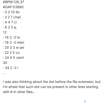
#BPM:126,37
#GAP:53880
: 0 2 10 Ko
: 2 2 7 chać
: 4 4 7 ci
: 8 2 5 ę,
12
: 16 2 -2 to
: 18 2 -2 mieć
: 20 2 3 w ser
: 22 2 5 cu
: 24 4 5 cierń
30
: 34 2 -2 i
…
I was also thinking about the dot before the file extension, but
I’m afraid that such dot can be present in other lines starting
with # in other files…
0