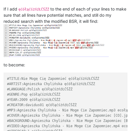
If I add
to the end of each of your lines to make
ęćółąćśżńźŁĆŚŹŻ
sure that all lines have potential matches, and still do my
reduced search with the modified BSR, it will find:
to become:
#TITLE:Nie Mogę Cię Zapomnieć ęćółąćśżńźŁĆŚŹŻ
#ARTIST:Agnieszka Chylińska ęćółąćśżńźŁĆŚŹŻ
#LANGUAGE:Polish ęćółąćśżńźŁĆŚŹŻ
#GENRE:Pop ęćółąćśżńźŁĆŚŹŻ
#YEAR:2009 ęćółąćśżńźŁĆŚŹŻ
#CREATOR:davidus01 ęćółąćśżńźŁĆŚŹŻ
#MP3:Agnieszka Chylińska - Nie Moge Cie Zapomniec.mp3 ecołąc
#COVER:Agnieszka Chylińska - Nie Moge Cie Zapomniec [CO].jpg
#BACKGROUND:Agnieszka Chylińska - Nie Moge Cie Zapomniec [BG
#VIDEO:Agnieszka Chylińska - Nie Moge Cie Zapomniec.mp4 ecoł