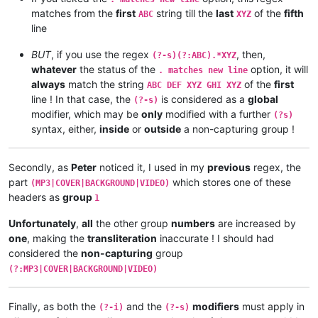
matches from the
first
string till the
last
of the
fifth
ABC
XYZ
line
BUT
, if you use the regex
, then,
(?-s)(?:ABC).*XYZ
whatever
the status of the
option, it will
. matches new line
always
match the string
of the
first
ABC DEF XYZ GHI XYZ
line ! In that case, the
is considered as a
global
(?-s)
modifier, which may be
only
modified with a further
(?s)
syntax, either,
inside
or
outside
a non-capturing group !
Secondly, as
Peter
noticed it, I used in my
previous
regex, the
part
which stores one of these
(MP3|COVER|BACKGROUND|VIDEO)
headers as
group
1
Unfortunately
,
all
the other group
numbers
are increased by
one
, making the
transliteration
inaccurate ! I should had
considered the
non-capturing
group
(?:MP3|COVER|BACKGROUND|VIDEO)
Finally, as both the
and the
modifiers
must apply in
(?-i)
(?-s)