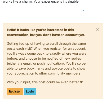
#COVER:Agnieszka Chylinska - Nie Moge Cie Zapomniec [CO].jpg-
works like a charm. Your experience is invaluable!
#BACKGROUND:Agnieszka Chylinska - Nie Moge Cie Zapomniec [BG]
#VIDEO:Agnieszka Chylinska - Nie Moge Cie Zapomniec.mp4---eco
1
#VIDEOGAP:1---ęćółąćśżńźŁĆŚŹŻ

#BPM:126,37---ęćółąćśżńźŁĆŚŹŻ

#GAP:53880---ęćółąćśżńźŁĆŚŹŻ

: 0 2 10 Ko---ęćółąćśżńźŁĆŚŹŻ

Hello! It looks like you're interested in this
: 2 2 7 chać---ęćółąćśżńźŁĆŚŹŻ

conversation, but you don't have an account yet.
: 4 4 7 ci---ęćółąćśżńźŁĆŚŹŻ

: 8 2 5 ę,---ęćółąćśżńźŁĆŚŹŻ

~~~~~~~~~~~~~~~~~~~~~~~~~~~~~~~~~~~~~~~~~~~~~~~~~~~~~~~~~~~~~
Getting fed up of having to scroll through the same
posts each visit? When you register for an account,
you'll always come back to exactly where you were
before, and choose to be notified of new replies
(either via email, or push notification). You'll also be
able to save bookmarks and upvote posts to show
your appreciation to other community members.
With your input, this post could be even better 💗
Register
Login