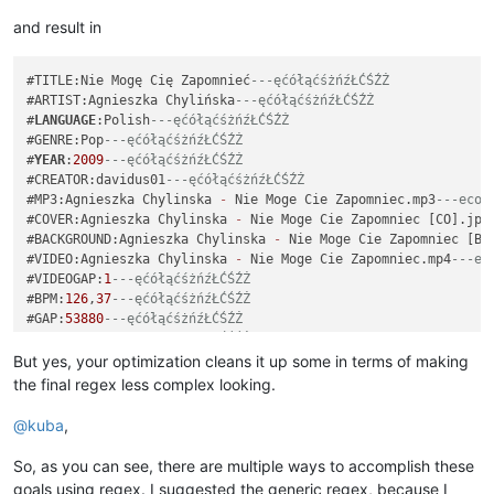
and result in
#TITLE:Nie Mogę Cię Zapomnieć
---ęćółąćśżńźŁĆŚŹŻ
#ARTIST:Agnieszka Chylińska
---ęćółąćśżńźŁĆŚŹŻ
#
LANGUAGE
:Polish
---ęćółąćśżńźŁĆŚŹŻ
#GENRE:Pop
---ęćółąćśżńźŁĆŚŹŻ
#
YEAR
:
2009
---ęćółąćśżńźŁĆŚŹŻ
#CREATOR:davidus01
---ęćółąćśżńźŁĆŚŹŻ
#MP3:Agnieszka Chylinska 
-
 Nie Moge Cie Zapomniec.mp3
---ecol
#COVER:Agnieszka Chylinska 
-
 Nie Moge Cie Zapomniec [CO].jpg
#BACKGROUND:Agnieszka Chylinska 
-
 Nie Moge Cie Zapomniec [BG
#VIDEO:Agnieszka Chylinska 
-
 Nie Moge Cie Zapomniec.mp4
---ec
#VIDEOGAP:
1
---ęćółąćśżńźŁĆŚŹŻ
#BPM:
126
,
37
---ęćółąćśżńźŁĆŚŹŻ
#GAP:
53880
---ęćółąćśżńźŁĆŚŹŻ
: 
0
2
10
 Ko
---ęćółąćśżńźŁĆŚŹŻ
: 
2
2
7
 chać
---ęćółąćśżńźŁĆŚŹŻ
But yes, your optimization cleans it up some in terms of making
: 
4
4
7
 ci
---ęćółąćśżńźŁĆŚŹŻ
the final regex less complex looking.
: 
8
2
5
 ę,
---ęćółąćśżńźŁĆŚŹŻ
-----------------------------
@
kuba
,
#TITLE:Nie Mogę Cię Zapomnieć
---ęćółąćśżńźŁĆŚŹŻ
#ARTIST:Agnieszka Chylińska
---ęćółąćśżńźŁĆŚŹŻ
So, as you can see, there are multiple ways to accomplish these
#
LANGUAGE
:Polish
---ęćółąćśżńźŁĆŚŹŻ
goals using regex. I suggested the generic regex, because I