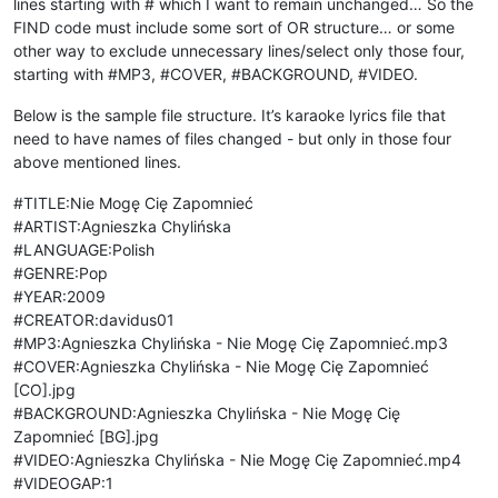
lines starting with # which I want to remain unchanged… So the
FIND code must include some sort of OR structure… or some
other way to exclude unnecessary lines/select only those four,
starting with #MP3, #COVER, #BACKGROUND, #VIDEO.
Below is the sample file structure. It’s karaoke lyrics file that
need to have names of files changed - but only in those four
above mentioned lines.
#TITLE:Nie Mogę Cię Zapomnieć
#ARTIST:Agnieszka Chylińska
#LANGUAGE:Polish
#GENRE:Pop
#YEAR:2009
#CREATOR:davidus01
#MP3:Agnieszka Chylińska - Nie Mogę Cię Zapomnieć.mp3
#COVER:Agnieszka Chylińska - Nie Mogę Cię Zapomnieć
[CO].jpg
#BACKGROUND:Agnieszka Chylińska - Nie Mogę Cię
Zapomnieć [BG].jpg
#VIDEO:Agnieszka Chylińska - Nie Mogę Cię Zapomnieć.mp4
#VIDEOGAP:1