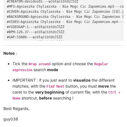
#CREATOR:davidus01---ęćółąćśżńźŁĆŚŹŻ

#YEAR:2009---ęćółąćśżńźŁĆŚŹŻ

#MP3:Agnieszka Chyliezska - Nie Mogc Cic Zapomnieo.mp3---cola
#CREATOR:davidus01---ęćółąćśżńźŁĆŚŹŻ

#COVER:Agnieszka Chyliezska - Nie Mogc Cic Zapomnieo [CO].jpg
#MP3:Agnieszka Chylińska - Nie Mogę Cię Zapomnieć.mp3---ęćółą
#BACKGROUND:Agnieszka Chyliezska - Nie Mogc Cic Zapomnieo [BG
#COVER:Agnieszka Chylińska - Nie Mogę Cię Zapomnieć [CO].jpg-
#VIDEO:Agnieszka Chyliezska - Nie Mogc Cic Zapomnieo.mp4---co
#BACKGROUND:Agnieszka Chylińska - Nie Mogę Cię Zapomnieć [BG]
#VIDEOGAP:1---ęćółąćśżńźŁĆŚŹŻ

#VIDEO:Agnieszka Chylińska - Nie Mogę Cię Zapomnieć.mp4---ęćó
#BPM:126,37---ęćółąćśżńźŁĆŚŹŻ

#VIDEOGAP:1---ęćółąćśżńźŁĆŚŹŻ

#GAP:53880---ęćółąćśżńźŁĆŚŹŻ

#BPM:126,37---ęćółąćśżńźŁĆŚŹŻ

: 0 2 10 Ko---ęćółąćśżńźŁĆŚŹŻ

#GAP:53880---ęćółąćśżńźŁĆŚŹŻ

: 2 2 7 chać---ęćółąćśżńźŁĆŚŹŻ

: 0 2 10 Ko---ęćółąćśżńźŁĆŚŹŻ

: 4 4 7 ci---ęćółąćśżńźŁĆŚŹŻ

Notes
:
: 2 2 7 chać---ęćółąćśżńźŁĆŚŹŻ

: 8 2 5 ę,---ęćółąćśżńźŁĆŚŹŻ

: 4 4 7 ci---ęćółąćśżńźŁĆŚŹŻ

~~~~~~~~~~~~~~~~~~~~~~~~~~~~~~~~~~~~~~~~~~~~~~~~~~~~~~~~~~~~~
Tick the
option and choose the
: 8 2 5 ę,---ęćółąćśżńźŁĆŚŹŻ

Wrap around
Regular
#TITLE:Nie Mogę Cię Zapomnieć---ęćółąćśżńźŁĆŚŹŻ

~~~~~~~~~~~~~~~~~~~~~~~~~~~~~~~~~~~~~~~~~~~~~~~~~~~~~~~~~~~~~
search
mode
expression
#ARTIST:Agnieszka Chylińska---ęćółąćśżńźŁĆŚŹŻ

#LANGUAGE:Polish---ęćółąćśżńźŁĆŚŹŻ

IMPORTANT
: if you just want to
visualize
the different
#GENRE:Pop---ęćółąćśżńźŁĆŚŹŻ

matches, with the
button, you must
move
the
Find Next
#YEAR:2009---ęćółąćśżńźŁĆŚŹŻ

caret to the
very beginning
of current file, with the
Ctrl +
#CREATOR:davidus01---ęćółąćśżńźŁĆŚŹŻ

shortcut,
before
searching !
Home
#MP3:Agnieszka Chyliezska - Nie Mogc Cic Zapomnieo.mp3---cola
#COVER:Agnieszka Chyliezska - Nie Mogc Cic Zapomnieo [CO].jpg
Best Regards,
#BACKGROUND:Agnieszka Chyliezska - Nie Mogc Cic Zapomnieo [BG
#VIDEO:Agnieszka Chyliezska - Nie Mogc Cic Zapomnieo.mp4---co
guy038
#VIDEOGAP:1---ęćółąćśżńźŁĆŚŹŻ

#BPM:126,37---ęćółąćśżńźŁĆŚŹŻ
