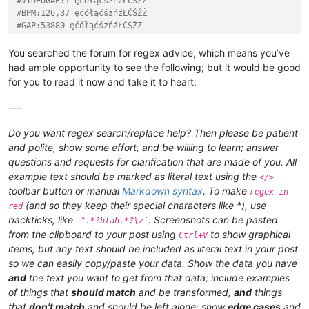
#VIDEOGAP:1 ęćółąćśżńźŁĆŚŹŻ
#BPM:126,37 ęćółąćśżńźŁĆŚŹŻ
#GAP:53880 ęćółąćśżńźŁĆŚŹŻ
You searched the forum for regex advice, which means you’ve
had ample opportunity to see the following; but it would be good
for you to read it now and take it to heart:
-—
Do you want regex search/replace help? Then please be patient
and polite, show some effort, and be willing to learn; answer
questions and requests for clarification that are made of you. All
example text should be marked as literal text using the
</>
toolbar button or manual
Markdown syntax
. To make
regex in
(and so they keep their special characters like *), use
red
backticks, like
. Screenshots can be pasted
`^.*?blah.*?\z`
from the clipboard to your post using
to show graphical
Ctrl+V
items, but any text should be included as literal text in your post
so we can easily copy/paste your data. Show the data you have
and
the text you want to get from that data; include examples
of things that
should match
and be transformed,
and
things
that
don’t match
and should be left alone; show
edge cases
and