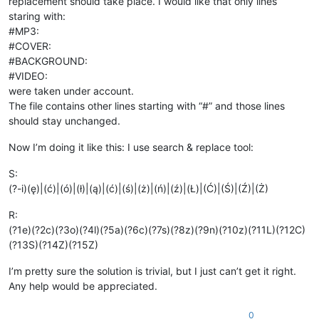
replacement should take place. I would like that only lines
staring with:
#MP3:
#COVER:
#BACKGROUND:
#VIDEO:
were taken under account.
The file contains other lines starting with “#” and those lines
should stay unchanged.
Now I’m doing it like this: I use search & replace tool:
S:
(?-i)(ę)|(ć)|(ó)|(ł)|(ą)|(ć)|(ś)|(ż)|(ń)|(ź)|(Ł)|(Ć)|(Ś)|(Ź)|(Ż)
R:
(?1e)(?2c)(?3o)(?4l)(?5a)(?6c)(?7s)(?8z)(?9n)(?10z)(?11L)(?12C)
(?13S)(?14Z)(?15Z)
I’m pretty sure the solution is trivial, but I just can’t get it right.
Any help would be appreciated.
0