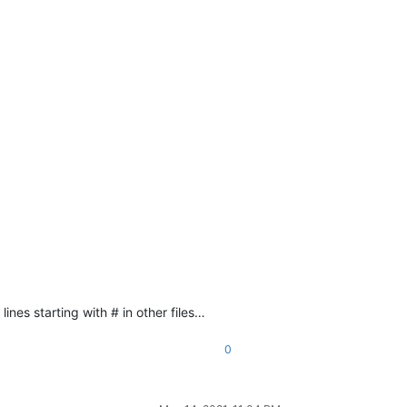
lines starting with # in other files…
0