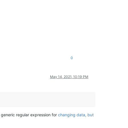
0
May 14, 2021, 10:19 PM
s generic regular expression for
changing data, but