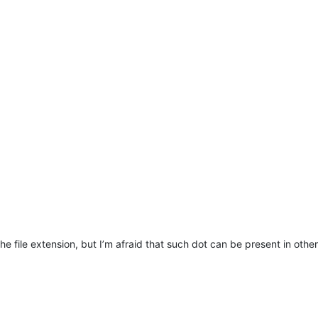
e file extension, but I’m afraid that such dot can be present in other 