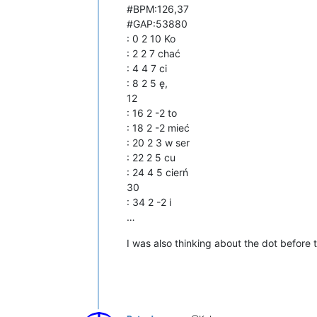
#BPM:126,37
#GAP:53880
: 0 2 10 Ko
: 2 2 7 chać
: 4 4 7 ci
: 8 2 5 ę,
12
: 16 2 -2 to
: 18 2 -2 mieć
: 20 2 3 w ser
: 22 2 5 cu
: 24 4 5 cierń
30
: 34 2 -2 i
…
I was also thinking about the dot before th