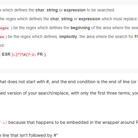
that does not start with #, and the end condition is the end of line (or 
ened version of your search/replace, with only the first three terms; 
because that happens to be embedded in the wrapper around FR
?-i)
e line that isn’t followed by #”