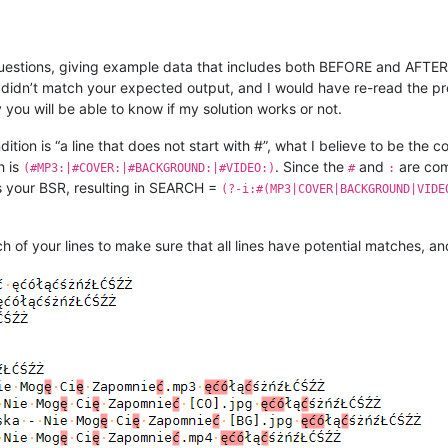
estions, giving example data that includes both BEFORE and AFTER 
 didn’t match your expected output, and I would have re-read the pro
you will be able to know if my solution works or not.
ition is “a line that does not start with #”, what I believe to be the c
h is
. Since the
and
are com
(#MP3:|#COVER:|#BACKGROUND:|#VIDEO:)
#
:
 your BSR, resulting in SEARCH =
(?-i:#(MP3|COVER|BACKGROUND|VIDE
h of your lines to make sure that all lines have potential matches, a