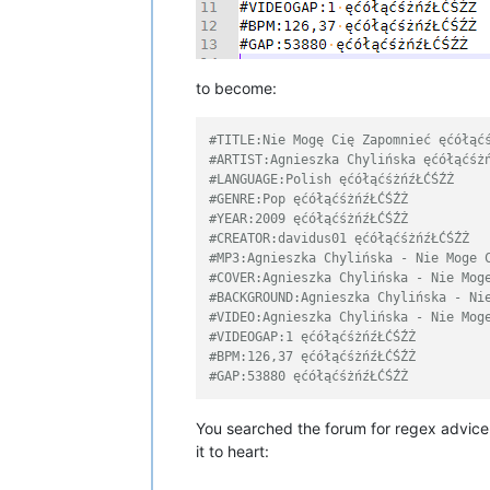
to become:
#TITLE:Nie Mogę Cię Zapomnieć ęćółąć
#ARTIST:Agnieszka Chylińska ęćółąćśż
#LANGUAGE:Polish ęćółąćśżńźŁĆŚŹŻ
#GENRE:Pop ęćółąćśżńźŁĆŚŹŻ
#YEAR:2009 ęćółąćśżńźŁĆŚŹŻ
#CREATOR:davidus01 ęćółąćśżńźŁĆŚŹŻ
#MP3:Agnieszka Chylińska - Nie Moge 
#COVER:Agnieszka Chylińska - Nie Mog
#BACKGROUND:Agnieszka Chylińska - Ni
#VIDEO:Agnieszka Chylińska - Nie Mog
#VIDEOGAP:1 ęćółąćśżńźŁĆŚŹŻ
#BPM:126,37 ęćółąćśżńźŁĆŚŹŻ
#GAP:53880 ęćółąćśżńźŁĆŚŹŻ
You searched the forum for regex advice,
it to heart: