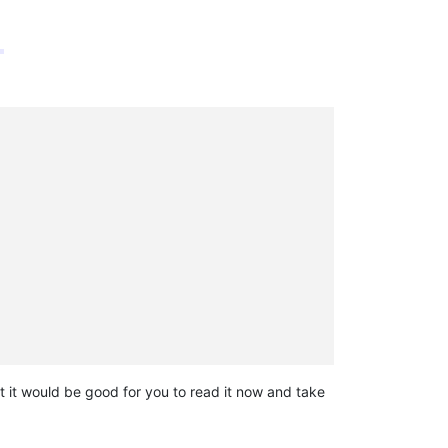
 it would be good for you to read it now and take