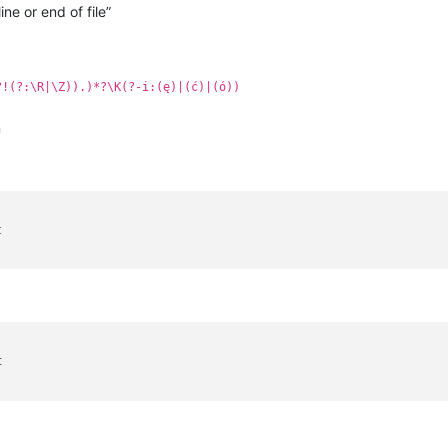
ine or end of file”
?!(?:\R|\Z)).)*?\K(?-i:(ę)|(ć)|(ó))
n
t
t