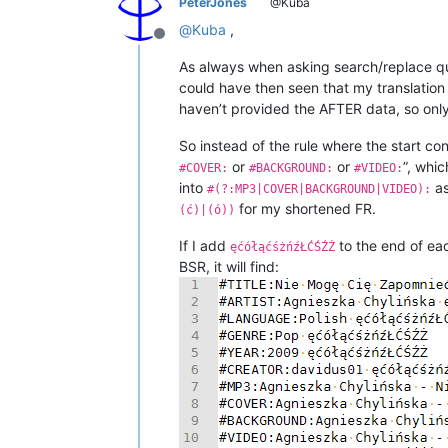
PeterJones
@Kuba
@
Kuba
,
Offline
As always when asking search/replace qu
could have then seen that my translation
haven’t provided the AFTER data, so only 
So instead of the rule where the start cond
or
or
”, whic
#COVER:
#BACKGROUND:
#VIDEO:
into
as
#(?:MP3|COVER|BACKGROUND|VIDEO):
for my shortened FR.
(ć)|(ó))
If I add
to the end of eac
ęćółąćśżńźŁĆŚŹŻ
BSR, it will find: