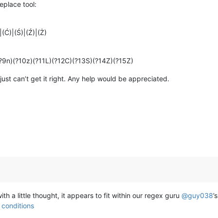
replace tool:
)|(Ć)|(Ś)|(Ź)|(Ż)
(?9n)(?10z)(?11L)(?12C)(?13S)(?14Z)(?15Z)
 I just can’t get it right. Any help would be appreciated.
ith a little thought, it appears to fit within our regex guru
@
guy038
’
 conditions