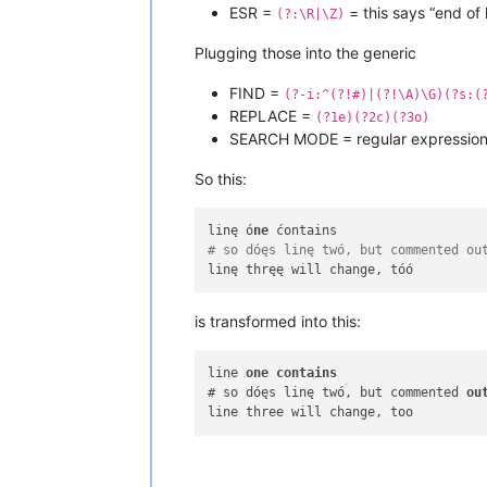
ESR =
= this says “end of l
(?:\R|\Z)
Plugging those into the generic
FIND =
(?-i:^(?!#)|(?!\A)\G)(?s:(
REPLACE =
(?1e)(?2c)(?3o)
SEARCH MODE = regular expressio
So this:
linę ó
ne
# so dóęs linę twó, but commented ou
is transformed into this:
line 
one
contains
# so dóęs linę twó, but commented 
ou