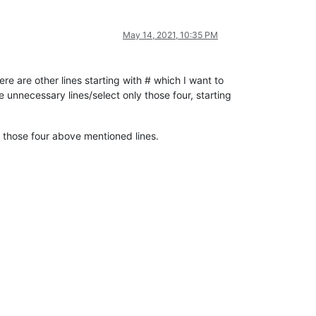
May 14, 2021, 10:35 PM
re are other lines starting with # which I want to
nnecessary lines/select only those four, starting
in those four above mentioned lines.