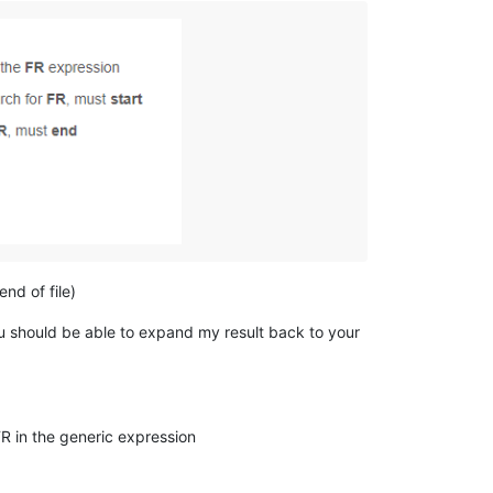
end of file)
you should be able to expand my result back to your
 in the generic expression