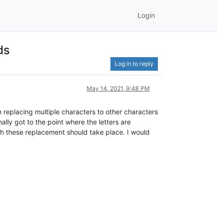
Login
ds
Log in to reply
May 14, 2021, 9:48 PM
 replacing multiple characters to other characters
ally got to the point where the letters are
hich these replacement should take place. I would