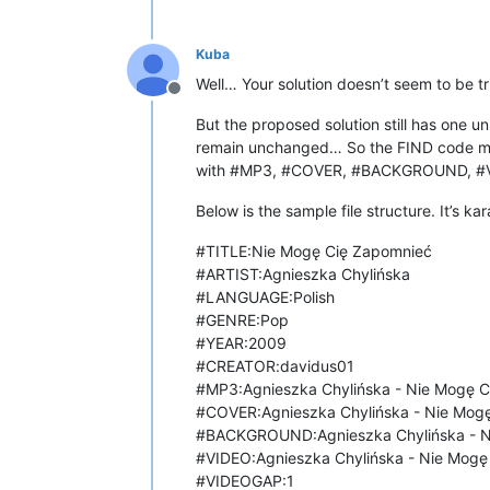
Kuba
Well… Your solution doesn’t seem to be trivi
Offline
But the proposed solution still has one un
remain unchanged… So the FIND code must
with #MP3, #COVER, #BACKGROUND, #
Below is the sample file structure. It’s k
#TITLE:Nie Mogę Cię Zapomnieć
#ARTIST:Agnieszka Chylińska
#LANGUAGE:Polish
#GENRE:Pop
#YEAR:2009
#CREATOR:davidus01
#MP3:Agnieszka Chylińska - Nie Mogę 
#COVER:Agnieszka Chylińska - Nie Mogę
#BACKGROUND:Agnieszka Chylińska - Ni
#VIDEO:Agnieszka Chylińska - Nie Mog
#VIDEOGAP:1