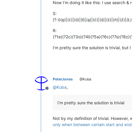
Now I’m doing it like this: I use search & 
S:
(?-i)(ę)|(ć)|(ó)|(ł)|(ą)|(ć)|(ś)|(ż)|(ń)|(ź)|(Ł
R:
(?1e)(?2c)(?3o)(?4l)(?5a)(?6c)(?7s)(?8z)
I’m pretty sure the solution is trivial, but
PeterJones
@Kuba
@
Kuba
,
Offline
I’m pretty sure the solution is trivial
Not by my definition of trivial. However, w
only when between certain start and end