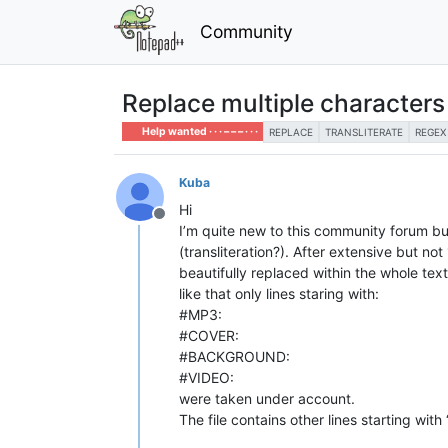
Community
Replace multiple characters 
Help wanted · · · – – – · · ·
REPLACE
TRANSLITERATE
REGEX
Kuba
Hi
Offline
I’m quite new to this community forum but
(transliteration?). After extensive but no
beautifully replaced within the whole tex
like that only lines staring with:
#MP3:
#COVER:
#BACKGROUND:
#VIDEO:
were taken under account.
The file contains other lines starting wit