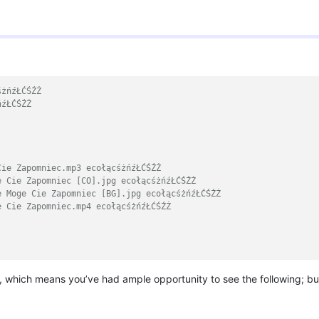
śżńźŁĆŚŹŻ
ńźŁĆŚŹŻ
Cie Zapomniec.mp3 ecołącśżńźŁĆŚŹŻ
e Cie Zapomniec [CO].jpg ecołącśżńźŁĆŚŹŻ
e Moge Cie Zapomniec [BG].jpg ecołącśżńźŁĆŚŹŻ
e Cie Zapomniec.mp4 ecołącśżńźŁĆŚŹŻ
 which means you’ve had ample opportunity to see the following; but