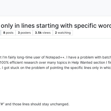
only in lines starting with specific wor
8
posts
3
posters
3.5k
views
2
watching
 I’m fairly long-time user of Notepad++. I have a problem with batch
t 100% efficient research over many topics in Help Wanted section I fin
t. I got stuck on the problem of pointing the specific lines only in w
h “#” and those lines should stay unchanged.