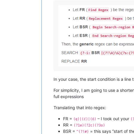
In your case, the start condition is a line 
For simplicity, I am going to use a short
full expressions
Translating that into regex:
FR =
– I took out your
(ę)|(ć)|(ó)
(
RR =
(?1e)(?2c)(?3o)
BSR =
= this says “start of th
^(?!#)