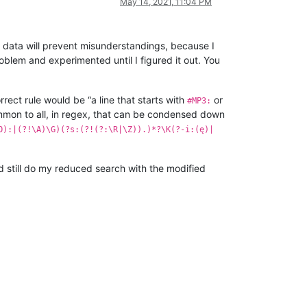
May 14, 2021, 11:04 PM
data will prevent misunderstandings, because I
blem and experimented until I figured it out. You
orrect rule would be “a line that starts with
or
#MP3:
mon to all, in regex, that can be condensed down
O):|(?!\A)\G)(?s:(?!(?:\R|\Z)).)*?\K(?-i:(ę)|
nd still do my reduced search with the modified