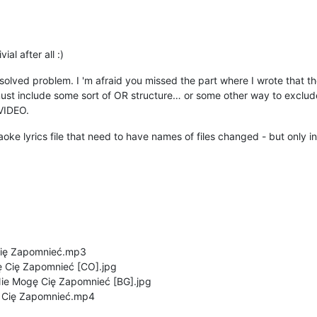
al after all :)
solved problem. I 'm afraid you missed the part where I wrote that the
 include some sort of OR structure… or some other way to exclude u
VIDEO.
araoke lyrics file that need to have names of files changed - but only 
Cię Zapomnieć.mp3
 Cię Zapomnieć [CO].jpg
e Mogę Cię Zapomnieć [BG].jpg
ę Cię Zapomnieć.mp4