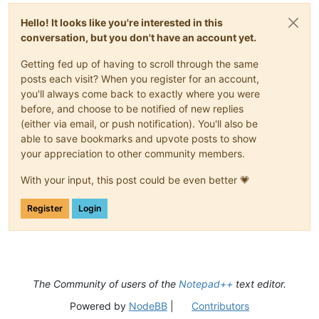
Hello! It looks like you're interested in this
conversation, but you don't have an account yet.
Getting fed up of having to scroll through the same
posts each visit? When you register for an account,
you'll always come back to exactly where you were
before, and choose to be notified of new replies
(either via email, or push notification). You'll also be
able to save bookmarks and upvote posts to show
your appreciation to other community members.
With your input, this post could be even better 💗
Register
Login
The Community of users of the
Notepad++
text editor.
Powered by
NodeBB
|
Contributors