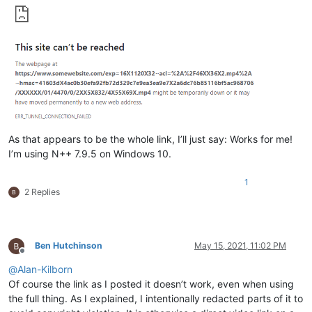
As that appears to be the whole link, I’ll just say: Works for me!
I’m using N++ 7.9.5 on Windows 10.
1
2 Replies
Ben Hutchinson
May 15, 2021, 11:02 PM
Offline
@
Alan-Kilborn
Of course the link as I posted it doesn’t work, even when using
the full thing. As I explained, I intentionally redacted parts of it to