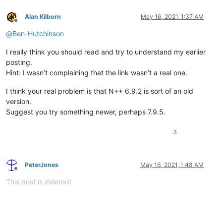
Alan Kilborn
May 16, 2021, 1:37 AM
Offline
@
Ben-Hutchinson
I really think you should read and try to understand my earlier
posting.
Hint: I wasn’t complaining that the link wasn’t a real one.
I think your real problem is that N++ 6.9.2 is sort of an old
version.
Suggest you try something newer, perhaps 7.9.5.
3
PeterJones
May 16, 2021, 1:48 AM
Offline
This post is deleted!