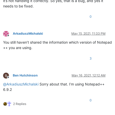
it’s not handling it correctly. So yes, that is a bug, and yes it
needs to be fixed.
0
ArkadiuszMichalski
May 15, 2021, 11:33 PM
Offline
You still haven’t shared the information which version of Notepad
++ you are using.
3
Ben Hutchinson
May 16, 2021, 12:12 AM
Offline
@
ArkadiuszMichalski
Sorry about that. I’m using Notepad++
6.9.2
0
2 Replies