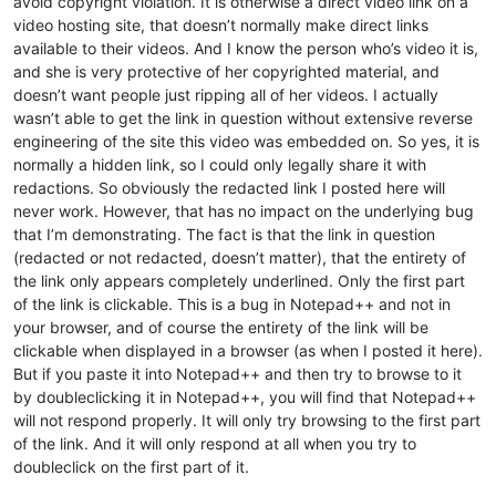
avoid copyright violation. It is otherwise a direct video link on a
video hosting site, that doesn’t normally make direct links
available to their videos. And I know the person who’s video it is,
and she is very protective of her copyrighted material, and
doesn’t want people just ripping all of her videos. I actually
wasn’t able to get the link in question without extensive reverse
engineering of the site this video was embedded on. So yes, it is
normally a hidden link, so I could only legally share it with
redactions. So obviously the redacted link I posted here will
never work. However, that has no impact on the underlying bug
that I’m demonstrating. The fact is that the link in question
(redacted or not redacted, doesn’t matter), that the entirety of
the link only appears completely underlined. Only the first part
of the link is clickable. This is a bug in Notepad++ and not in
your browser, and of course the entirety of the link will be
clickable when displayed in a browser (as when I posted it here).
But if you paste it into Notepad++ and then try to browse to it
by doubleclicking it in Notepad++, you will find that Notepad++
will not respond properly. It will only try browsing to the first part
of the link. And it will only respond at all when you try to
doubleclick on the first part of it.