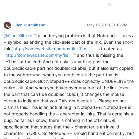
0
Ben Hutchinson
May 15, 2021, 11:13 PM
Offline
@
Alan-Kilborn
The underlying problem is that Notepad++ sees a
~ symbol as ending the clickable part of the link. Even the short
link “
http://somewebsite.com/myfile~1.txt
” is treated as
“
http://somewebsite.com/myfile
” and thus is missing the
“~1.txt” at the end. And not only is anything past the
doubleclickable part not doubleclickable, but it also isn’t copied
to the webbrowser when you doubleclick the part that is
doubleclickable. But Notepad++ does correctly UNDERLINE the
entire link. And when you hover over any part of the link (even
the part that can’t be doubleclicked), it changes the mouse
cursor to indicate that you CAN doubleclick it. Please do not
dismiss this. This is an actual bug in Notepad++. Notepad++ is
not properly handling the ~ character in links. That is certainly a
bug. As far as I know, there is nothing in the official URL
specification that states that the ~ character is an invalid
character in URLs. So Notepad++ should handle it correctly, but