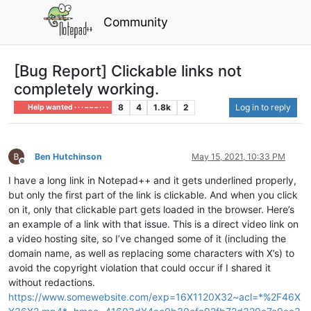
Community
[Bug Report] Clickable links not
completely working.
8
4
1.8k
2
Log in to reply
Help wanted · · · – – – · · ·
Ben Hutchinson
May 15, 2021, 10:33 PM
Offline
I have a long link in Notepad++ and it gets underlined properly,
but only the first part of the link is clickable. And when you click
on it, only that clickable part gets loaded in the browser. Here’s
an example of a link with that issue. This is a direct video link on
a video hosting site, so I’ve changed some of it (including the
domain name, as well as replacing some characters with X’s) to
avoid the copyright violation that could occur if I shared it
without redactions.
https://www.somewebsite.com/exp=16X1120X32~acl=*%2F46X