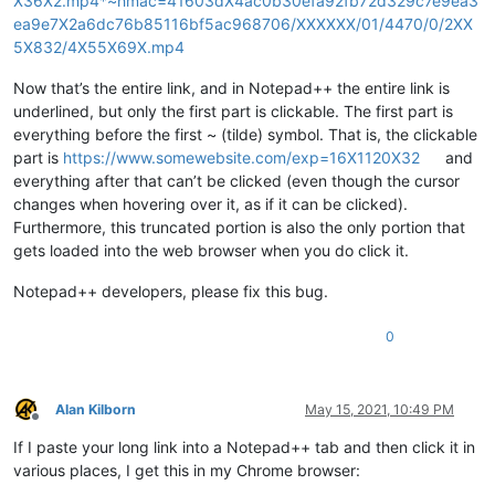
X36X2.mp4*~hmac=41603dX4ac0b30efa92fb72d329c7e9ea3
ea9e7X2a6dc76b85116bf5ac968706/XXXXXX/01/4470/0/2XX
5X832/4X55X69X.mp4
Now that’s the entire link, and in Notepad++ the entire link is
underlined, but only the first part is clickable. The first part is
everything before the first ~ (tilde) symbol. That is, the clickable
part is
https://www.somewebsite.com/exp=16X1120X32
and
everything after that can’t be clicked (even though the cursor
changes when hovering over it, as if it can be clicked).
Furthermore, this truncated portion is also the only portion that
gets loaded into the web browser when you do click it.
Notepad++ developers, please fix this bug.
0
Alan Kilborn
May 15, 2021, 10:49 PM
Offline
If I paste your long link into a Notepad++ tab and then click it in
various places, I get this in my Chrome browser: