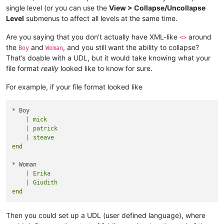
single level (or you can use the
View > Collapse/Uncollapse
Level
submenus to affect all levels at the same time.
Are you saying that you don’t actually have XML-like
around
<>
the
and
, and you still want the ability to collapse?
Boy
Woman
That’s doable with a UDL, but it would take knowing what your
file format
really
looked like to know for sure.
For example, if your file format looked like
*
    | mick

    | patrick

    | steave

*
    | Erika

    | Giudith

Then you could set up a UDL (user defined language), where