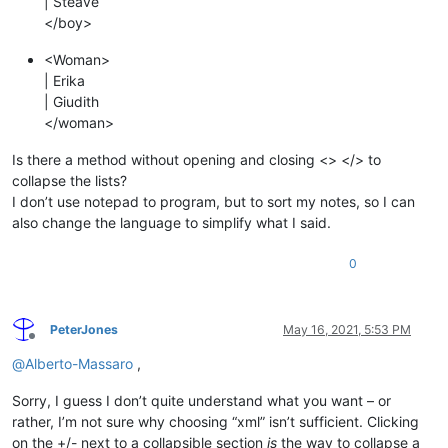
| Steave
</boy>
<Woman>
| Erika
| Giudith
</woman>
Is there a method without opening and closing <> </> to
collapse the lists?
I don’t use notepad to program, but to sort my notes, so I can
also change the language to simplify what I said.
0
PeterJones
May 16, 2021, 5:53 PM
Offline
@
Alberto-Massaro
,
Sorry, I guess I don’t quite understand what you want – or
rather, I’m not sure why choosing “xml” isn’t sufficient. Clicking
on the +/- next to a collapsible section
is
the way to collapse a