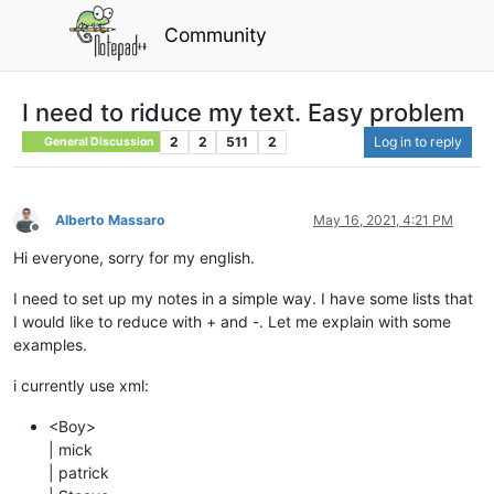
Community
I need to riduce my text. Easy problem
2
2
511
2
Log in to reply
General Discussion
Alberto Massaro
May 16, 2021, 4:21 PM
Offline
Hi everyone, sorry for my english.
I need to set up my notes in a simple way. I have some lists that
I would like to reduce with + and -. Let me explain with some
examples.
i currently use xml:
<Boy>
| mick
| patrick