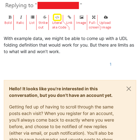
With example data, we might be able to come up with a UDL
folding definition that would work for you. But there are limits as
to what will and won’t work.
1
Hello! It looks like you're interested in this
conversation, but you don't have an account yet.
Getting fed up of having to scroll through the same
posts each visit? When you register for an account,
you'll always come back to exactly where you were
before, and choose to be notified of new replies
(either via email, or push notification). You'll also be
able to save bookmarks and upvote posts to show