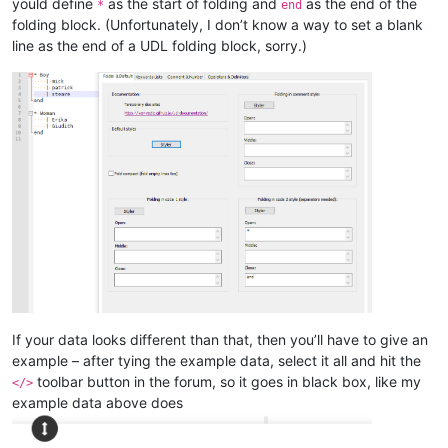
yould define
as the start of folding and
as the end of the
*
end
folding block. (Unfortunately, I don’t know a way to set a blank
line as the end of a UDL folding block, sorry.)
If your data looks different than that, then you’ll have to give an
example – after tying the example data, select it all and hit the
toolbar button in the forum, so it goes in black box, like my
</>
example data above does