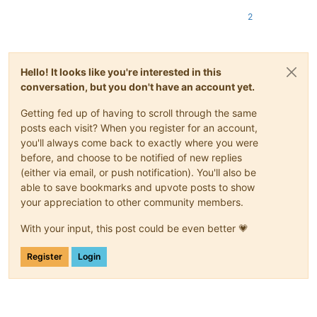
2
Hello! It looks like you're interested in this
conversation, but you don't have an account yet.
Getting fed up of having to scroll through the same
posts each visit? When you register for an account,
you'll always come back to exactly where you were
before, and choose to be notified of new replies
(either via email, or push notification). You'll also be
able to save bookmarks and upvote posts to show
your appreciation to other community members.
With your input, this post could be even better 💗
Register
Login