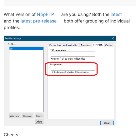
What version of
NppFTP
are you using? Both the
latest
and the
latest pre-release
both offer grouping of individual
profiles:
Cheers.