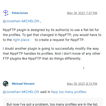
PeterJones
May 18, 2021, 7:37 PM
Online
@
Jonathan-MICHELON
,
NppFTP plugin is designed by its author(s) to use a flat list for
the profiles. To get that changed in NppFTP, you would have to
to the
right place
to create a request for NppFTP.
I doubt another plugin is going to successfully modify the way
that NppFTP handles its profiles. And I don’t know of any other
FTP plugins like NppFTP that do things differently.
3
Michael Vincent
May 18, 2021, 8:13 PM
Offline
@
Jonathan-MICHELON
said in
Npp too many profiles
:
But now i’ve got a problem, too many profiles are in the list.