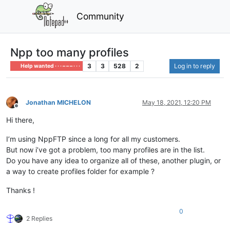
Community
Npp too many profiles
3
3
528
2
Log in to reply
Help wanted · · · – – – · · ·
Jonathan MICHELON
May 18, 2021, 12:20 PM
Offline
Hi there,
I’m using NppFTP since a long for all my customers.
But now i’ve got a problem, too many profiles are in the list.
Do you have any idea to organize all of these, another plugin, or
a way to create profiles folder for example ?
Thanks !
0
2 Replies