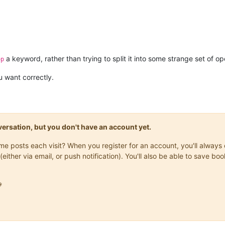
a keyword, rather than trying to split it into some strange set of ope
ep
 want correctly.
onversation, but you don't have an account yet.
same posts each visit? When you register for an account, you'll alwa
(either via email, or push notification). You'll also be able to save
