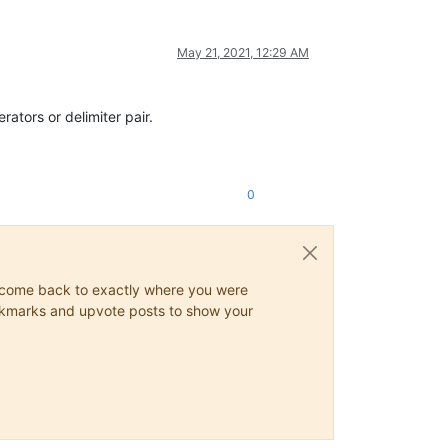
May 21, 2021, 12:29 AM
rators or delimiter pair.
0
ys come back to exactly where you were
 bookmarks and upvote posts to show your