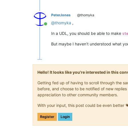
PeterJones
@thomyka
@
thomyka
,
Online
In a UDL, you should be able to make
st
But maybe I haven’t understood what you
Hello! It looks like you're interested in this c
Getting fed up of having to scroll through the 
before, and choose to be notified of new replies 
appreciation to other community members.
With your input, this post could be even better 
Register
Login