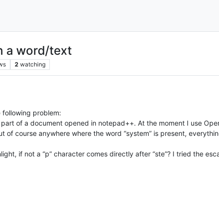
in a word/text
ws
2
watching
e following problem:
ny part of a document opened in notepad++. At the moment I use Oper
 but of course anywhere where the word “system” is present, everything 
ght, if not a “p” character comes directly after “ste”? I tried the esc