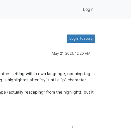
Login
Log in to reply
May 21, 2021, 12:20 AM
ators setting within own language, opening tag is
is highlightes after “sy” until a “p” character
ape (actually “escaping” from the highlight), but it
0