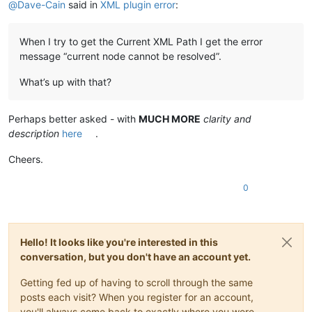
@
Dave-Cain
said in
XML plugin error
:
When I try to get the Current XML Path I get the error
message “current node cannot be resolved”.
What’s up with that?
Perhaps better asked - with
MUCH MORE
clarity and
description
here
.
Cheers.
0
Hello! It looks like you're interested in this
conversation, but you don't have an account yet.
Getting fed up of having to scroll through the same
posts each visit? When you register for an account,
you'll always come back to exactly where you were