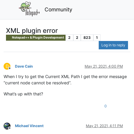
Community
XML plugin error
2
2
823
1
Notepad++ & Plugin Development
Log in to reply
D
Dave Cain
May 21, 2021, 4:00 PM
Offline
When I try to get the Current XML Path I get the error message
“current node cannot be resolved”.
What’s up with that?
0
Michael Vincent
May 21, 2021, 4:11 PM
Offline