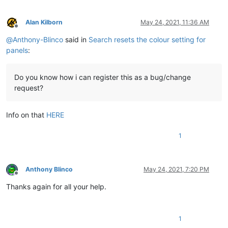
Alan Kilborn
May 24, 2021, 11:36 AM
Offline
@
Anthony-Blinco
said in
Search resets the colour setting for
panels
:
Do you know how i can register this as a bug/change
request?
Info on that
HERE
1
Anthony Blinco
May 24, 2021, 7:20 PM
Offline
Thanks again for all your help.
1