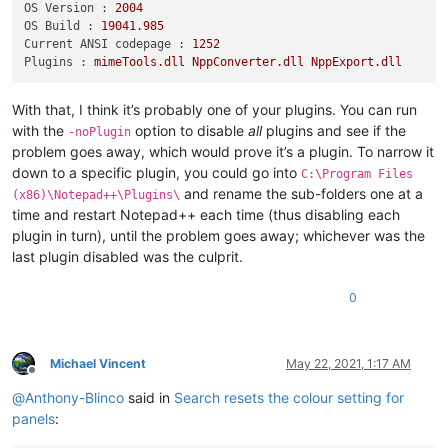
OS Version :
2004
OS Build :
19041.985
Current ANSI codepage :
1252
Plugins :
mimeTools.dll
NppConverter.dll
NppExport.dll
With that, I think it’s probably one of your plugins. You can run
with the
option to disable
all
plugins and see if the
-noPlugin
problem goes away, which would prove it’s a plugin. To narrow it
down to a specific plugin, you could go into
C:\Program Files
and rename the sub-folders one at a
(x86)\Notepad++\Plugins\
time and restart Notepad++ each time (thus disabling each
plugin in turn), until the problem goes away; whichever was the
last plugin disabled was the culprit.
0
Michael Vincent
May 22, 2021, 1:17 AM
Offline
@
Anthony-Blinco
said in
Search resets the colour setting for
panels
: