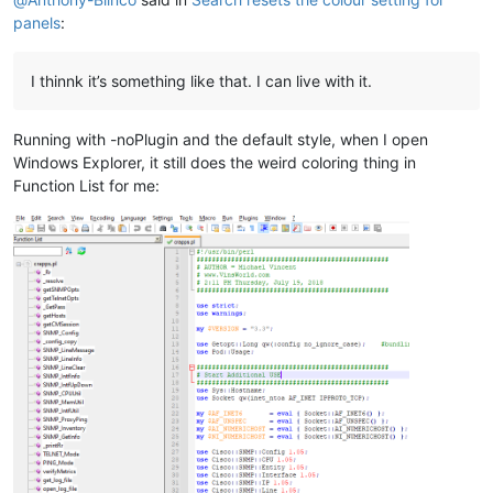
panels
:
I thinnk it’s something like that. I can live with it.
Running with -noPlugin and the default style, when I open
Windows Explorer, it still does the weird coloring thing in
Function List for me: