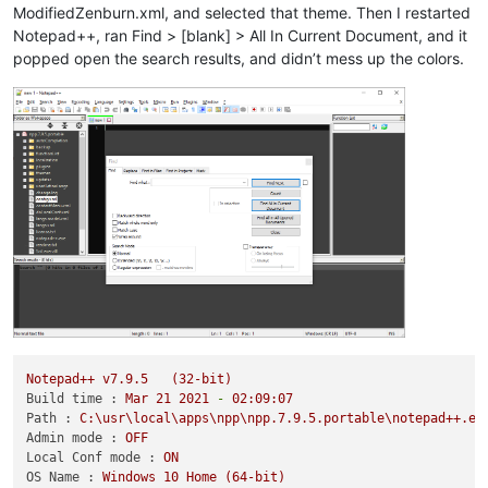
ModifiedZenburn.xml, and selected that theme. Then I restarted
Notepad++, ran Find > [blank] > All In Current Document, and it
popped open the search results, and didn’t mess up the colors.
Notepad++
v7.9.5
(32-bit)
Build time :
Mar
21
2021
-
02
:09:07
Path :
C:\usr\local\apps\npp\npp.7.9.5.portable\notepad++.ex
Admin mode :
OFF
Local Conf mode :
ON
OS Name :
Windows
10
Home
(64-bit)