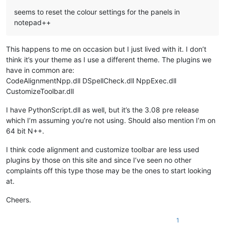
seems to reset the colour settings for the panels in
notepad++
This happens to me on occasion but I just lived with it. I don’t
think it’s your theme as I use a different theme. The plugins we
have in common are:
CodeAlignmentNpp.dll DSpellCheck.dll NppExec.dll
CustomizeToolbar.dll
I have PythonScript.dll as well, but it’s the 3.08 pre release
which I’m assuming you’re not using. Should also mention I’m on
64 bit N++.
I think code alignment and customize toolbar are less used
plugins by those on this site and since I’ve seen no other
complaints off this type those may be the ones to start looking
at.
Cheers.
1