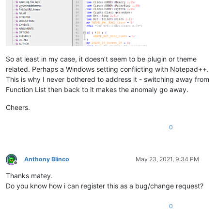
So at least in my case, it doesn’t seem to be plugin or theme
related. Perhaps a Windows setting conflicting with Notepad++.
This is why I never bothered to address it - switching away from
Function List then back to it makes the anomaly go away.
Cheers.
0
Anthony Blinco
May 23, 2021, 9:34 PM
Offline
Thanks matey.
Do you know how i can register this as a bug/change request?
0