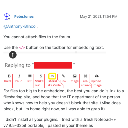
PeterJones
May 21, 2021, 11:54 PM
Offline
@
Anthony-Blinco
,
You cannot attach files to the forum.
Use the
button on the toolbar for embedding text.
</>
For files too big to be embedded, the best you can do is link to a
filesharing site, and hope that the IT department of the person
who knows how to help you doesn’t block that site. (Mine does
block, but I’m home right now, so I was able to grab it)
I didn’t install all your plugins. I tried with a fresh Notepad++
v7.9.5-32bit portable, I pasted in your theme as