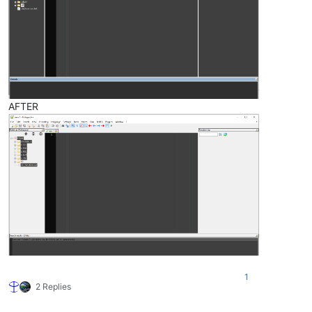
AFTER
1
2 Replies