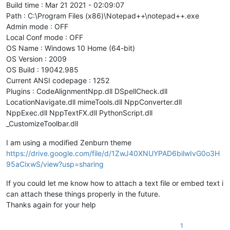
Build time : Mar 21 2021 - 02:09:07
Path : C:\Program Files (x86)\Notepad++\notepad++.exe
Admin mode : OFF
Local Conf mode : OFF
OS Name : Windows 10 Home (64-bit)
OS Version : 2009
OS Build : 19042.985
Current ANSI codepage : 1252
Plugins : CodeAlignmentNpp.dll DSpellCheck.dll
LocationNavigate.dll mimeTools.dll NppConverter.dll
NppExec.dll NppTextFX.dll PythonScript.dll
_CustomizeToolbar.dll
I am using a modified Zenburn theme
https://drive.google.com/file/d/1ZwJ40XNUYPAD6bilwIvG0o3H
95aCixwS/view?usp=sharing
If you could let me know how to attach a text file or embed text i
can attach these things properly in the future.
Thanks again for your help
1