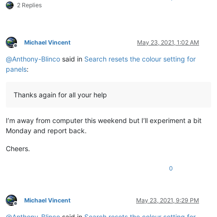
2 Replies
Michael Vincent
May 23, 2021, 1:02 AM
Offline
@
Anthony-Blinco
said in
Search resets the colour setting for
panels
:
Thanks again for all your help
I’m away from computer this weekend but I’ll experiment a bit
Monday and report back.
Cheers.
0
Michael Vincent
May 23, 2021, 9:29 PM
Offline
@
Anthony-Blinco
said in
Search resets the colour setting for