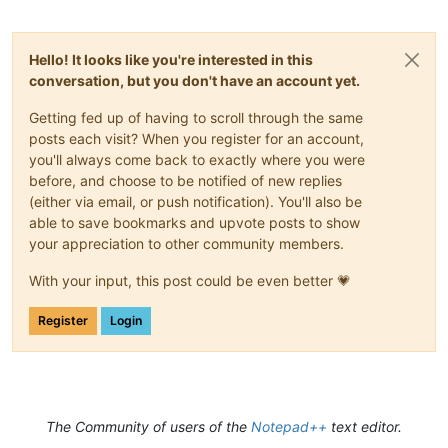
Hello! It looks like you're interested in this
conversation, but you don't have an account yet.
Getting fed up of having to scroll through the same
posts each visit? When you register for an account,
you'll always come back to exactly where you were
before, and choose to be notified of new replies
(either via email, or push notification). You'll also be
able to save bookmarks and upvote posts to show
your appreciation to other community members.
With your input, this post could be even better 💗
Register
Login
The Community of users of the
Notepad++
text editor.