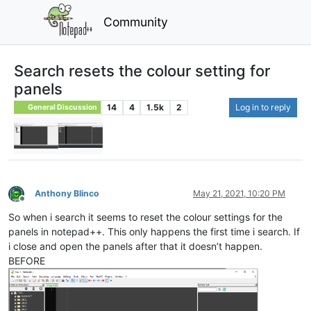
Community
Search resets the colour setting for
panels
14
4
1.5k
2
Log in to reply
General Discussion
Anthony Blinco
May 21, 2021, 10:20 PM
Offline
So when i search it seems to reset the colour settings for the
panels in notepad++. This only happens the first time i search. If
i close and open the panels after that it doesn’t happen.
BEFORE