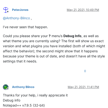
PeterJones
May 21, 2021, 10:49 PM
Offline
@
Anthony-Blinco
,
I’ve never seen that happen.
Could you please share your
?
menu’s
Debug Info
, as well as
what theme you are currently using? The first will show us exact
version and what plugins you have installed (both of which might
affect the behavior); the second might show that it happens
because your theme is out of date, and doesn’t have all the style
settings that it needs.
0
Anthony Blinco
May 21, 2021, 11:41 PM
Offline
Thanks for your help, i really apprecate it
Debug info
Notepad++ v7.9.5 (32-bit)