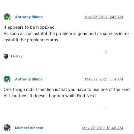
Anthony Blinco
May 22, 2021, 3:45 AM
Offline
It appears to be NppExec.
As soon as i uninstall it the problem is gone and as soon as in re-
install it the problem returns
2
1 Reply
Anthony Blinco
May 22, 2021, 3:51 AM
Offline
One thing i didn’t mention is that you have to use one of the Find
ALL buttons. It doesn’t happen whith Find Next
1
Michael Vincent
May 22, 2021, 10:48 AM
Offline