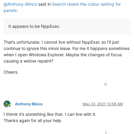
@
Anthony-Blinco
said in
Search resets the colour setting for
panels
:
It appears to be NppExec.
That’s unfortunate. I cannot live without NppExec so I’ll just
continue to ignore this minor issue. For me it happens sometimes
when I open Windows Explorer. Maybe the changes of focus
causing a widow repaint?
Cheers.
0
Anthony Blinco
May 23, 2021, 12:56 AM
Offline
I thinnk it’s something like that. I can live with it.
Thanks again for all your help
1