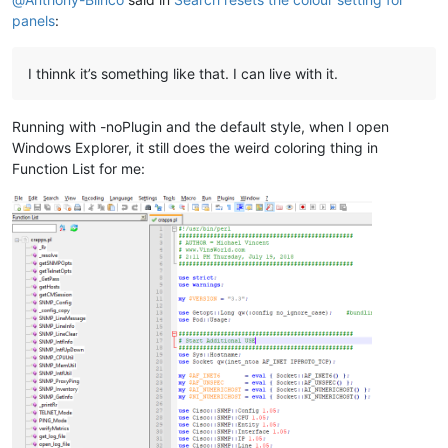
panels
:
I thinnk it’s something like that. I can live with it.
Running with -noPlugin and the default style, when I open
Windows Explorer, it still does the weird coloring thing in
Function List for me: