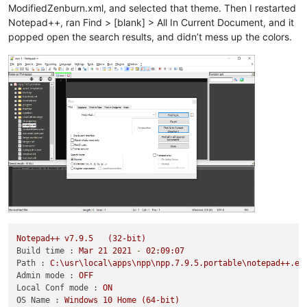
ModifiedZenburn.xml, and selected that theme. Then I restarted
Notepad++, ran Find > [blank] > All In Current Document, and it
popped open the search results, and didn’t mess up the colors.
Notepad++
v7.9.5
(32-bit)
Build time :
Mar
21
2021
-
02
:09:07
Path :
C:\usr\local\apps\npp\npp.7.9.5.portable\notepad++.ex
Admin mode :
OFF
Local Conf mode :
ON
OS Name :
Windows
10
Home
(64-bit)