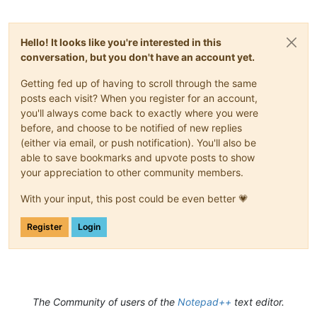
Hello! It looks like you're interested in this
conversation, but you don't have an account yet.
Getting fed up of having to scroll through the same
posts each visit? When you register for an account,
you'll always come back to exactly where you were
before, and choose to be notified of new replies
(either via email, or push notification). You'll also be
able to save bookmarks and upvote posts to show
your appreciation to other community members.
With your input, this post could be even better 💗
Register
Login
The Community of users of the
Notepad++
text editor.