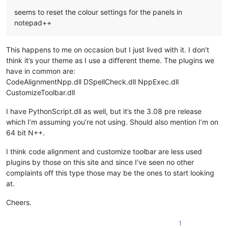
seems to reset the colour settings for the panels in
notepad++
This happens to me on occasion but I just lived with it. I don’t
think it’s your theme as I use a different theme. The plugins we
have in common are:
CodeAlignmentNpp.dll DSpellCheck.dll NppExec.dll
CustomizeToolbar.dll
I have PythonScript.dll as well, but it’s the 3.08 pre release
which I’m assuming you’re not using. Should also mention I’m on
64 bit N++.
I think code alignment and customize toolbar are less used
plugins by those on this site and since I’ve seen no other
complaints off this type those may be the ones to start looking
at.
Cheers.
1