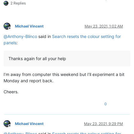
2 Replies
Michael Vincent
May 23, 2021, 1:02 AM
Offline
@
Anthony-Blinco
said in
Search resets the colour setting for
panels
:
Thanks again for all your help
I’m away from computer this weekend but I’ll experiment a bit
Monday and report back.
Cheers.
0
Michael Vincent
May 23, 2021, 9:29 PM
Offline
@
Anthony-Blinco
said in
Search resets the colour setting for