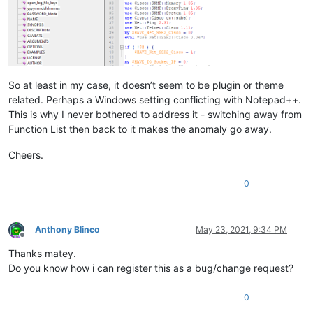
So at least in my case, it doesn’t seem to be plugin or theme
related. Perhaps a Windows setting conflicting with Notepad++.
This is why I never bothered to address it - switching away from
Function List then back to it makes the anomaly go away.
Cheers.
0
Anthony Blinco
May 23, 2021, 9:34 PM
Offline
Thanks matey.
Do you know how i can register this as a bug/change request?
0