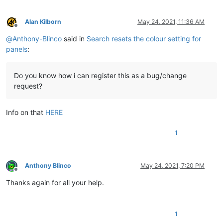
Alan Kilborn
May 24, 2021, 11:36 AM
Offline
@
Anthony-Blinco
said in
Search resets the colour setting for
panels
:
Do you know how i can register this as a bug/change
request?
Info on that
HERE
1
Anthony Blinco
May 24, 2021, 7:20 PM
Offline
Thanks again for all your help.
1