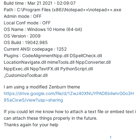
Build time : Mar 21 2021 - 02:09:07
Path : C:\Program Files (x86)\Notepad++\notepad++.exe
Admin mode : OFF
Local Conf mode : OFF
OS Name : Windows 10 Home (64-bit)
OS Version : 2009
OS Build : 19042.985
Current ANSI codepage : 1252
Plugins : CodeAlignmentNpp.dll DSpellCheck.dll
LocationNavigate.dll mimeTools.dll NppConverter.dll
NppExec.dll NppTextFX.dll PythonScript.dll
_CustomizeToolbar.dll
I am using a modified Zenburn theme
https://drive.google.com/file/d/1ZwJ40XNUYPAD6bilwIvG0o3H
95aCixwS/view?usp=sharing
If you could let me know how to attach a text file or embed text i
can attach these things properly in the future.
Thanks again for your help
1