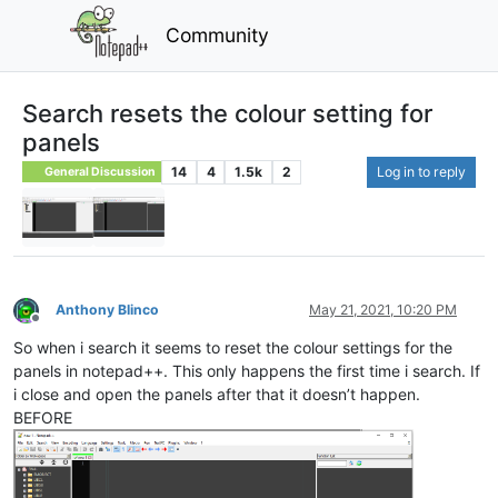
Community
Search resets the colour setting for
panels
14
4
1.5k
2
Log in to reply
General Discussion
Anthony Blinco
May 21, 2021, 10:20 PM
Offline
So when i search it seems to reset the colour settings for the
panels in notepad++. This only happens the first time i search. If
i close and open the panels after that it doesn’t happen.
BEFORE