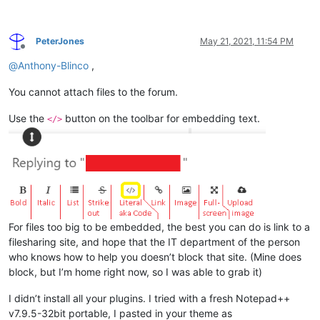
PeterJones
May 21, 2021, 11:54 PM
Offline
@
Anthony-Blinco
,
You cannot attach files to the forum.
Use the
button on the toolbar for embedding text.
</>
For files too big to be embedded, the best you can do is link to a
filesharing site, and hope that the IT department of the person
who knows how to help you doesn’t block that site. (Mine does
block, but I’m home right now, so I was able to grab it)
I didn’t install all your plugins. I tried with a fresh Notepad++
v7.9.5-32bit portable, I pasted in your theme as