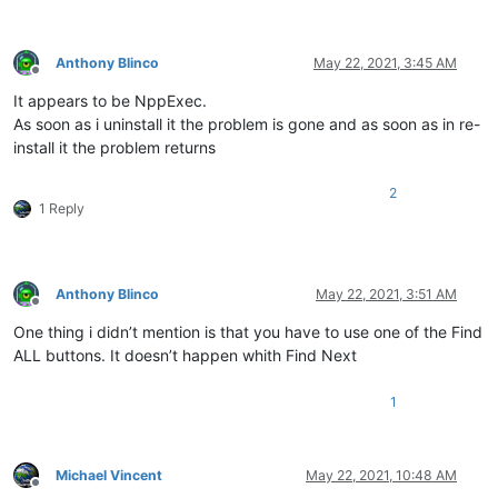
Anthony Blinco
May 22, 2021, 3:45 AM
Offline
It appears to be NppExec.
As soon as i uninstall it the problem is gone and as soon as in re-
install it the problem returns
2
1 Reply
Anthony Blinco
May 22, 2021, 3:51 AM
Offline
One thing i didn’t mention is that you have to use one of the Find
ALL buttons. It doesn’t happen whith Find Next
1
Michael Vincent
May 22, 2021, 10:48 AM
Offline