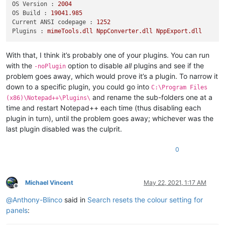
OS Version :
2004
OS Build :
19041.985
Current ANSI codepage :
1252
Plugins :
mimeTools.dll
NppConverter.dll
NppExport.dll
With that, I think it’s probably one of your plugins. You can run
with the
option to disable
all
plugins and see if the
-noPlugin
problem goes away, which would prove it’s a plugin. To narrow it
down to a specific plugin, you could go into
C:\Program Files
and rename the sub-folders one at a
(x86)\Notepad++\Plugins\
time and restart Notepad++ each time (thus disabling each
plugin in turn), until the problem goes away; whichever was the
last plugin disabled was the culprit.
0
Michael Vincent
May 22, 2021, 1:17 AM
Offline
@
Anthony-Blinco
said in
Search resets the colour setting for
panels
: