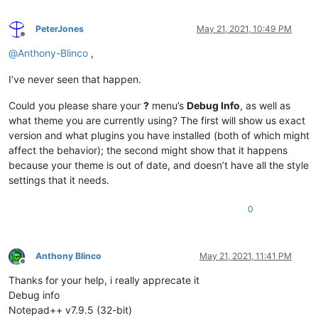
PeterJones
May 21, 2021, 10:49 PM
Offline
@
Anthony-Blinco
,
I’ve never seen that happen.
Could you please share your
?
menu’s
Debug Info
, as well as
what theme you are currently using? The first will show us exact
version and what plugins you have installed (both of which might
affect the behavior); the second might show that it happens
because your theme is out of date, and doesn’t have all the style
settings that it needs.
0
Anthony Blinco
May 21, 2021, 11:41 PM
Offline
Thanks for your help, i really apprecate it
Debug info
Notepad++ v7.9.5 (32-bit)