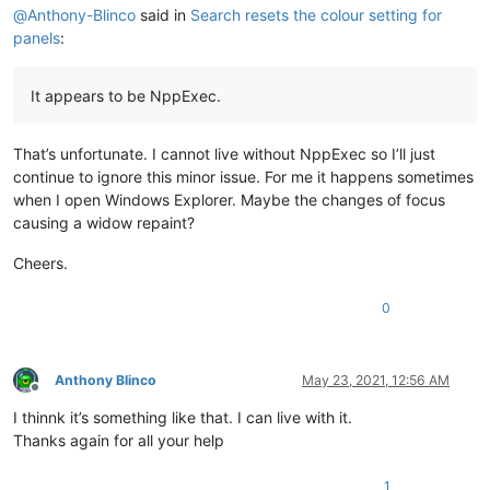
@
Anthony-Blinco
said in
Search resets the colour setting for
panels
:
It appears to be NppExec.
That’s unfortunate. I cannot live without NppExec so I’ll just
continue to ignore this minor issue. For me it happens sometimes
when I open Windows Explorer. Maybe the changes of focus
causing a widow repaint?
Cheers.
0
Anthony Blinco
May 23, 2021, 12:56 AM
Offline
I thinnk it’s something like that. I can live with it.
Thanks again for all your help
1