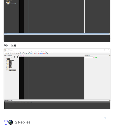
AFTER
1
2 Replies