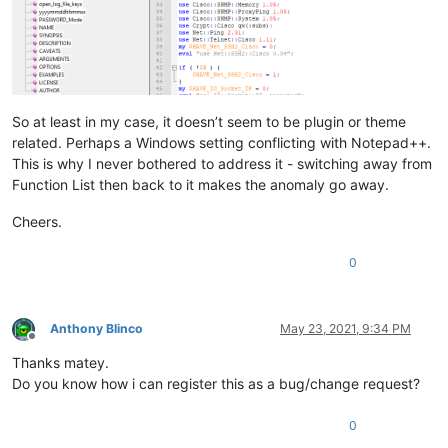
So at least in my case, it doesn’t seem to be plugin or theme
related. Perhaps a Windows setting conflicting with Notepad++.
This is why I never bothered to address it - switching away from
Function List then back to it makes the anomaly go away.
Cheers.
0
Anthony Blinco
May 23, 2021, 9:34 PM
Offline
Thanks matey.
Do you know how i can register this as a bug/change request?
0