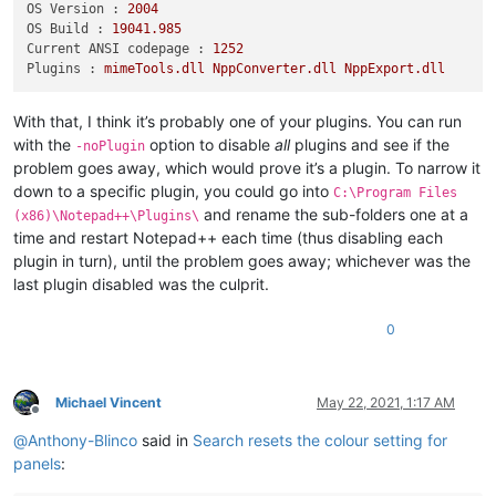
OS Version :
2004
OS Build :
19041.985
Current ANSI codepage :
1252
Plugins :
mimeTools.dll
NppConverter.dll
NppExport.dll
With that, I think it’s probably one of your plugins. You can run
with the
option to disable
all
plugins and see if the
-noPlugin
problem goes away, which would prove it’s a plugin. To narrow it
down to a specific plugin, you could go into
C:\Program Files
and rename the sub-folders one at a
(x86)\Notepad++\Plugins\
time and restart Notepad++ each time (thus disabling each
plugin in turn), until the problem goes away; whichever was the
last plugin disabled was the culprit.
0
Michael Vincent
May 22, 2021, 1:17 AM
Offline
@
Anthony-Blinco
said in
Search resets the colour setting for
panels
: