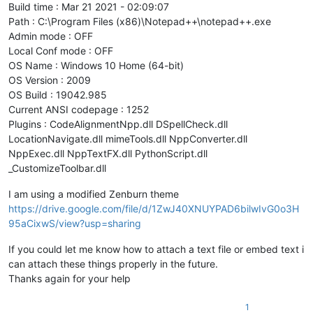
Build time : Mar 21 2021 - 02:09:07
Path : C:\Program Files (x86)\Notepad++\notepad++.exe
Admin mode : OFF
Local Conf mode : OFF
OS Name : Windows 10 Home (64-bit)
OS Version : 2009
OS Build : 19042.985
Current ANSI codepage : 1252
Plugins : CodeAlignmentNpp.dll DSpellCheck.dll
LocationNavigate.dll mimeTools.dll NppConverter.dll
NppExec.dll NppTextFX.dll PythonScript.dll
_CustomizeToolbar.dll
I am using a modified Zenburn theme
https://drive.google.com/file/d/1ZwJ40XNUYPAD6bilwIvG0o3H
95aCixwS/view?usp=sharing
If you could let me know how to attach a text file or embed text i
can attach these things properly in the future.
Thanks again for your help
1