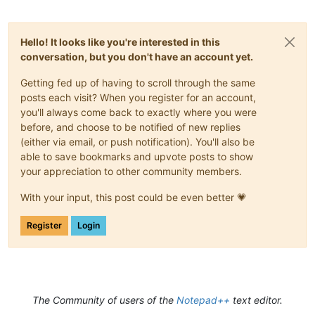
Hello! It looks like you're interested in this
conversation, but you don't have an account yet.
Getting fed up of having to scroll through the same
posts each visit? When you register for an account,
you'll always come back to exactly where you were
before, and choose to be notified of new replies
(either via email, or push notification). You'll also be
able to save bookmarks and upvote posts to show
your appreciation to other community members.
With your input, this post could be even better 💗
Register
Login
The Community of users of the
Notepad++
text editor.