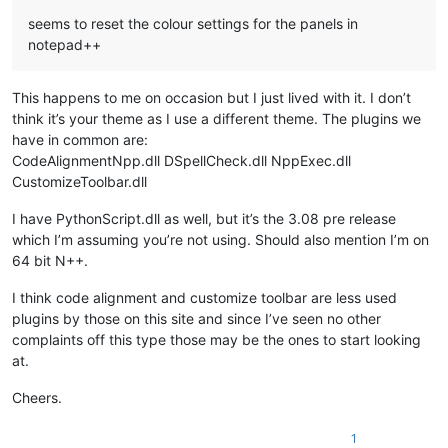
seems to reset the colour settings for the panels in
notepad++
This happens to me on occasion but I just lived with it. I don’t
think it’s your theme as I use a different theme. The plugins we
have in common are:
CodeAlignmentNpp.dll DSpellCheck.dll NppExec.dll
CustomizeToolbar.dll
I have PythonScript.dll as well, but it’s the 3.08 pre release
which I’m assuming you’re not using. Should also mention I’m on
64 bit N++.
I think code alignment and customize toolbar are less used
plugins by those on this site and since I’ve seen no other
complaints off this type those may be the ones to start looking
at.
Cheers.
1