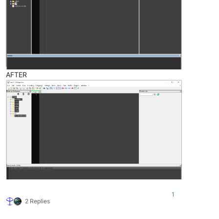
AFTER
1
2 Replies