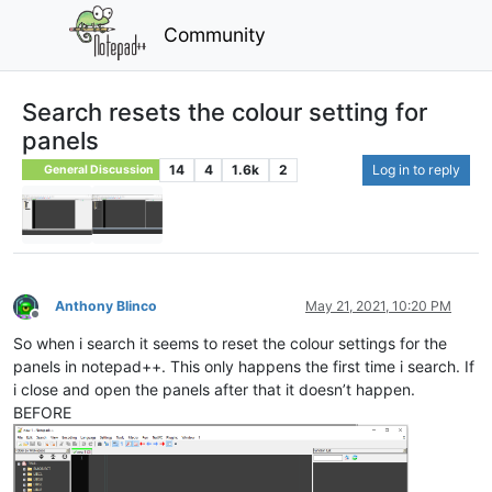
Community
Search resets the colour setting for
panels
14
4
1.6k
2
Log in to reply
General Discussion
Anthony Blinco
May 21, 2021, 10:20 PM
Offline
So when i search it seems to reset the colour settings for the
panels in notepad++. This only happens the first time i search. If
i close and open the panels after that it doesn’t happen.
BEFORE