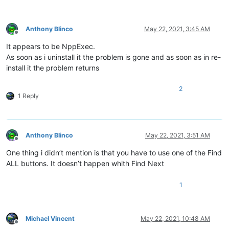
Anthony Blinco
May 22, 2021, 3:45 AM
Offline
It appears to be NppExec.
As soon as i uninstall it the problem is gone and as soon as in re-
install it the problem returns
2
1 Reply
Anthony Blinco
May 22, 2021, 3:51 AM
Offline
One thing i didn’t mention is that you have to use one of the Find
ALL buttons. It doesn’t happen whith Find Next
1
Michael Vincent
May 22, 2021, 10:48 AM
Offline