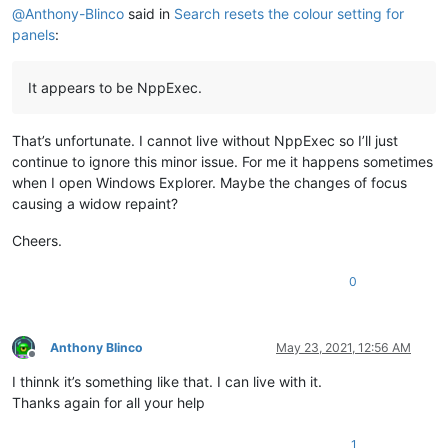
@
Anthony-Blinco
said in
Search resets the colour setting for
panels
:
It appears to be NppExec.
That’s unfortunate. I cannot live without NppExec so I’ll just
continue to ignore this minor issue. For me it happens sometimes
when I open Windows Explorer. Maybe the changes of focus
causing a widow repaint?
Cheers.
0
Anthony Blinco
May 23, 2021, 12:56 AM
Offline
I thinnk it’s something like that. I can live with it.
Thanks again for all your help
1