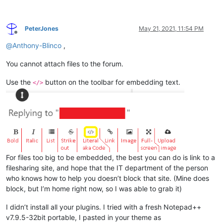
PeterJones
May 21, 2021, 11:54 PM
Offline
@
Anthony-Blinco
,
You cannot attach files to the forum.
Use the
button on the toolbar for embedding text.
</>
For files too big to be embedded, the best you can do is link to a
filesharing site, and hope that the IT department of the person
who knows how to help you doesn’t block that site. (Mine does
block, but I’m home right now, so I was able to grab it)
I didn’t install all your plugins. I tried with a fresh Notepad++
v7.9.5-32bit portable, I pasted in your theme as