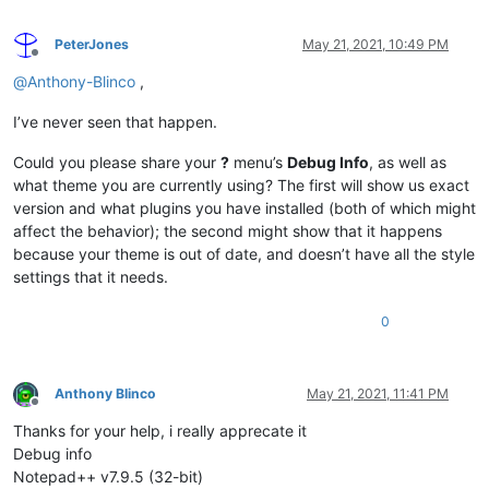
PeterJones
May 21, 2021, 10:49 PM
Offline
@
Anthony-Blinco
,
I’ve never seen that happen.
Could you please share your
?
menu’s
Debug Info
, as well as
what theme you are currently using? The first will show us exact
version and what plugins you have installed (both of which might
affect the behavior); the second might show that it happens
because your theme is out of date, and doesn’t have all the style
settings that it needs.
0
Anthony Blinco
May 21, 2021, 11:41 PM
Offline
Thanks for your help, i really apprecate it
Debug info
Notepad++ v7.9.5 (32-bit)