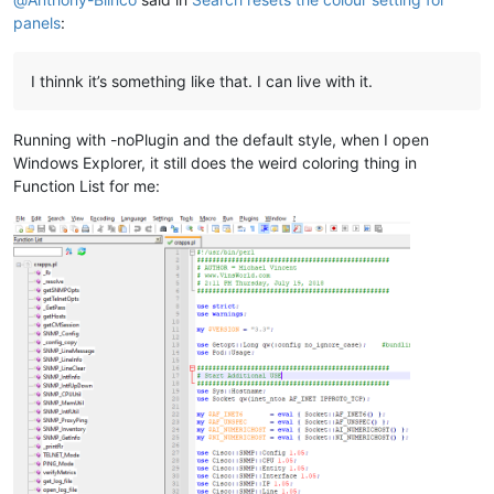
panels
:
I thinnk it’s something like that. I can live with it.
Running with -noPlugin and the default style, when I open
Windows Explorer, it still does the weird coloring thing in
Function List for me: