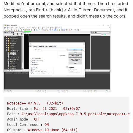
ModifiedZenburn.xml, and selected that theme. Then I restarted
Notepad++, ran Find > [blank] > All In Current Document, and it
popped open the search results, and didn’t mess up the colors.
Notepad++
v7.9.5
(32-bit)
Build time :
Mar
21
2021
-
02
:09:07
Path :
C:\usr\local\apps\npp\npp.7.9.5.portable\notepad++.ex
Admin mode :
OFF
Local Conf mode :
ON
OS Name :
Windows
10
Home
(64-bit)