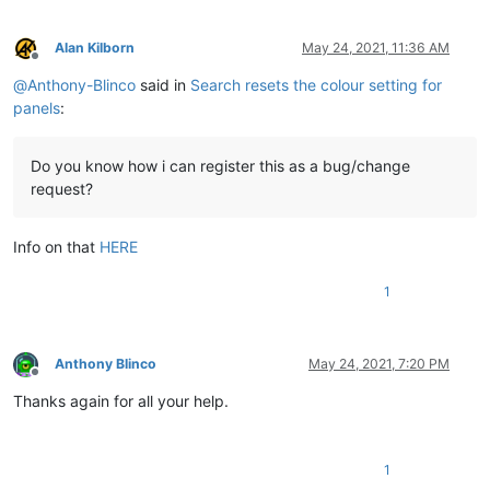
Alan Kilborn
May 24, 2021, 11:36 AM
Offline
@
Anthony-Blinco
said in
Search resets the colour setting for
panels
:
Do you know how i can register this as a bug/change
request?
Info on that
HERE
1
Anthony Blinco
May 24, 2021, 7:20 PM
Offline
Thanks again for all your help.
1