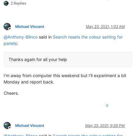
2 Replies
Michael Vincent
May 23, 2021, 1:02 AM
Offline
@
Anthony-Blinco
said in
Search resets the colour setting for
panels
:
Thanks again for all your help
I’m away from computer this weekend but I’ll experiment a bit
Monday and report back.
Cheers.
0
Michael Vincent
May 23, 2021, 9:29 PM
Offline
@
Anthony-Blinco
said in
Search resets the colour setting for