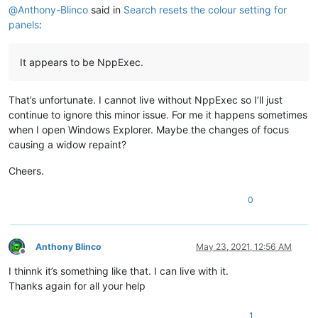
@
Anthony-Blinco
said in
Search resets the colour setting for
panels
:
It appears to be NppExec.
That’s unfortunate. I cannot live without NppExec so I’ll just
continue to ignore this minor issue. For me it happens sometimes
when I open Windows Explorer. Maybe the changes of focus
causing a widow repaint?
Cheers.
0
Anthony Blinco
May 23, 2021, 12:56 AM
Offline
I thinnk it’s something like that. I can live with it.
Thanks again for all your help
1