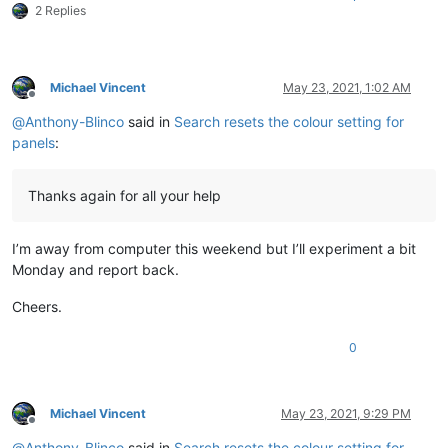
2 Replies
Michael Vincent
May 23, 2021, 1:02 AM
Offline
@
Anthony-Blinco
said in
Search resets the colour setting for
panels
:
Thanks again for all your help
I’m away from computer this weekend but I’ll experiment a bit
Monday and report back.
Cheers.
0
Michael Vincent
May 23, 2021, 9:29 PM
Offline
@
Anthony-Blinco
said in
Search resets the colour setting for