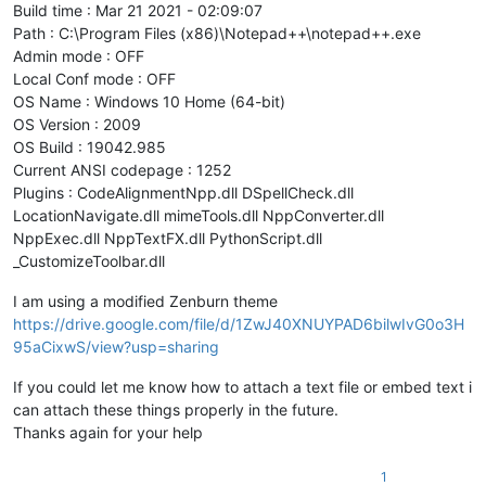
Build time : Mar 21 2021 - 02:09:07
Path : C:\Program Files (x86)\Notepad++\notepad++.exe
Admin mode : OFF
Local Conf mode : OFF
OS Name : Windows 10 Home (64-bit)
OS Version : 2009
OS Build : 19042.985
Current ANSI codepage : 1252
Plugins : CodeAlignmentNpp.dll DSpellCheck.dll
LocationNavigate.dll mimeTools.dll NppConverter.dll
NppExec.dll NppTextFX.dll PythonScript.dll
_CustomizeToolbar.dll
I am using a modified Zenburn theme
https://drive.google.com/file/d/1ZwJ40XNUYPAD6bilwIvG0o3H
95aCixwS/view?usp=sharing
If you could let me know how to attach a text file or embed text i
can attach these things properly in the future.
Thanks again for your help
1