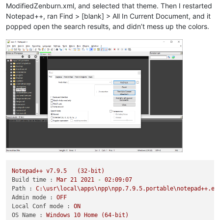
ModifiedZenburn.xml, and selected that theme. Then I restarted
Notepad++, ran Find > [blank] > All In Current Document, and it
popped open the search results, and didn’t mess up the colors.
Notepad++
v7.9.5
(32-bit)
Build time :
Mar
21
2021
-
02
:09:07
Path :
C:\usr\local\apps\npp\npp.7.9.5.portable\notepad++.ex
Admin mode :
OFF
Local Conf mode :
ON
OS Name :
Windows
10
Home
(64-bit)