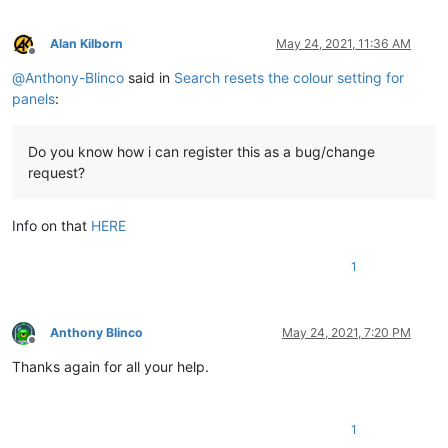
Alan Kilborn
May 24, 2021, 11:36 AM
Offline
@
Anthony-Blinco
said in
Search resets the colour setting for
panels
:
Do you know how i can register this as a bug/change
request?
Info on that
HERE
1
Anthony Blinco
May 24, 2021, 7:20 PM
Offline
Thanks again for all your help.
1