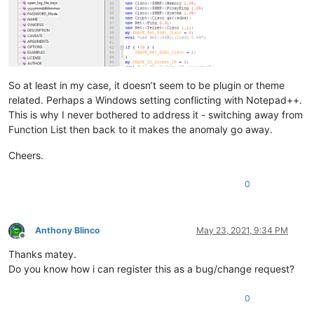
So at least in my case, it doesn’t seem to be plugin or theme
related. Perhaps a Windows setting conflicting with Notepad++.
This is why I never bothered to address it - switching away from
Function List then back to it makes the anomaly go away.
Cheers.
0
Anthony Blinco
May 23, 2021, 9:34 PM
Offline
Thanks matey.
Do you know how i can register this as a bug/change request?
0