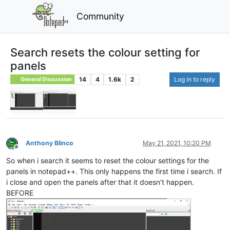
Community
Search resets the colour setting for
panels
14
4
1.6k
2
Log in to reply
General Discussion
Anthony Blinco
May 21, 2021, 10:20 PM
Offline
So when i search it seems to reset the colour settings for the
panels in notepad++. This only happens the first time i search. If
i close and open the panels after that it doesn’t happen.
BEFORE