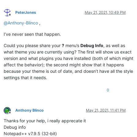
PeterJones
May 21, 2021, 10:49 PM
Offline
@
Anthony-Blinco
,
I’ve never seen that happen.
Could you please share your
?
menu’s
Debug Info
, as well as
what theme you are currently using? The first will show us exact
version and what plugins you have installed (both of which might
affect the behavior); the second might show that it happens
because your theme is out of date, and doesn’t have all the style
settings that it needs.
0
Anthony Blinco
May 21, 2021, 11:41 PM
Offline
Thanks for your help, i really apprecate it
Debug info
Notepad++ v7.9.5 (32-bit)