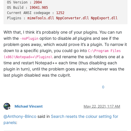
OS Version :
2004
OS Build :
19041.985
Current ANSI codepage :
1252
Plugins :
mimeTools.dll
NppConverter.dll
NppExport.dll
With that, I think it’s probably one of your plugins. You can run
with the
option to disable
all
plugins and see if the
-noPlugin
problem goes away, which would prove it’s a plugin. To narrow it
down to a specific plugin, you could go into
C:\Program Files
and rename the sub-folders one at a
(x86)\Notepad++\Plugins\
time and restart Notepad++ each time (thus disabling each
plugin in turn), until the problem goes away; whichever was the
last plugin disabled was the culprit.
0
Michael Vincent
May 22, 2021, 1:17 AM
Offline
@
Anthony-Blinco
said in
Search resets the colour setting for
panels
: