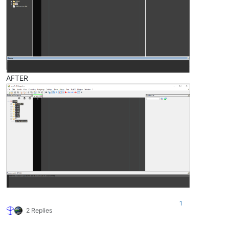
AFTER
1
2 Replies