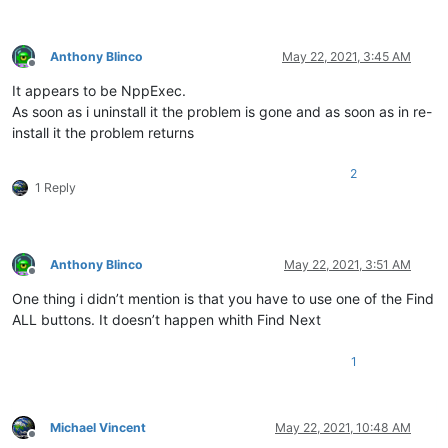
Anthony Blinco
May 22, 2021, 3:45 AM
Offline
It appears to be NppExec.
As soon as i uninstall it the problem is gone and as soon as in re-
install it the problem returns
2
1 Reply
Anthony Blinco
May 22, 2021, 3:51 AM
Offline
One thing i didn’t mention is that you have to use one of the Find
ALL buttons. It doesn’t happen whith Find Next
1
Michael Vincent
May 22, 2021, 10:48 AM
Offline