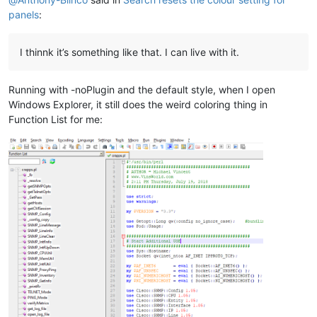
panels
:
I thinnk it’s something like that. I can live with it.
Running with -noPlugin and the default style, when I open
Windows Explorer, it still does the weird coloring thing in
Function List for me: