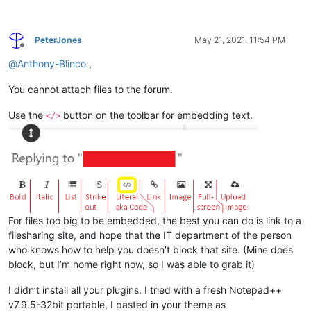
PeterJones
May 21, 2021, 11:54 PM
Offline
@
Anthony-Blinco
,
You cannot attach files to the forum.
Use the
button on the toolbar for embedding text.
</>
For files too big to be embedded, the best you can do is link to a
filesharing site, and hope that the IT department of the person
who knows how to help you doesn’t block that site. (Mine does
block, but I’m home right now, so I was able to grab it)
I didn’t install all your plugins. I tried with a fresh Notepad++
v7.9.5-32bit portable, I pasted in your theme as