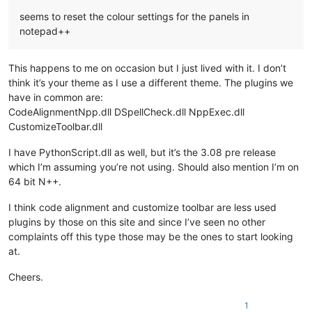
seems to reset the colour settings for the panels in
notepad++
This happens to me on occasion but I just lived with it. I don’t
think it’s your theme as I use a different theme. The plugins we
have in common are:
CodeAlignmentNpp.dll DSpellCheck.dll NppExec.dll
CustomizeToolbar.dll
I have PythonScript.dll as well, but it’s the 3.08 pre release
which I’m assuming you’re not using. Should also mention I’m on
64 bit N++.
I think code alignment and customize toolbar are less used
plugins by those on this site and since I’ve seen no other
complaints off this type those may be the ones to start looking
at.
Cheers.
1