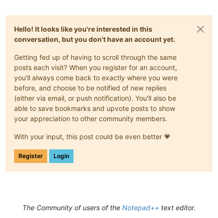
Hello! It looks like you're interested in this
conversation, but you don't have an account yet.
Getting fed up of having to scroll through the same
posts each visit? When you register for an account,
you'll always come back to exactly where you were
before, and choose to be notified of new replies
(either via email, or push notification). You'll also be
able to save bookmarks and upvote posts to show
your appreciation to other community members.
With your input, this post could be even better 💗
Register
Login
The Community of users of the
Notepad++
text editor.