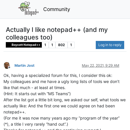
Community
Actually I like notepad++ (and my
colleagues too)
1
1
802
1
Log in to reply
Boycott Notepad++
Martin Jost
May 22, 2021, 9:29 AM
Offline
Ok, having a specialized forum for this, I consider this ok:
My colleagues and me have a ugly long lists of tools we don’t
like that much - at least at times.
(Hint: It starts out with “MS Teams”)
After the list got a little bit long, we asked our self, what tools we
actually like: And the first one we could agree on had been
notepad++.
(For me it was now many years ago my “program of the year”
(*), a title I very rarely “hand out”.)