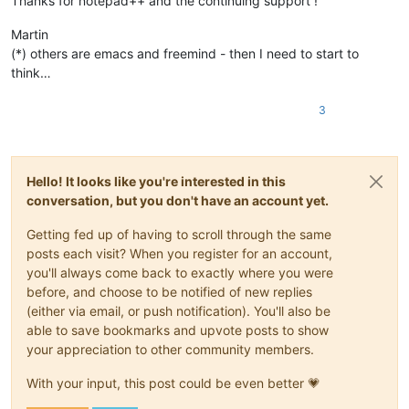
Thanks for notepad++ and the continuing support !
Martin
(*) others are emacs and freemind - then I need to start to
think…
3
Hello! It looks like you're interested in this
conversation, but you don't have an account yet.
Getting fed up of having to scroll through the same
posts each visit? When you register for an account,
you'll always come back to exactly where you were
before, and choose to be notified of new replies
(either via email, or push notification). You'll also be
able to save bookmarks and upvote posts to show
your appreciation to other community members.
With your input, this post could be even better 💗