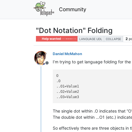
Community
"Dot Notation" Folding
2
p
Help wanted · · · – – – · · ·
LANGUAGE UDL
COLLAPSE
Daniel McMahon
I’m trying to get language folding for the
Offline
O

.O

..O1=Value1

..O2=Value2

The single dot within .O indicates that “O
The double dot within …O1 (etc.) indicate
So effectively there are three objects i