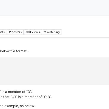
osts
2
posters
901
views
2
watching
 below file format…
” is a member of “O”.
s that “O1” is a member of “O.O”.
n the example, as below…