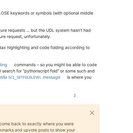
CLOSE keywords or symbols (with optional middle
eature requests … but the UDL system hasn’t had
ure request, unfortunately.
tax highlighting and code folding according to
ding
commands – so you might be able to code
ld search for “pythonscript fold” or some such and
tilla
message
is where you
SCI_SETFOLDLEVEL
2
ys come back to exactly where you were
 bookmarks and upvote posts to show your