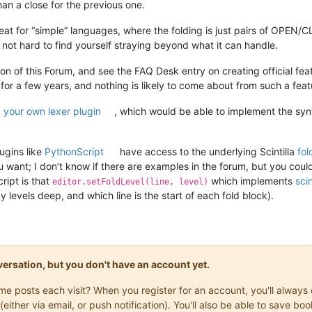
an a close for the previous one.
at for “simple” languages, where the folding is just pairs of OPEN/
t’s not hard to find yourself straying beyond what it can handle.
ion of this Forum, and see the FAQ Desk entry on creating official f
 for a few years, and nothing is likely to come about from such a feat
 your own lexer plugin
, which would be able to implement the syn
ugins like
PythonScript
have access to the underlying Scintilla
fol
you want; I don’t know if there are examples in the forum, but you cou
ript is that
which implements
scin
editor.setFoldLevel(line, level)
levels deep, and which line is the start of each fold block).
onversation, but you don't have an account yet.
same posts each visit? When you register for an account, you'll alwa
(either via email, or push notification). You'll also be able to save