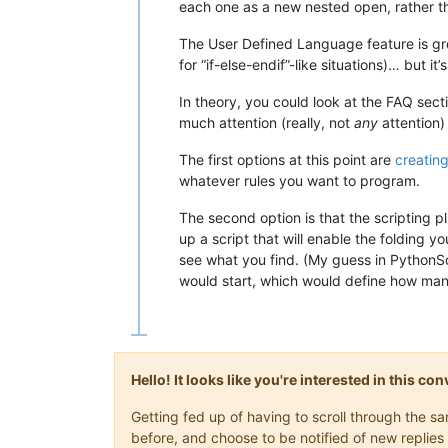
each one as a new nested open, rather th
The User Defined Language feature is gre
for “if-else-endif”-like situations)… but i
In theory, you could look at the FAQ sect
much attention (really, not
any
attention)
The first options at this point are
creating
whatever rules you want to program.
The second option is that the scripting pl
up a script that will enable the folding 
see what you find. (My guess in PythonSc
would start, which would define how many 
Hello! It looks like you're interested in this c
Getting fed up of having to scroll through the 
before, and choose to be notified of new replies 