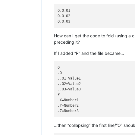
O.O.O1

O.O.O2

How can I get the code to fold (using a c
preceding it?
If I added “P” and the file became…
O

.O

..O1=Value1

..O2=Value2

..O3=Value3

P

.X=Number1

.Y=Number2

…then “collapsing” the first line/“O” sh