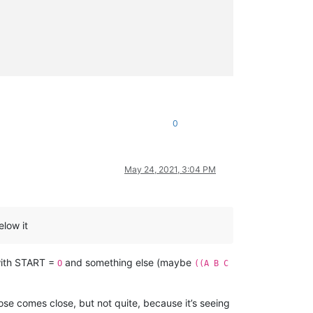
0
May 24, 2021, 3:04 PM
elow it
with START =
and something else (maybe
O
((A B C
ose comes close, but not quite, because it’s seeing