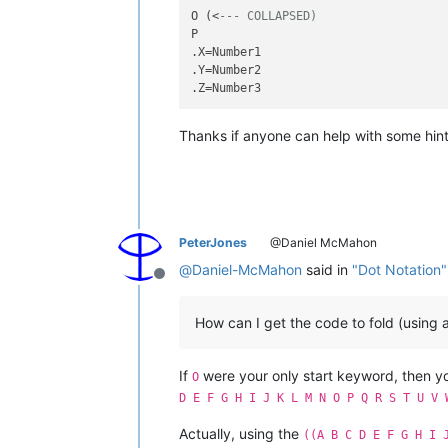
O (<
--- COLLAPSED)
P

.X=Number1

.Y=Number2

Thanks if anyone can help with some hint
PeterJones
@Daniel McMahon
@
Daniel-McMahon
said in
"Dot Notation"
Offline
How can I get the code to fold (using 
If
were your only start keyword, then 
O
D E F G H I J K L M N O P Q R S T U V 
Actually, using the
((A B C D E F G H I 