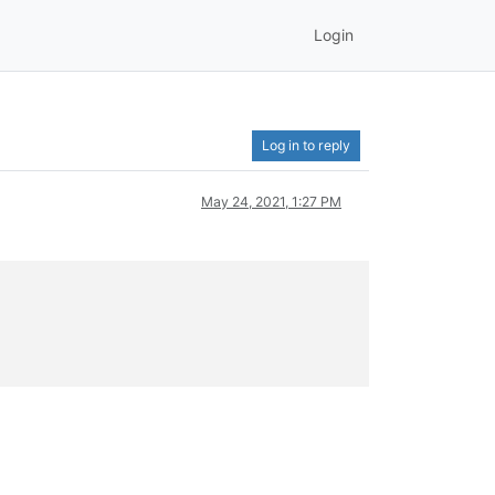
Login
Log in to reply
May 24, 2021, 1:27 PM