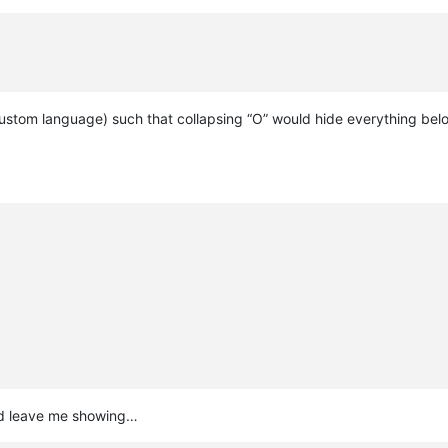
ustom language) such that collapsing “O” would hide everything below
ould leave me showing…