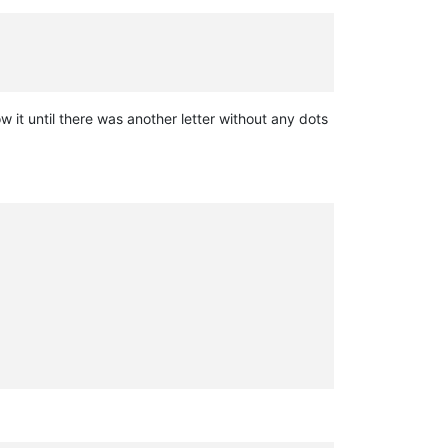
 it until there was another letter without any dots