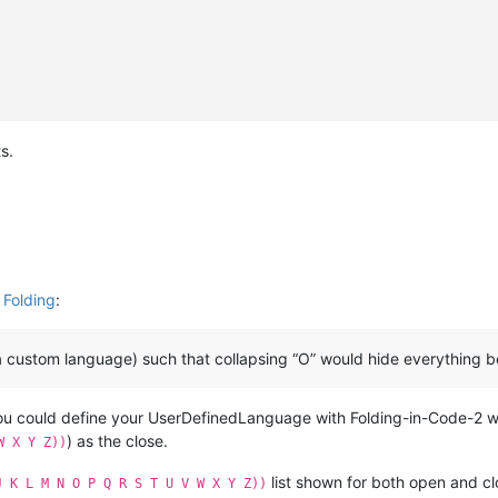
s.
 Folding
:
a custom language) such that collapsing “O” would hide everything b
you could define your UserDefinedLanguage with Folding-in-Code-2 
) as the close.
W X Y Z))
list shown for both open and cl
J K L M N O P Q R S T U V W X Y Z))